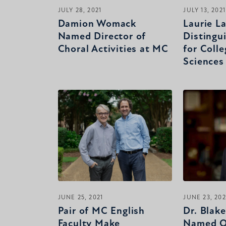
JULY 28, 2021
JULY 13, 2021
Damion Womack
Laurie 
Named Director of
Distingu
Choral Activities at MC
for Colle
Sciences
JUNE 25, 2021
JUNE 23, 202
Pair of MC English
Dr. Blak
Faculty Make
Named O