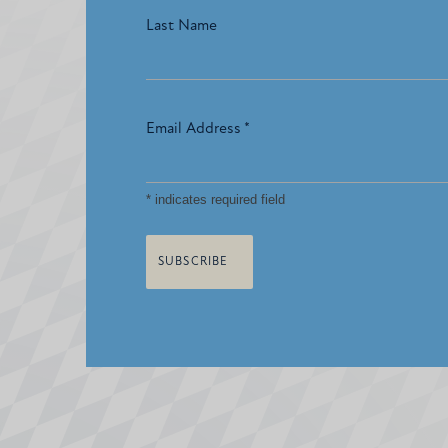
Last Name
Email Address
*
*
indicates required field