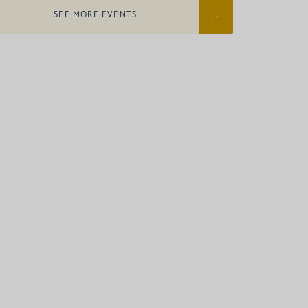
SEE MORE EVENTS