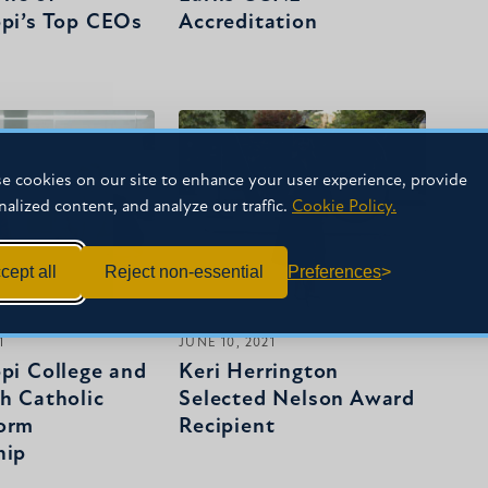
ppi’s Top CEOs
Accreditation
e cookies on our site to enhance your user experience, provide
nalized content, and analyze our traffic.
Cookie Policy.
cept all
Reject non-essential
Preferences
1
JUNE 10, 2021
ppi College and
Keri Herrington
ph Catholic
Selected Nelson Award
orm
Recipient
hip