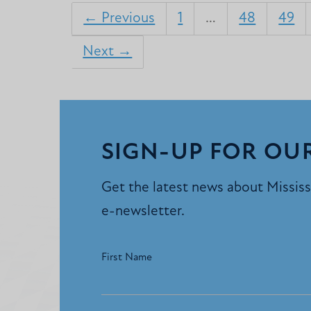
← Previous
1
…
48
49
Next →
SIGN-UP FOR OU
Get the latest news about Mississi
e-newsletter.
First Name