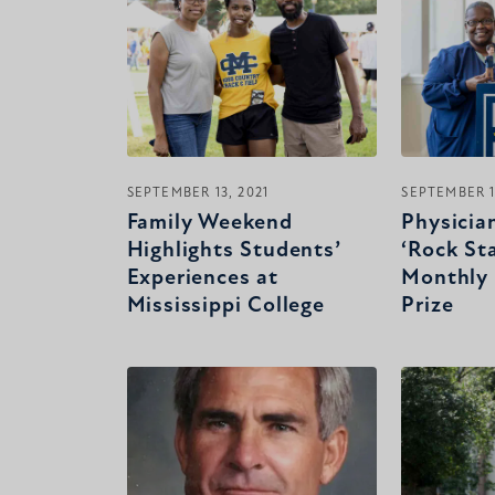
SEPTEMBER 13, 2021
SEPTEMBER 1
Family Weekend
Physicia
Highlights Students’
‘Rock Sta
Experiences at
Monthly 
Mississippi College
Prize