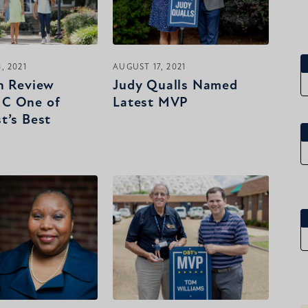
, 2021
AUGUST 17, 2021
n Review
Judy Qualls Named
C One of
Latest MVP
t’s Best