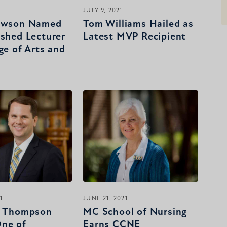
JULY 9, 2021
Lawson Named
Tom Williams Hailed as
ished Lecturer
Latest MVP Recipient
ge of Arts and
1
JUNE 21, 2021
e Thompson
MC School of Nursing
ne of
Earns CCNE