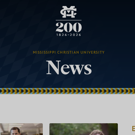
MISSISSIPPI CHRISTIAN UNIVERSITY
News