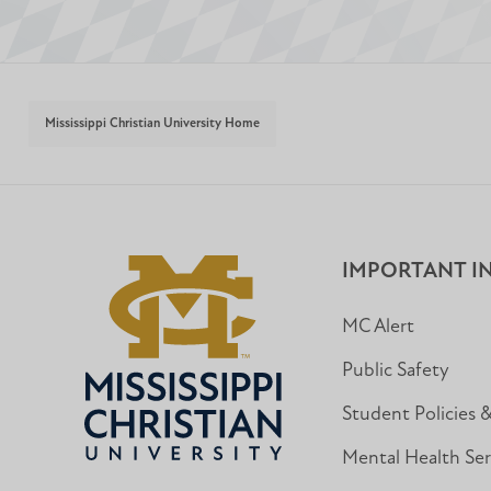
Mississippi Christian University Home
IMPORTANT I
MC Alert
Public Safety
Student Policies 
Mental Health Ser