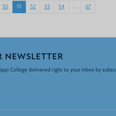
50
51
52
53
54
…
67
R NEWSLETTER
ppi College delivered right to your inbox by subsc