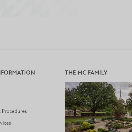
NFORMATION
THE MC FAMILY
& Procedures
vices