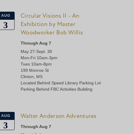
Circular Visions II - An
AUG
3
Exhibition by Master
Woodworker Bob Willis
Through Aug 7
May 27-Sept. 30
Mon-Fri 10am-3pm
Tues 10am-8pm
199 Monroe St
Clinton, MS
Located Behind Speed Library Parking Lot
Parking Behind FBC Activities Building
Walter Anderson Adventures
AUG
3
Through Aug 7