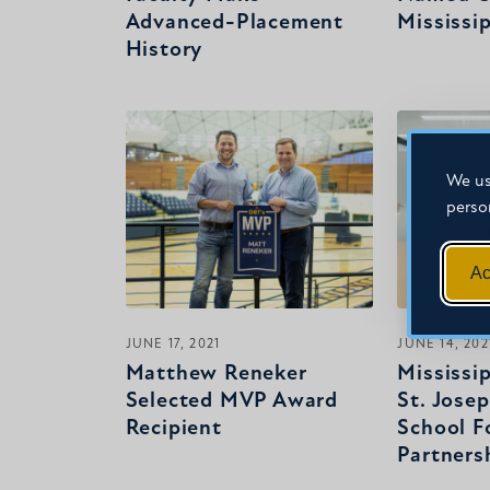
Advanced-Placement
Mississi
History
We us
perso
Ac
JUNE 17, 2021
JUNE 14, 202
Matthew Reneker
Mississi
Selected MVP Award
St. Jose
Recipient
School F
Partners