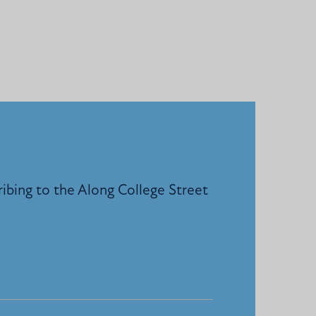
ribing to the Along College Street