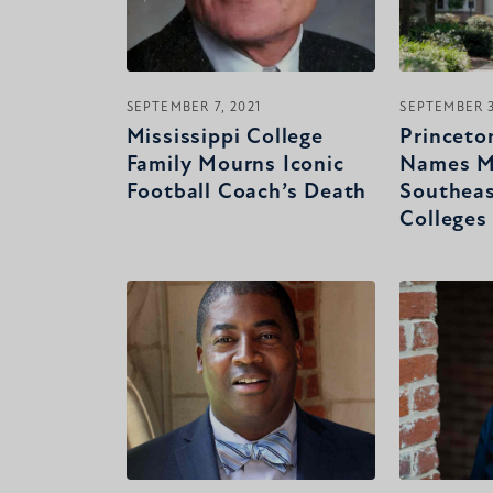
SEPTEMBER 7, 2021
SEPTEMBER 3
Mississippi College
Princeto
Family Mourns Iconic
Names M
Football Coach’s Death
Southeas
Colleges