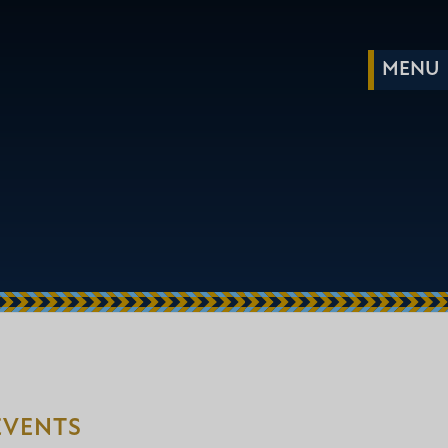
EVENTS