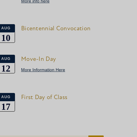
More info here
Bicentennial Convocation
AUG
10
Move-In Day
AUG
12
More Information Here
First Day of Class
AUG
17