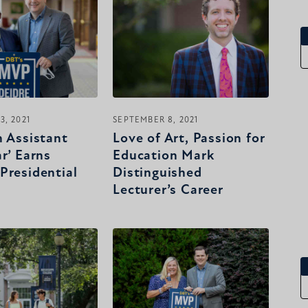
3, 2021
SEPTEMBER 8, 2021
n Assistant
Love of Art, Passion for
r’ Earns
Education Mark
Presidential
Distinguished
Lecturer’s Career