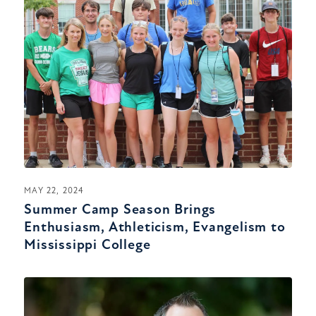
MAY 22, 2024
Summer Camp Season Brings
Enthusiasm, Athleticism, Evangelism to
Mississippi College