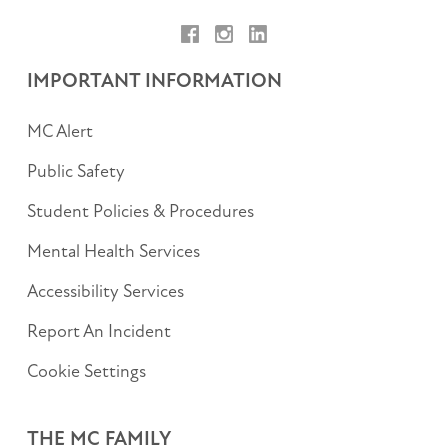
Facebook
Instagram
LinkedIn
IMPORTANT INFORMATION
MC Alert
Public Safety
Student Policies & Procedures
Mental Health Services
Accessibility Services
Report An Incident
Cookie Settings
THE MC FAMILY