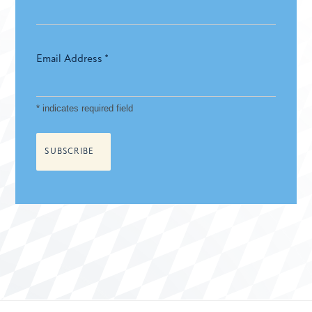
Email Address
*
*
indicates required field