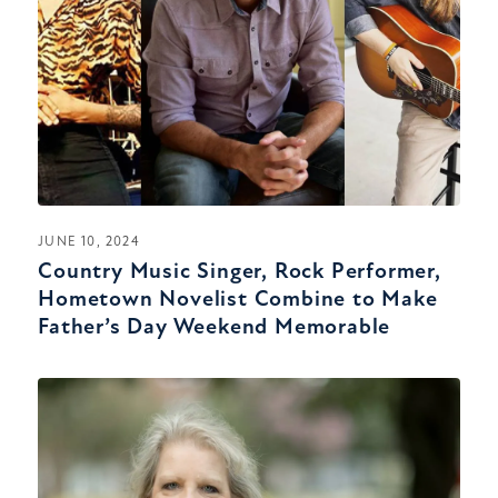
JUNE 10, 2024
Country Music Singer, Rock Performer,
Hometown Novelist Combine to Make
Father’s Day Weekend Memorable