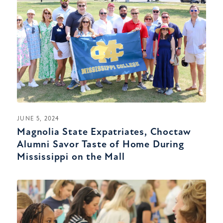
JUNE 5, 2024
Magnolia State Expatriates, Choctaw
Alumni Savor Taste of Home During
Mississippi on the Mall