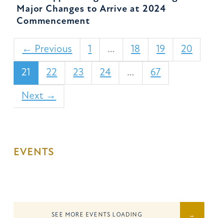
Major Changes to Arrive at 2024
Commencement
← Previous
1
…
18
19
20
21
22
23
24
…
67
Next →
EVENTS
SEE MORE EVENTS
LOADING