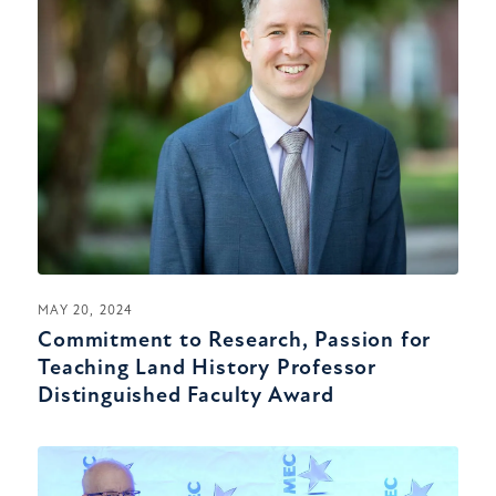
MAY 20, 2024
Commitment to Research, Passion for
Teaching Land History Professor
Distinguished Faculty Award