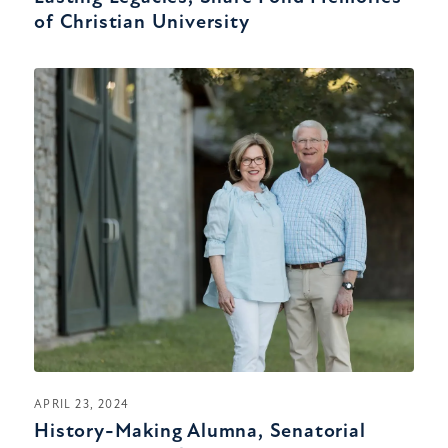
of Christian University
APRIL 23, 2024
History-Making Alumna, Senatorial