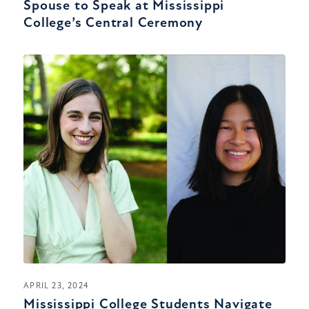
Spouse to Speak at Mississippi
College’s Central Ceremony
APRIL 23, 2024
Mississippi College Students Navigate