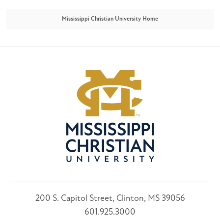
Mississippi Christian University Home
200 S. Capitol Street, Clinton, MS 39056
601.925.3000