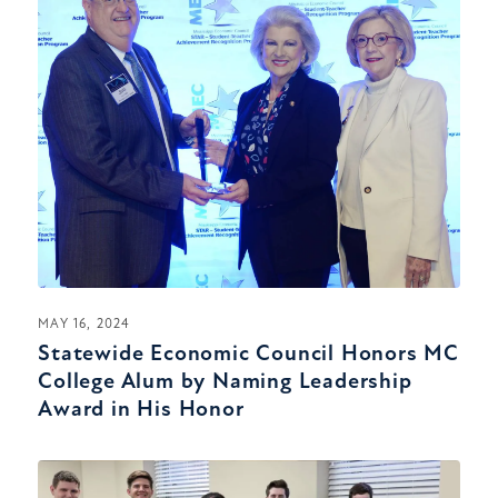
MAY 16, 2024
Statewide Economic Council Honors MC
College Alum by Naming Leadership
Award in His Honor