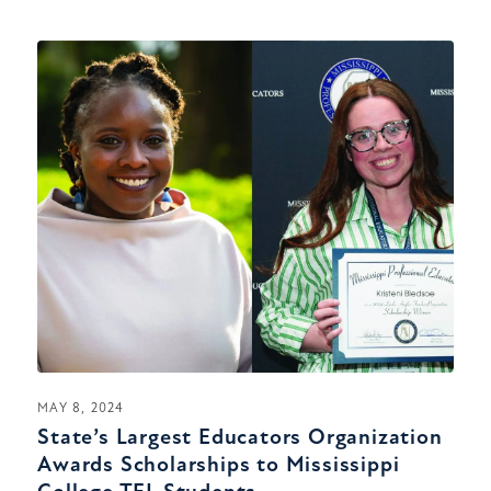
MAY 8, 2024
State’s Largest Educators Organization
Awards Scholarships to Mississippi