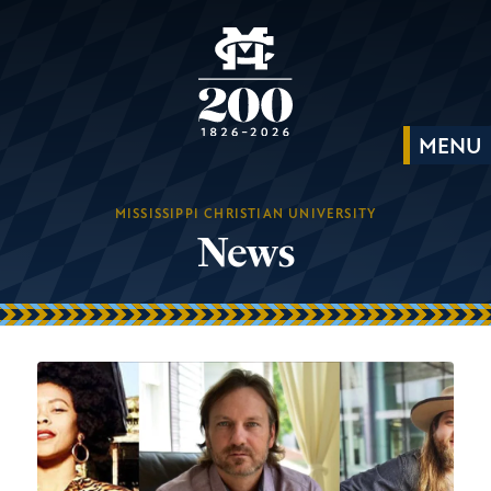
MISSISSIPPI CHRISTIAN UNIVERSITY
News