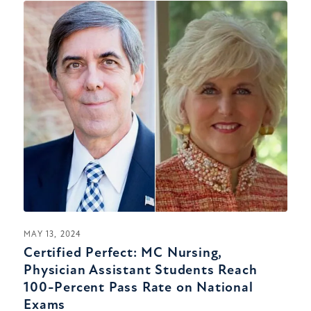
MAY 13, 2024
Certified Perfect: MC Nursing,
Physician Assistant Students Reach
100-Percent Pass Rate on National
Exams