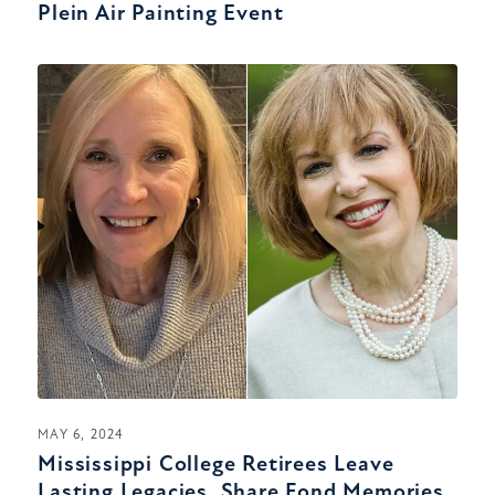
Plein Air Painting Event
MAY 6, 2024
Mississippi College Retirees Leave
Lasting Legacies, Share Fond Memories