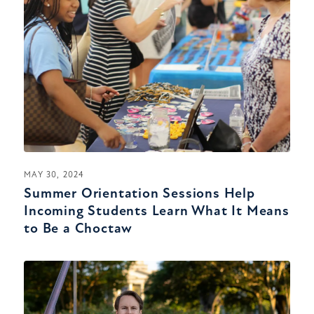
MAY 30, 2024
Summer Orientation Sessions Help
Incoming Students Learn What It Means
to Be a Choctaw