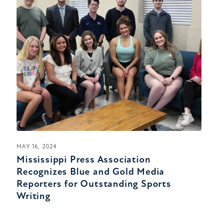
MAY 16, 2024
Mississippi Press Association
Recognizes Blue and Gold Media
Reporters for Outstanding Sports
Writing