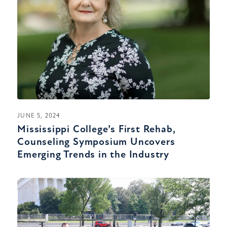
JUNE 5, 2024
Mississippi College’s First Rehab,
Counseling Symposium Uncovers
Emerging Trends in the Industry