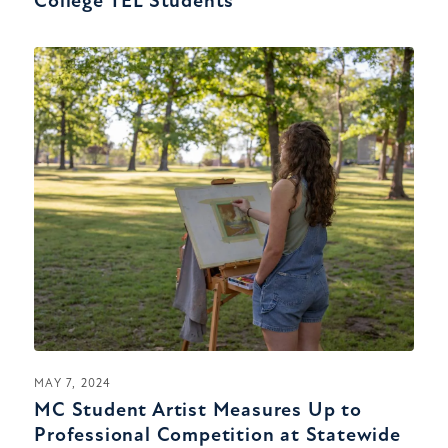
College TEL Students
MAY 7, 2024
MC Student Artist Measures Up to
Professional Competition at Statewide