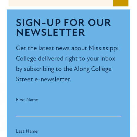
SIGN-UP FOR OUR
NEWSLETTER
Get the latest news about Mississippi
College delivered right to your inbox
by subscribing to the Along College
Street e-newsletter.
First Name
Last Name