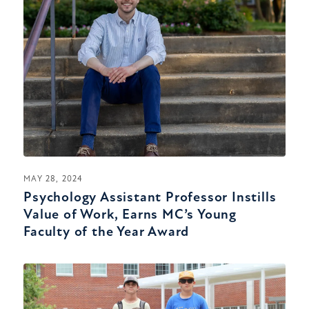
MAY 28, 2024
Psychology Assistant Professor Instills
Value of Work, Earns MC’s Young
Faculty of the Year Award