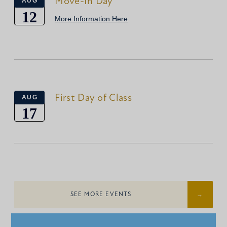
Move-In Day
AUG
12
More Information Here
First Day of Class
AUG
17
SEE MORE EVENTS