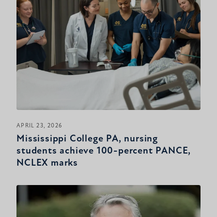
APRIL 23, 2026
Mississippi College PA, nursing
students achieve 100-percent PANCE,
NCLEX marks