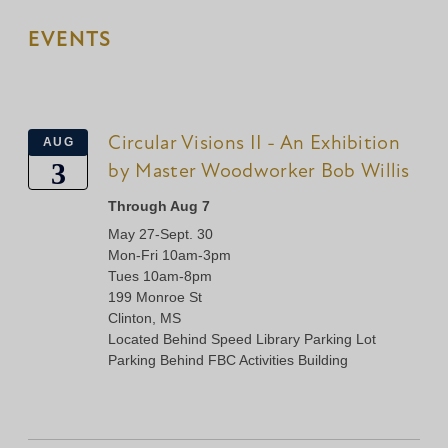
EVENTS
Circular Visions II - An Exhibition
AUG
3
by Master Woodworker Bob Willis
Through Aug 7
May 27-Sept. 30
Mon-Fri 10am-3pm
Tues 10am-8pm
199 Monroe St
Clinton, MS
Located Behind Speed Library Parking Lot
Parking Behind FBC Activities Building