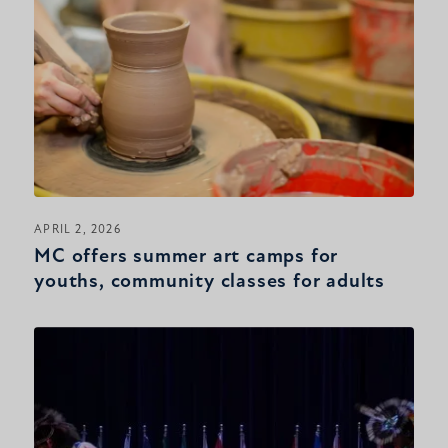
APRIL 2, 2026
MC offers summer art camps for
youths, community classes for adults