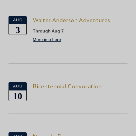
Walter Anderson Adventures
AUG
3
Through Aug 7
More info here
Bicentennial Convocation
AUG
10