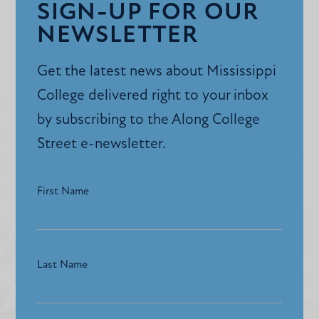
SIGN-UP FOR OUR
NEWSLETTER
Get the latest news about Mississippi
College delivered right to your inbox
by subscribing to the Along College
Street e-newsletter.
First Name
Last Name