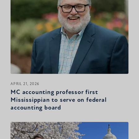
APRIL 21, 2026
MC accounting professor first
Mississippian to serve on federal
accounting board