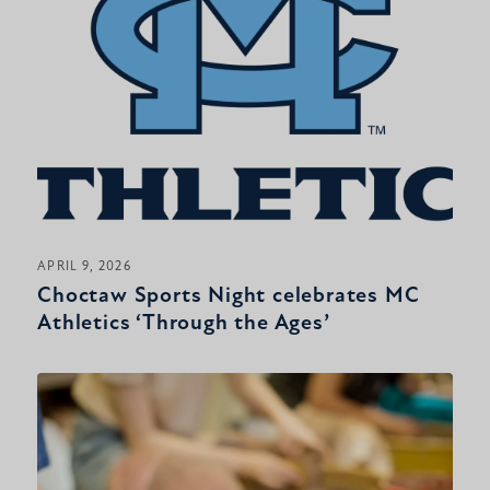
APRIL 9, 2026
Choctaw Sports Night celebrates MC
Athletics ‘Through the Ages’