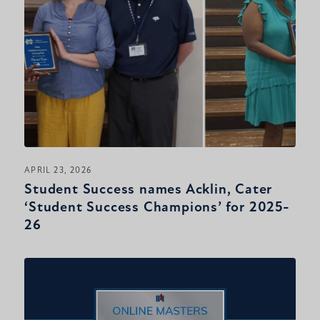
APRIL 23, 2026
Student Success names Acklin, Cater
‘Student Success Champions’ for 2025-
26