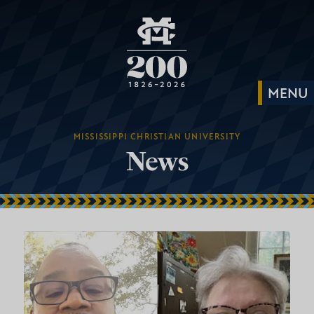
MISSISSIPPI CHRISTIAN UNIVERSITY
News