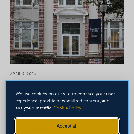
APRIL 9, 2026
U.S. News taps MC Education, Law
among nation’s finest graduate school
We use cookies on our site to enhance your user
programs
experience, provide personalized content, and
analyze our traffic.
Cookie Policy.
Accept all