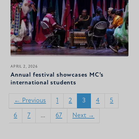
APRIL 2, 2026
Annual festival showcases MC’s
international students
← Previous
1
2
3
4
5
6
7
…
67
Next →