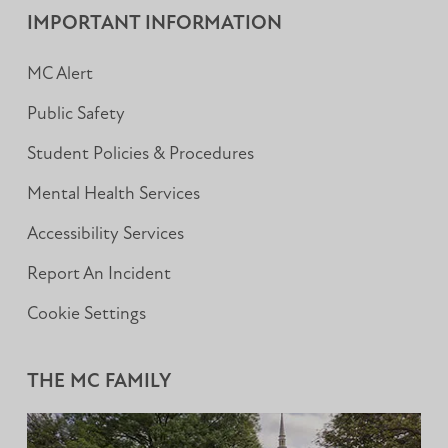
IMPORTANT INFORMATION
MC Alert
Public Safety
Student Policies & Procedures
Mental Health Services
Accessibility Services
Report An Incident
Cookie Settings
THE MC FAMILY