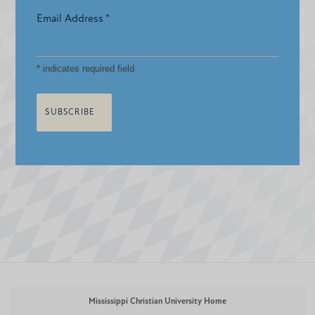
Email Address
*
*
indicates required field
Mississippi Christian University Home