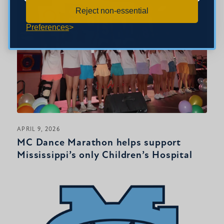
Reject non-essential
Preferences
APRIL 9, 2026
MC Dance Marathon helps support
Mississippi’s only Children’s Hospital