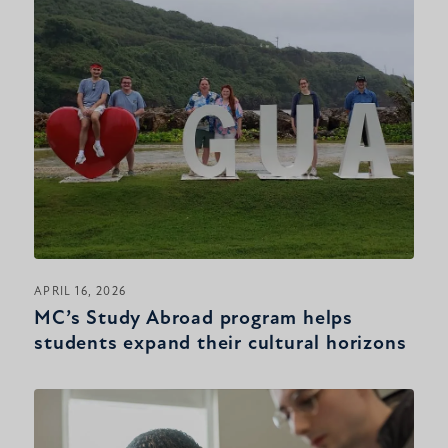
APRIL 16, 2026
MC’s Study Abroad program helps
students expand their cultural horizons