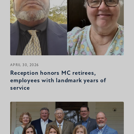
APRIL 30, 2026
Reception honors MC retirees,
employees with landmark years of
service