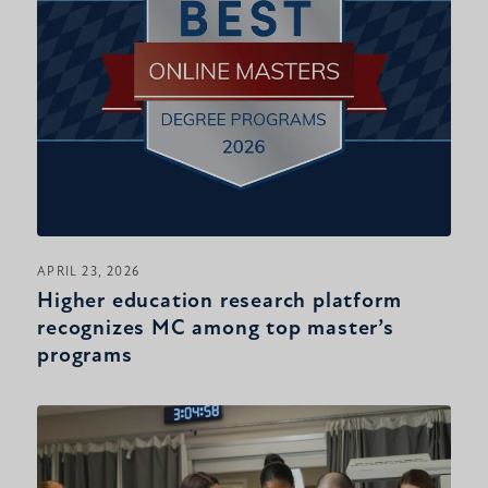
APRIL 23, 2026
Higher education research platform
recognizes MC among top master’s
programs