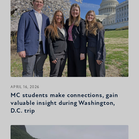
APRIL 16, 2026
MC students make connections, gain
valuable insight during Washington,
D.C. trip