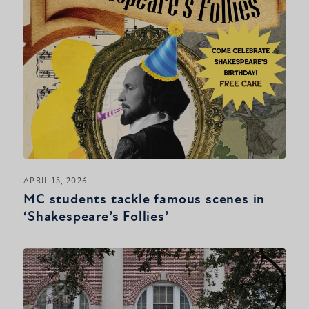
APRIL 15, 2026
MC students tackle famous scenes in
‘Shakespeare’s Follies’