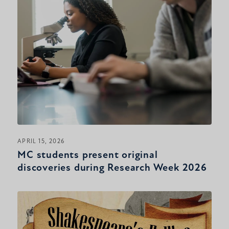
APRIL 15, 2026
MC students present original
discoveries during Research Week 2026