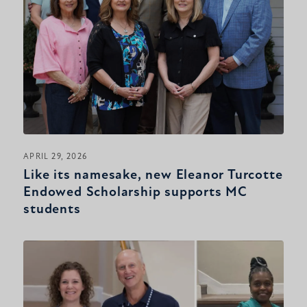
APRIL 29, 2026
Like its namesake, new Eleanor Turcotte
Endowed Scholarship supports MC
students