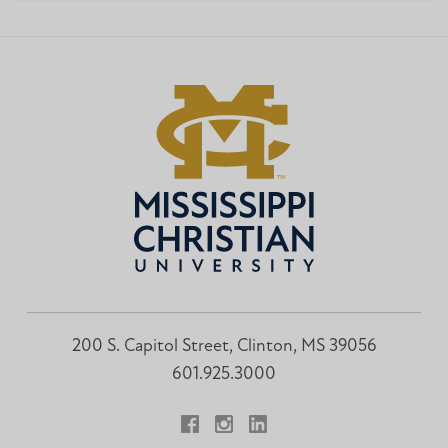
200 S. Capitol Street, Clinton, MS 39056
601.925.3000
Facebook
Instagram
LinkedIn