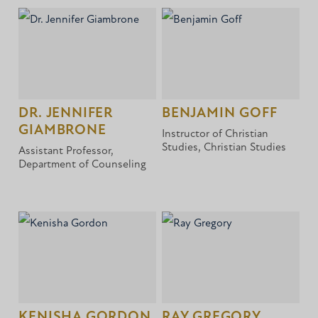
DR. JENNIFER
BENJAMIN GOFF
GIAMBRONE
Instructor of Christian
Studies, Christian Studies
Assistant Professor,
Department of Counseling
KENISHA GORDON
RAY GREGORY