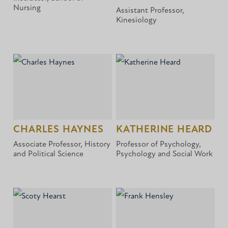
Nursing
Assistant Professor,
Kinesiology
CHARLES HAYNES
KATHERINE HEARD
Associate Professor, History
Professor of Psychology,
and Political Science
Psychology and Social Work