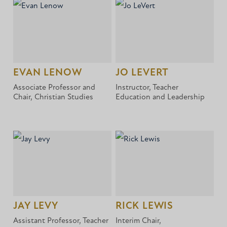
EVAN LENOW
JO LEVERT
Associate Professor and
Instructor, Teacher
Chair, Christian Studies
Education and Leadership
JAY LEVY
RICK LEWIS
Assistant Professor, Teacher
Interim Chair,