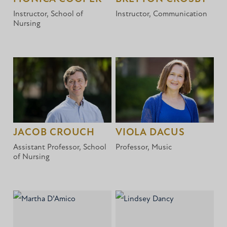
Instructor, School of
Instructor, Communication
Nursing
JACOB CROUCH
VIOLA DACUS
Assistant Professor, School
Professor, Music
of Nursing