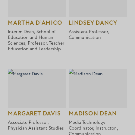
MARTHA D’AMICO
LINDSEY DANCY
Interim Dean, School of
Assistant Professor,
Education and Human
Communication
Sciences, Professor, Teacher
Education and Leadership
MARGARET DAVIS
MADISON DEAN
Associate Professor,
Media Technology
Physician Assistant Studies
Coordinator, Instructor ,
Communication