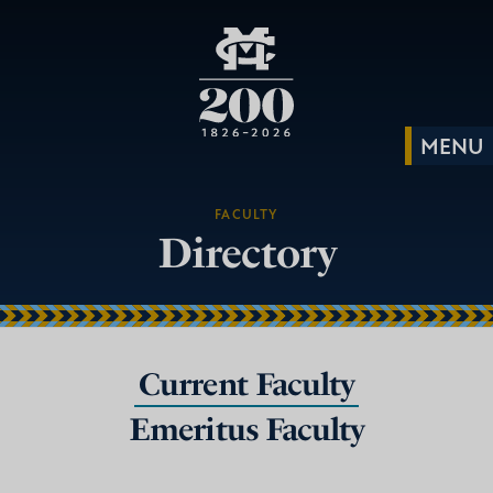
FACULTY
Directory
Current Faculty
Emeritus Faculty