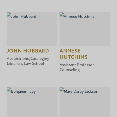
JOHN HUBBARD
ANNESE
HUTCHINS
Acquisitions/Cataloging
Librarian, Law School
Assistant Professor,
Counseling