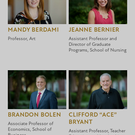
MANDY BERDAMI
JEANNE BERNIER
Professor, Art
Assistant Professor and
Director of Graduate
Programs, School of Nursing
BRANDON BOLEN
CLIFFORD “ACE”
BRYANT
Associate Professor of
Economics, School of
Assistant Professor, Teacher