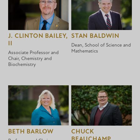
J. CLINTON BAILEY,
STAN BALDWIN
II
Dean, School of Science and
Mathematics
Associate Professor and
Chair, Chemistry and
Biochemistry
BETH BARLOW
CHUCK
BEAUCHAMP