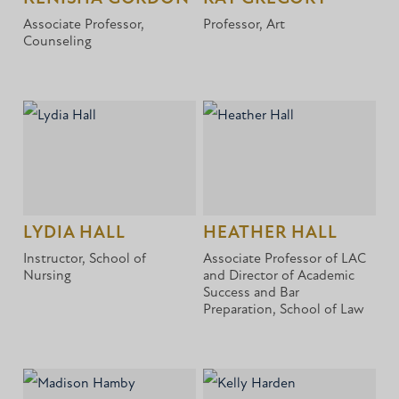
Associate Professor,
Professor, Art
Counseling
LYDIA HALL
HEATHER HALL
Instructor, School of
Associate Professor of LAC
Nursing
and Director of Academic
Success and Bar
Preparation, School of Law