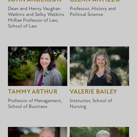
Dean and Henry Vaughan
Professor, History and
Watkins and Selby Watkins
Political Science
McRae Professor of Law,
School of Law
TAMMY ARTHUR
VALERIE BAILEY
Professor of Management,
Instructor, School of
School of Business
Nursing