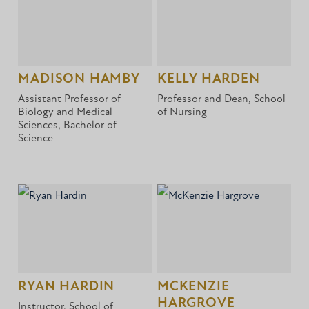
MADISON HAMBY
KELLY HARDEN
Assistant Professor of
Professor and Dean, School
Biology and Medical
of Nursing
Sciences, Bachelor of
Science
RYAN HARDIN
MCKENZIE
HARGROVE
Instructor, School of