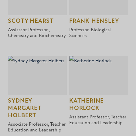
SCOTY HEARST
FRANK HENSLEY
Assistant Professor ,
Professor, Biological
Chemistry and Biochemistry
Sciences
SYDNEY
KATHERINE
MARGARET
HORLOCK
HOLBERT
Assistant Professor, Teacher
Education and Leadership
Associate Professor, Teacher
Education and Leadership