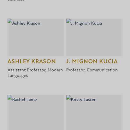
ASHLEY KRASON
J. MIGNON KUCIA
Assistant Professor, Modern
Professor, Communication
Languages