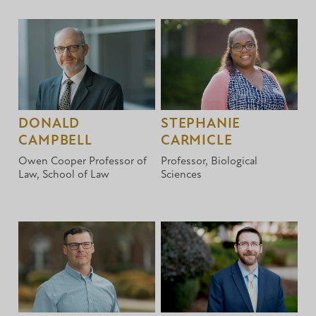
DONALD
STEPHANIE
CAMPBELL
CARMICLE
Owen Cooper Professor of
Professor, Biological
Law, School of Law
Sciences