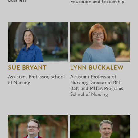
Business
Education and Leadership
SUE BRYANT
LYNN BUCKALEW
Assistant Professor, School
Assistant Professor of
of Nursing
Nursing, Director of RN-
BSN and MHSA Programs,
School of Nursing