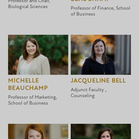
Professor and Chair,
Biological Sciences
Professor of Finance, School
of Business
MICHELLE
JACQUELINE BELL
BEAUCHAMP
Adjunct Faculty ,
Counseling
Professor of Marketing,
School of Business