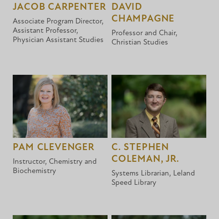
JACOB CARPENTER
DAVID
CHAMPAGNE
Associate Program Director,
Assistant Professor,
Professor and Chair,
Physician Assistant Studies
Christian Studies
PAM CLEVENGER
C. STEPHEN
COLEMAN, JR.
Instructor, Chemistry and
Biochemistry
Systems Librarian, Leland
Speed Library