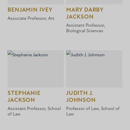
BENJAMIN IVEY
MARY DARBY
JACKSON
Associate Professor, Art
Assistant Professor,
Biological Sciences
STEPHANIE
JUDITH J.
JACKSON
JOHNSON
Assistant Professor, School
Professor of Law, School of
of Law
Law