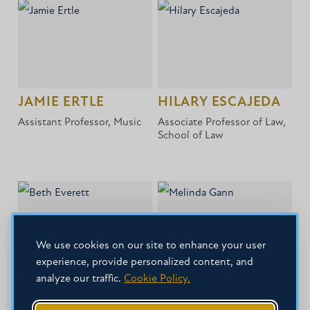
JAMIE ERTLE
HILARY ESCAJEDA
Assistant Professor, Music
Associate Professor of Law,
School of Law
We use cookies on our site to enhance your user
experience, provide personalized content, and
analyze our traffic.
Cookie Policy.
BETH EVERETT
MELINDA GANN
Associate Professor and
Professor, Mathematics