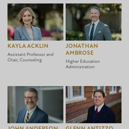
KAYLA ACKLIN
JONATHAN
AMBROSE
Assistant Professor and
Chair, Counseling
Higher Education
Administration
JOHN ANDERSON
GLENN ANTIZZO