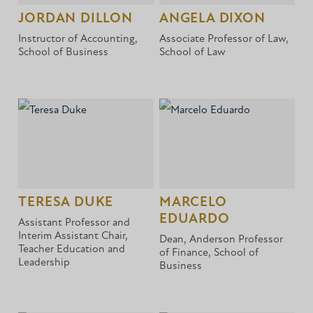
JORDAN DILLON
ANGELA DIXON
Instructor of Accounting,
Associate Professor of Law,
School of Business
School of Law
TERESA DUKE
MARCELO
EDUARDO
Assistant Professor and
Interim Assistant Chair,
Dean, Anderson Professor
Teacher Education and
of Finance, School of
Leadership
Business