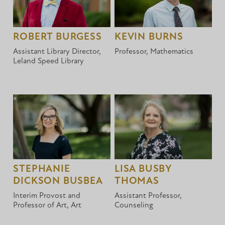
ROBERT BURGESS
KEVIN BURNS
Assistant Library Director,
Professor, Mathematics
Leland Speed Library
STEPHANIE
LISA BUSBY
DICKSON BUSBEA
THOMAS
Interim Provost and
Assistant Professor,
Professor of Art, Art
Counseling