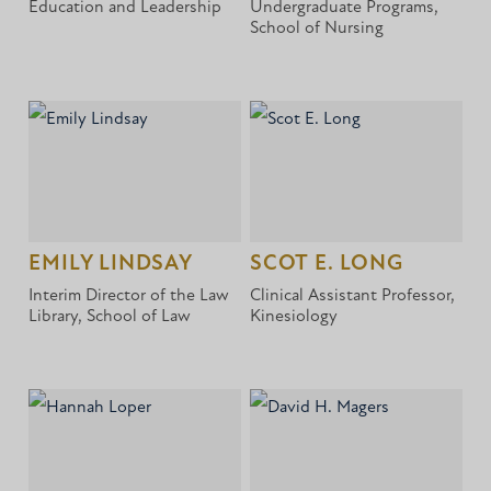
Education and Leadership
Undergraduate Programs,
School of Nursing
EMILY LINDSAY
SCOT E. LONG
Interim Director of the Law
Clinical Assistant Professor,
Library, School of Law
Kinesiology