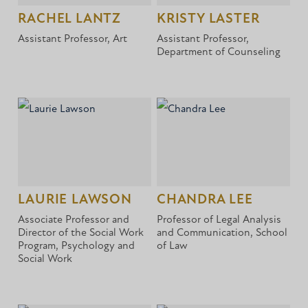
RACHEL LANTZ
KRISTY LASTER
Assistant Professor, Art
Assistant Professor,
Department of Counseling
LAURIE LAWSON
CHANDRA LEE
Associate Professor and
Professor of Legal Analysis
Director of the Social Work
and Communication, School
Program, Psychology and
of Law
Social Work