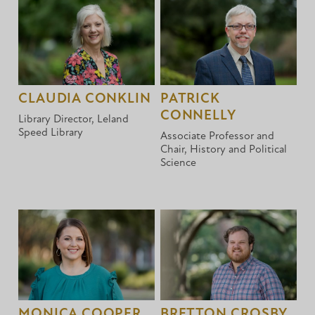
CLAUDIA CONKLIN
PATRICK
CONNELLY
Library Director, Leland
Speed Library
Associate Professor and
Chair, History and Political
Science
MONICA COOPER
BRETTON CROSBY