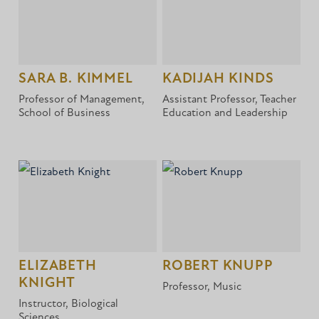
SARA B. KIMMEL
KADIJAH KINDS
Professor of Management,
Assistant Professor, Teacher
School of Business
Education and Leadership
ELIZABETH
ROBERT KNUPP
KNIGHT
Professor, Music
Instructor, Biological
Sciences