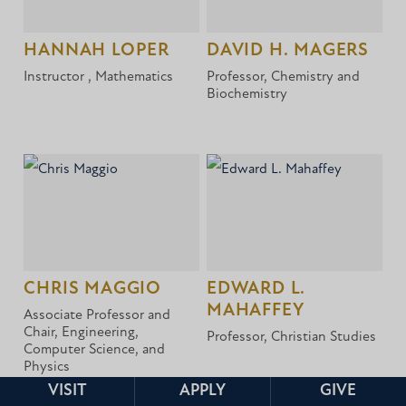
HANNAH LOPER
DAVID H. MAGERS
Instructor , Mathematics
Professor, Chemistry and
Biochemistry
CHRIS MAGGIO
EDWARD L.
MAHAFFEY
Associate Professor and
Chair, Engineering,
Professor, Christian Studies
Computer Science, and
Physics
VISIT
APPLY
GIVE