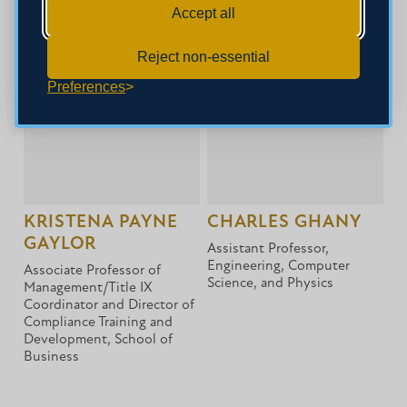
Director of Choral Activities,
Accept all
Music
Reject non-essential
Preferences
KRISTENA PAYNE
CHARLES GHANY
GAYLOR
Assistant Professor,
Engineering, Computer
Associate Professor of
Science, and Physics
Management/Title IX
Coordinator and Director of
Compliance Training and
Development, School of
Business