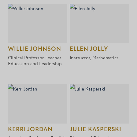
WILLIE JOHNSON
ELLEN JOLLY
Clinical Professor, Teacher
Instructor, Mathematics
Education and Leadership
KERRI JORDAN
JULIE KASPERSKI