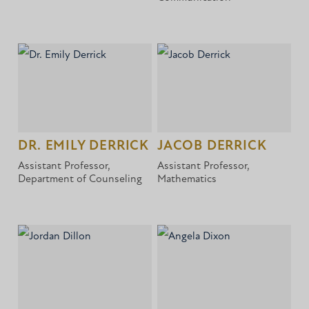
DR. EMILY DERRICK
JACOB DERRICK
Assistant Professor,
Assistant Professor,
Department of Counseling
Mathematics