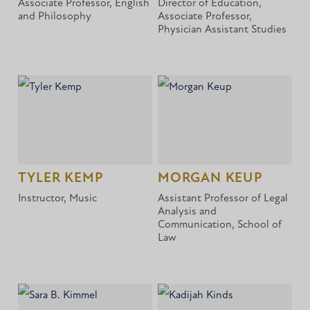
Associate Professor, English
Director of Education,
and Philosophy
Associate Professor,
Physician Assistant Studies
TYLER KEMP
MORGAN KEUP
Instructor, Music
Assistant Professor of Legal
Analysis and
Communication, School of
Law