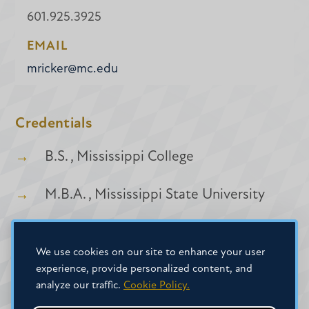
601.925.3925
EMAIL
mricker@mc.edu
Credentials
B.S. , Mississippi College
M.B.A. , Mississippi State University
We use cookies on our site to enhance your user
experience, provide personalized content, and
analyze our traffic.
Cookie Policy.