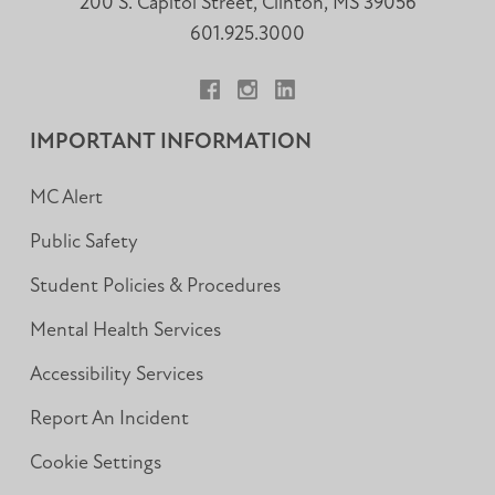
200 S. Capitol Street, Clinton, MS 39056
601.925.3000
Facebook
Instagram
LinkedIn
IMPORTANT INFORMATION
MC Alert
Public Safety
Student Policies & Procedures
Mental Health Services
Accessibility Services
Report An Incident
Cookie Settings