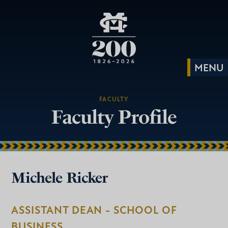
FACULTY
Faculty Profile
Michele Ricker
ASSISTANT DEAN - SCHOOL OF
BUSINESS