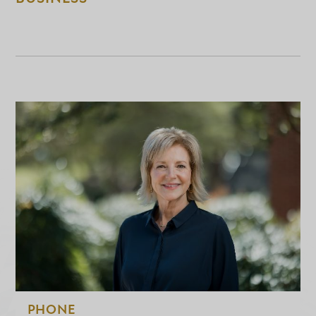
PHONE