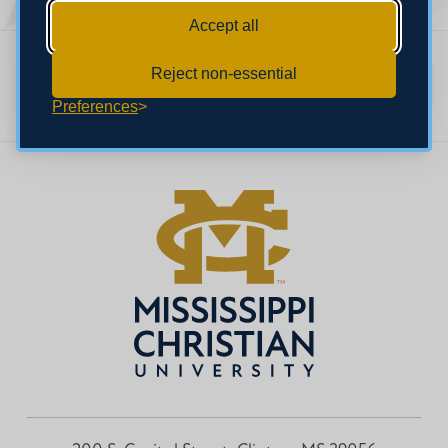
Accept all
Reject non-essential
Faculty Home
Preferences