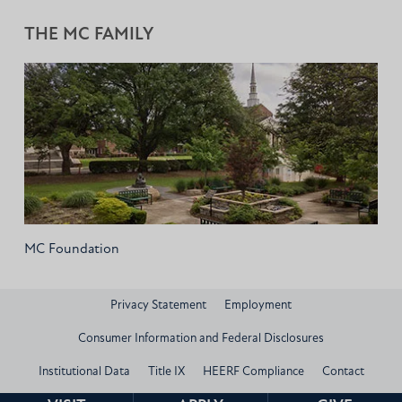
THE MC FAMILY
MC Foundation
Privacy Statement
Employment
Consumer Information and Federal Disclosures
Institutional Data
Title IX
HEERF Compliance
Contact