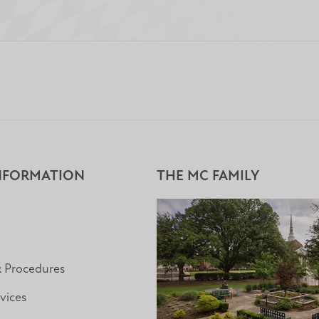
NFORMATION
THE MC FAMILY
& Procedures
vices