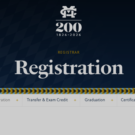
REGISTRAR
Registration
+
+
+
ration
Transfer & Exam Credit
Graduation
Certific