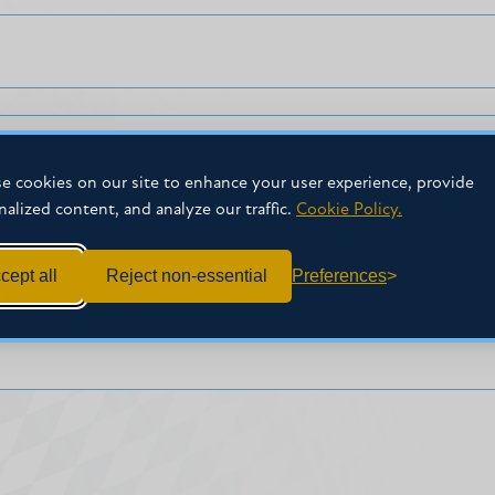
N
e cookies on our site to enhance your user experience, provide
nalized content, and analyze our traffic.
Cookie Policy.
cept all
Reject non-essential
Preferences