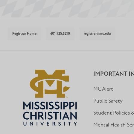
Registrar Home
601.925.3210
registrar@mc.edu
IMPORTANT I
MC Alert
Public Safety
Student Policies 
Mental Health Ser