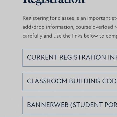
Registering for classes is an important 
add/drop information, course overload r
carefully and use the links below to com
CURRENT REGISTRATION I
CLASSROOM BUILDING COD
BANNERWEB (STUDENT POR