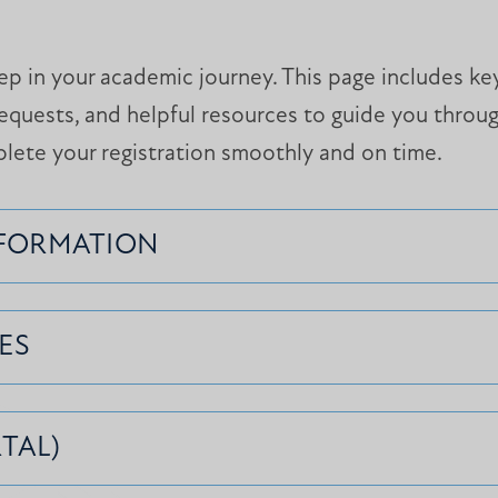
step in your academic journey. This page includes k
equests, and helpful resources to guide you throu
plete your registration smoothly and on time.
NFORMATION
ES
TAL)