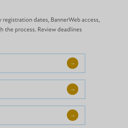
ey registration dates, BannerWeb access,
gh the process. Review deadlines