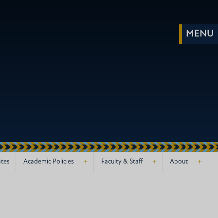
+
+
+
ates
Academic Policies
Faculty & Staff
About