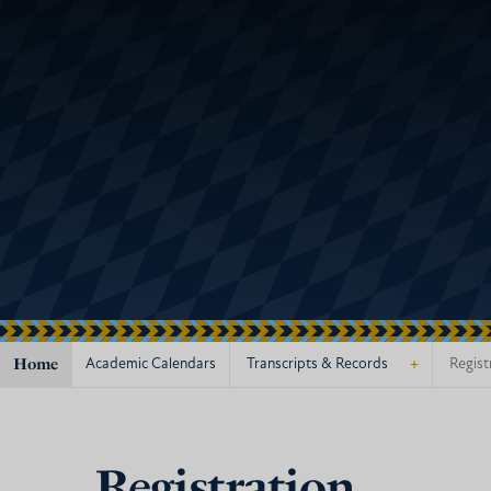
Home
+
Academic Calendars
Transcripts & Records
Regist
Registration