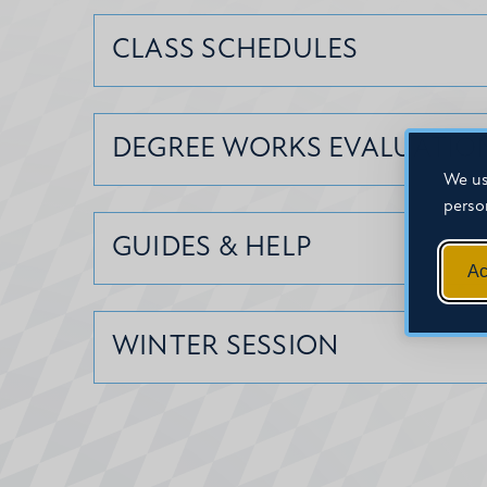
CLASS SCHEDULES
DEGREE WORKS EVALUATIO
We us
perso
GUIDES & HELP
Ac
WINTER SESSION