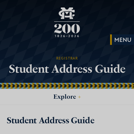
REGISTRAR
Student Address Guide
Explore
+
Student Address Guide