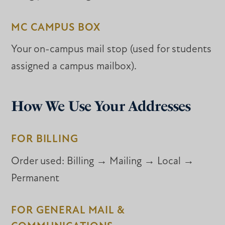
MC CAMPUS BOX
Your on-campus mail stop (used for students
assigned a campus mailbox).
How We Use Your Addresses
FOR BILLING
Order used:
Billing → Mailing → Local →
Permanent
FOR GENERAL MAIL &