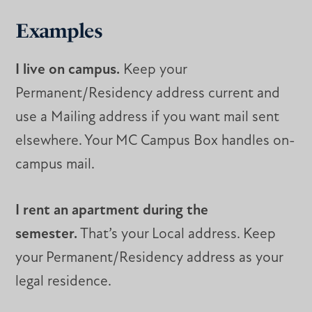
Examples
I live on campus.
Keep your
Permanent/Residency address current and
use a Mailing address if you want mail sent
elsewhere. Your MC Campus Box handles on-
campus mail.
I rent an apartment during the
semester.
That’s your Local address. Keep
your Permanent/Residency address as your
legal residence.