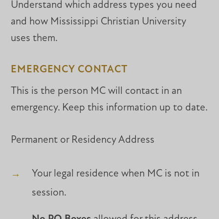
Understand which address types you need
and how Mississippi Christian University
uses them.
EMERGENCY CONTACT
This is the person MC will contact in an
emergency. Keep this information up to date.
Permanent or Residency Address
Your legal residence when MC is not in
session.