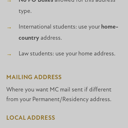
No PO Boxes
allowed for this address
type.
International students: use your
home-
country
address.
Law students: use your home address.
MAILING ADDRESS
Where you want MC mail sent if different
from your Permanent/Residency address.
LOCAL ADDRESS