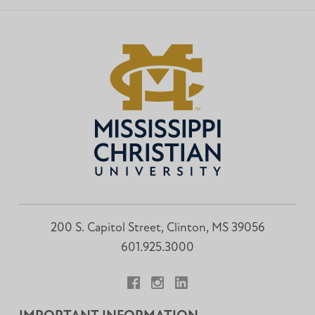
200 S. Capitol Street, Clinton, MS 39056
601.925.3000
Facebook
Instagram
LinkedIn