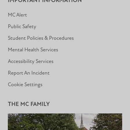
IMPORTANT INFORMATION
MC Alert
Public Safety
Student Policies & Procedures
Mental Health Services
Accessibility Services
Report An Incident
Cookie Settings
THE MC FAMILY