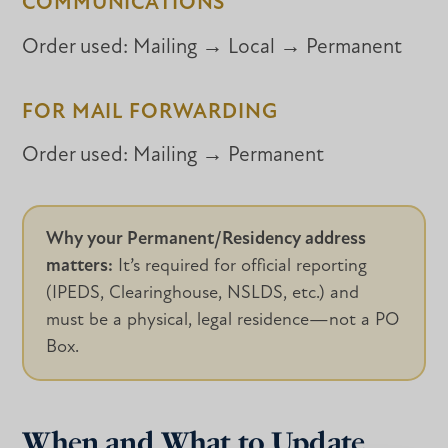
COMMUNICATIONS
Order used:
Mailing → Local → Permanent
FOR MAIL FORWARDING
Order used:
Mailing → Permanent
Why your Permanent/Residency address
matters:
It’s required for official reporting
(IPEDS, Clearinghouse, NSLDS, etc.) and
must be a physical, legal residence—not a PO
Box.
When and What to Update