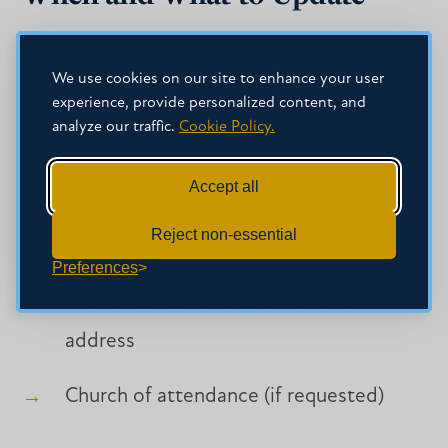
Before each registration period, review and
We use cookies on our site to enhance your user
update the following in your student profile:
experience, provide personalized content, and
analyze our traffic.
Cookie Policy.
Permanent/Residency, Mailing, Local,
Accept all
and Billing addresses
Reject non-essential
Emergency contact information
Preferences
Phone number and personal email
address
Church of attendance (if requested)