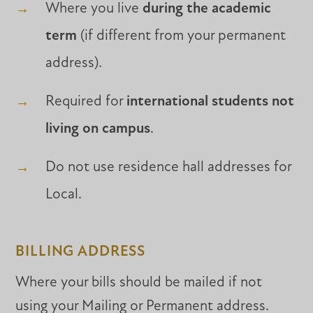
Where you live
during the academic
term
(if different from your permanent
address).
Required for
international students not
living on campus
.
Do not use residence hall addresses for
Local.
BILLING ADDRESS
Where your bills should be mailed if not
using your Mailing or Permanent address.