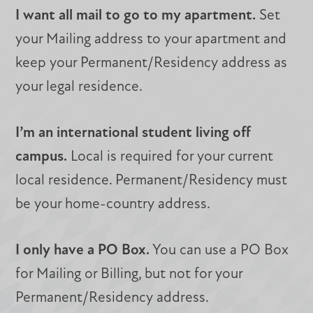
I want all mail to go to my apartment.
Set
your Mailing address to your apartment and
keep your Permanent/Residency address as
your legal residence.
I’m an international student living off
campus.
Local is required for your current
local residence. Permanent/Residency must
be your home-country address.
I only have a PO Box.
You can use a PO Box
for Mailing or Billing, but not for your
Permanent/Residency address.