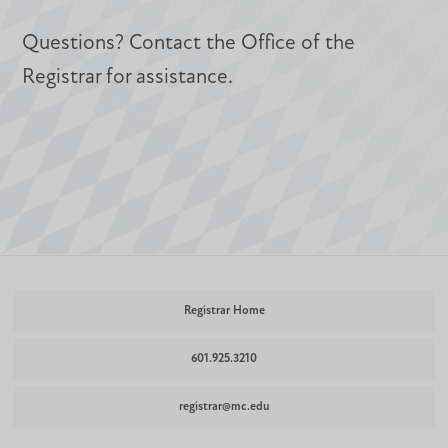
Questions? Contact the Office of the
Registrar for assistance.
Registrar Home
601.925.3210
registrar@mc.edu