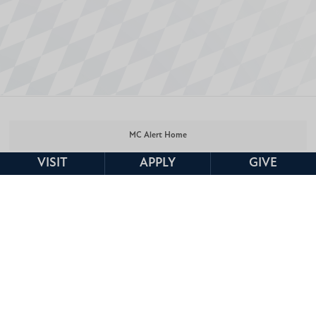
MC Alert Home
VISIT
APPLY
GIVE