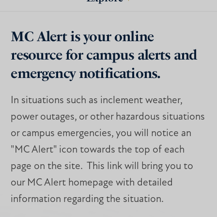
MC Alert is your online
resource for campus alerts and
emergency notifications.
In situations such as inclement weather,
power outages, or other hazardous situations
or campus emergencies, you will notice an
"MC Alert" icon towards the top of each
page on the site. This link will bring you to
our MC Alert homepage with detailed
information regarding the situation.