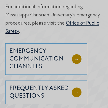
For additional information regarding
Mississippi Christian University's emergency
procedures, please visit the
Office of Public
Safety
.
EMERGENCY
COMMUNICATION
CHANNELS
FREQUENTLY ASKED
QUESTIONS