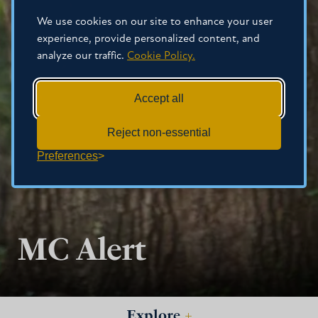
We use cookies on our site to enhance your user
experience, provide personalized content, and
analyze our traffic.
Cookie Policy.
Accept all
Reject non-essential
Preferences
MC Alert
Explore
+