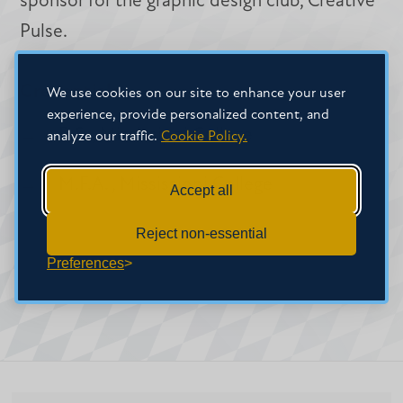
sponsor for the graphic design club, Creative
Pulse.
Credentials
We use cookies on our site to enhance your user
experience, provide personalized content, and
B.S. , Mississippi College
analyze our traffic.
Cookie Policy.
M.F.A. , Mississippi College
Accept all
Reject non-essential
Preferences