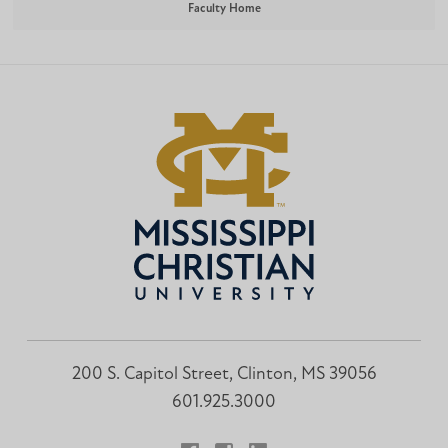
Faculty Home
200 S. Capitol Street, Clinton, MS 39056
601.925.3000