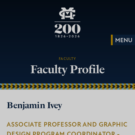
FACULTY
Faculty Profile
Benjamin Ivey
ASSOCIATE PROFESSOR AND GRAPHIC
DESIGN PROGRAM COORDINATOR -