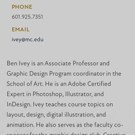
PHONE
601.925.7351
EMAIL
ivey@mc.edu
Ben Ivey is an Associate Professor and
Graphic Design Program coordinator in the
School of Art. He is an Adobe Certified
Expert in Photoshop, Illustrator, and
InDesign. Ivey teaches course topics on
layout, design, digital illustration, and
animation. He also serves as the faculty co-