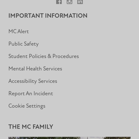
Facebook
Instagram
LinkedIn
IMPORTANT INFORMATION
MC Alert
Public Safety
Student Policies & Procedures
Mental Health Services
Accessibility Services
Report An Incident
Cookie Settings
THE MC FAMILY