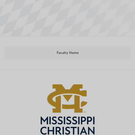
Faculty Home