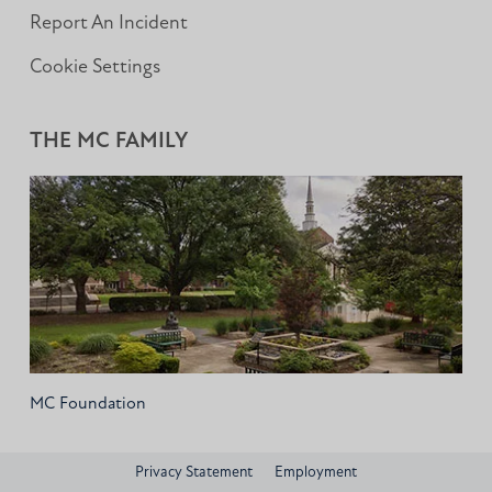
Report An Incident
Cookie Settings
THE MC FAMILY
MC Foundation
Privacy Statement
Employment