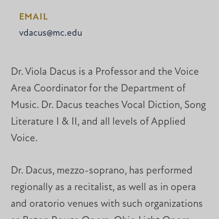
EMAIL
vdacus@mc.edu
Dr. Viola Dacus is a Professor and the Voice
Area Coordinator for the Department of
Music. Dr. Dacus teaches Vocal Diction, Song
Literature I & II, and all levels of Applied
Voice.
Dr. Dacus, mezzo-soprano, has performed
regionally as a recitalist, as well as in opera
and oratorio venues with such organizations