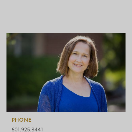
PHONE
601.925.3441