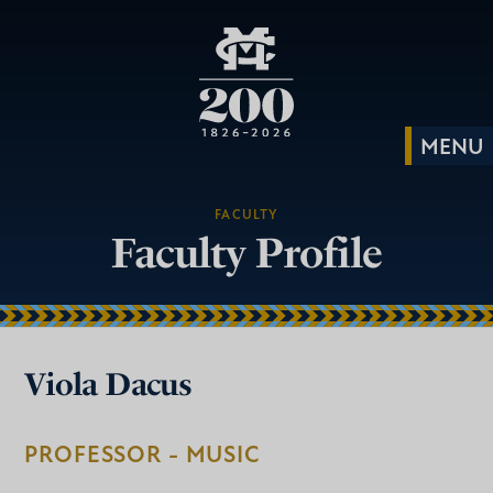
FACULTY
Faculty Profile
Viola Dacus
PROFESSOR - MUSIC