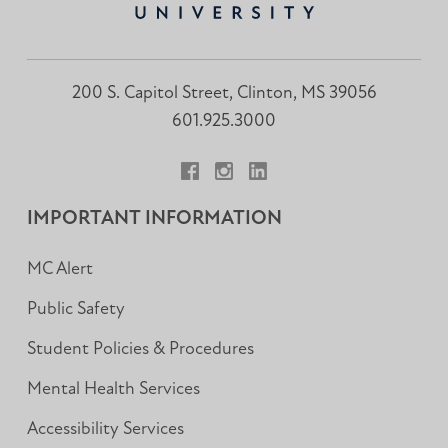
200 S. Capitol Street, Clinton, MS 39056
601.925.3000
Facebook
Instagram
LinkedIn
IMPORTANT INFORMATION
MC Alert
Public Safety
Student Policies & Procedures
Mental Health Services
Accessibility Services