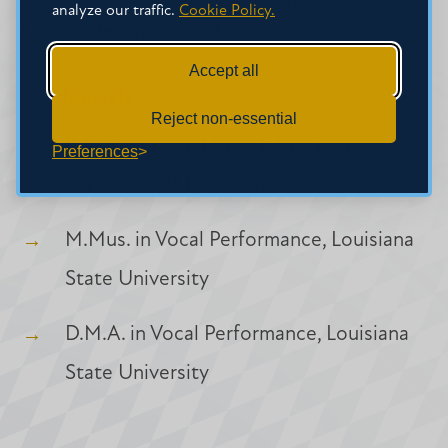
analyze our traffic.
Cookie Policy.
Council Teacher award.
Accept all
Credentials
Reject non-essential
B.M.E. in Vocal Music Education,
Preferences
University of Mississippi
M.Mus. in Vocal Performance, Louisiana
State University
D.M.A. in Vocal Performance, Louisiana
State University