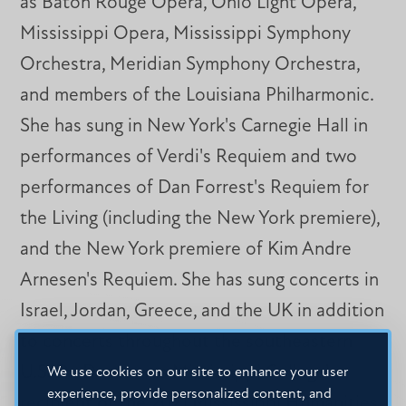
as Baton Rouge Opera, Ohio Light Opera,
Mississippi Opera, Mississippi Symphony
Orchestra, Meridian Symphony Orchestra,
and members of the Louisiana Philharmonic.
She has sung in New York's Carnegie Hall in
performances of Verdi's Requiem and two
performances of Dan Forrest's Requiem for
the Living (including the New York premiere),
and the New York premiere of Kim Andre
Arnesen's Requiem. She has sung concerts in
Israel, Jordan, Greece, and the UK in addition
to concerts throughout the southeastern
U.S. Dr. Dacus was Mississippi College's
We use cookies on our site to enhance your user
experience, provide personalized content, and
recipient of the 2021 Mississippi Humanities