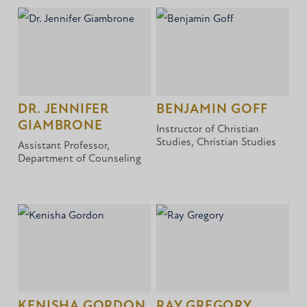
DR. JENNIFER
BENJAMIN GOFF
GIAMBRONE
Instructor of Christian
Studies, Christian Studies
Assistant Professor,
Department of Counseling
KENISHA GORDON
RAY GREGORY