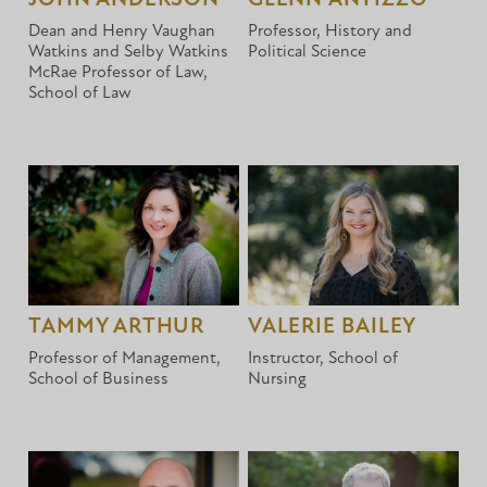
Dean and Henry Vaughan
Professor, History and
Watkins and Selby Watkins
Political Science
McRae Professor of Law,
School of Law
TAMMY ARTHUR
VALERIE BAILEY
Professor of Management,
Instructor, School of
School of Business
Nursing