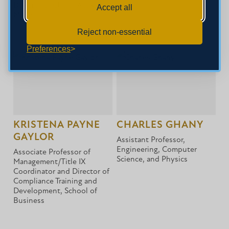
Director of Choral Activities,
Accept all
Music
Reject non-essential
Preferences
KRISTENA PAYNE
CHARLES GHANY
GAYLOR
Assistant Professor,
Engineering, Computer
Associate Professor of
Science, and Physics
Management/Title IX
Coordinator and Director of
Compliance Training and
Development, School of
Business