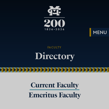
FACULTY
Directory
Current Faculty
Emeritus Faculty