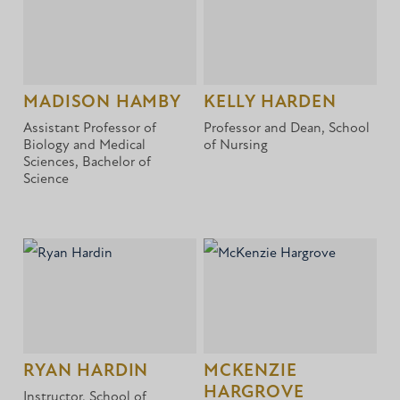
MADISON HAMBY
KELLY HARDEN
Assistant Professor of
Professor and Dean, School
Biology and Medical
of Nursing
Sciences, Bachelor of
Science
RYAN HARDIN
MCKENZIE
HARGROVE
Instructor, School of