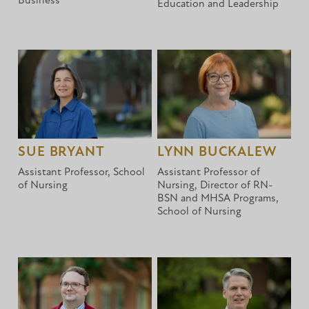
Business
Education and Leadership
SUE BRYANT
LYNN BUCKALEW
Assistant Professor, School
Assistant Professor of
of Nursing
Nursing, Director of RN-
BSN and MHSA Programs,
School of Nursing