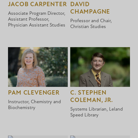
JACOB CARPENTER
DAVID
CHAMPAGNE
Associate Program Director,
Assistant Professor,
Professor and Chair,
Physician Assistant Studies
Christian Studies
PAM CLEVENGER
C. STEPHEN
COLEMAN, JR.
Instructor, Chemistry and
Biochemistry
Systems Librarian, Leland
Speed Library