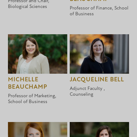
Professor and Chair,
Biological Sciences
Professor of Finance, School
of Business
MICHELLE
JACQUELINE BELL
BEAUCHAMP
Adjunct Faculty ,
Counseling
Professor of Marketing,
School of Business