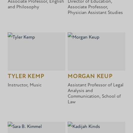
Associate Professor, English
Director of Education,
and Philosophy
Associate Professor,
Physician Assistant Studies
TYLER KEMP
MORGAN KEUP
Instructor, Music
Assistant Professor of Legal
Analysis and
Communication, School of
Law