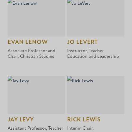
EVAN LENOW
JO LEVERT
Associate Professor and
Instructor, Teacher
Chair, Christian Studies
Education and Leadership
JAY LEVY
RICK LEWIS
Assistant Professor, Teacher
Interim Chair,