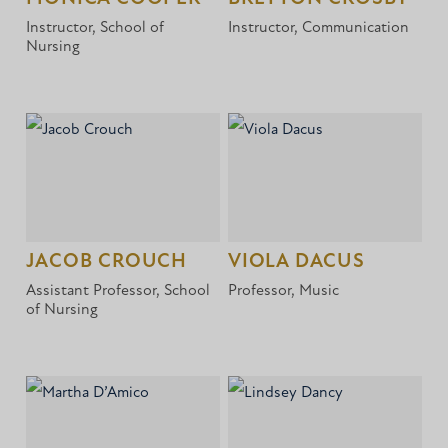
Instructor, School of
Instructor, Communication
Nursing
JACOB CROUCH
VIOLA DACUS
Assistant Professor, School
Professor, Music
of Nursing