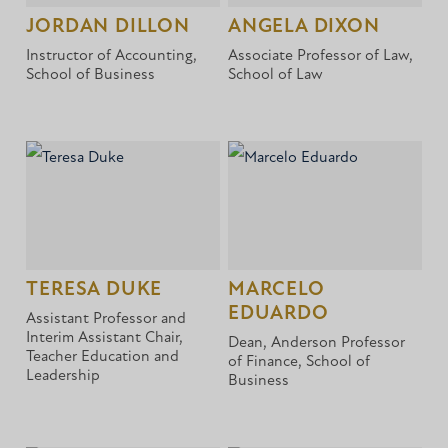
JORDAN DILLON
ANGELA DIXON
Instructor of Accounting,
Associate Professor of Law,
School of Business
School of Law
TERESA DUKE
MARCELO
EDUARDO
Assistant Professor and
Interim Assistant Chair,
Dean, Anderson Professor
Teacher Education and
of Finance, School of
Leadership
Business