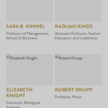
SARA B. KIMMEL
KADIJAH KINDS
Professor of Management,
Assistant Professor, Teacher
School of Business
Education and Leadership
ELIZABETH
ROBERT KNUPP
KNIGHT
Professor, Music
Instructor, Biological
Sciences