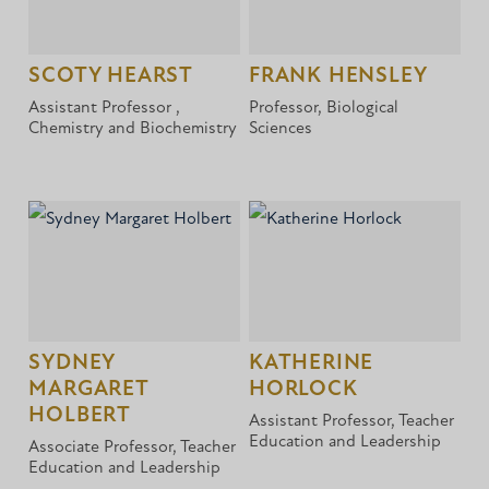
SCOTY HEARST
FRANK HENSLEY
Assistant Professor ,
Professor, Biological
Chemistry and Biochemistry
Sciences
SYDNEY
KATHERINE
MARGARET
HORLOCK
HOLBERT
Assistant Professor, Teacher
Education and Leadership
Associate Professor, Teacher
Education and Leadership