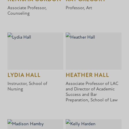
Associate Professor,
Professor, Art
Counseling
LYDIA HALL
HEATHER HALL
Instructor, School of
Associate Professor of LAC
Nursing
and Director of Academic
Success and Bar
Preparation, School of Law