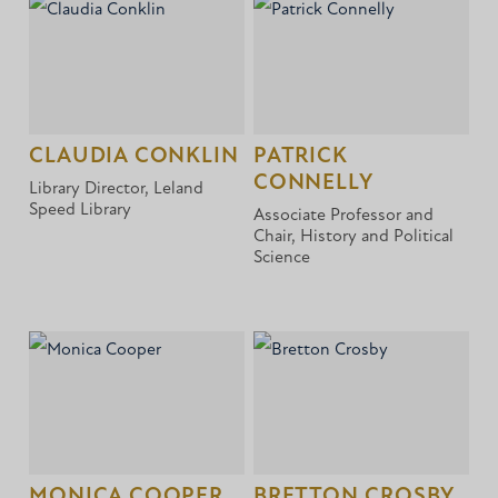
CLAUDIA CONKLIN
PATRICK
CONNELLY
Library Director, Leland
Speed Library
Associate Professor and
Chair, History and Political
Science
MONICA COOPER
BRETTON CROSBY