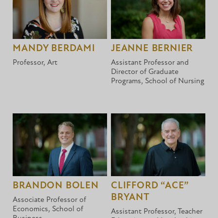
MANDY BERDAMI
JEANNE BERNIER
Professor, Art
Assistant Professor and
Director of Graduate
Programs, School of Nursing
BRANDON BOLEN
CLIFFORD “ACE”
BRYANT
Associate Professor of
Economics, School of
Assistant Professor, Teacher