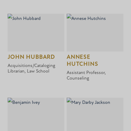
JOHN HUBBARD
ANNESE
HUTCHINS
Acquisitions/Cataloging
Librarian, Law School
Assistant Professor,
Counseling