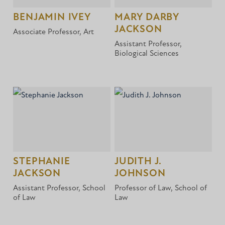
BENJAMIN IVEY
MARY DARBY
JACKSON
Associate Professor, Art
Assistant Professor,
Biological Sciences
STEPHANIE
JUDITH J.
JACKSON
JOHNSON
Assistant Professor, School
Professor of Law, School of
of Law
Law