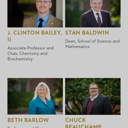
J. CLINTON BAILEY,
STAN BALDWIN
II
Dean, School of Science and
Mathematics
Associate Professor and
Chair, Chemistry and
Biochemistry
BETH BARLOW
CHUCK
BEAUCHAMP