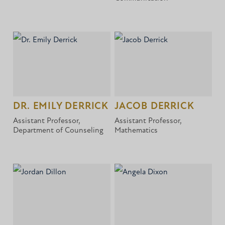
DR. EMILY DERRICK
JACOB DERRICK
Assistant Professor,
Assistant Professor,
Department of Counseling
Mathematics