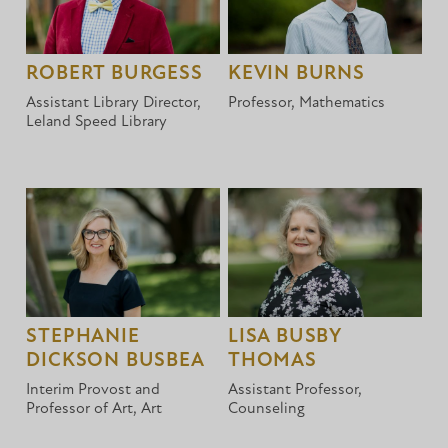
ROBERT BURGESS
KEVIN BURNS
Assistant Library Director,
Professor, Mathematics
Leland Speed Library
STEPHANIE
LISA BUSBY
DICKSON BUSBEA
THOMAS
Interim Provost and
Assistant Professor,
Professor of Art, Art
Counseling