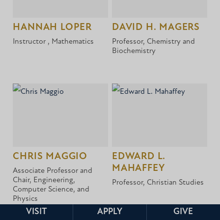
HANNAH LOPER
DAVID H. MAGERS
Instructor , Mathematics
Professor, Chemistry and
Biochemistry
CHRIS MAGGIO
EDWARD L.
MAHAFFEY
Associate Professor and
Chair, Engineering,
Professor, Christian Studies
Computer Science, and
Physics
VISIT
APPLY
GIVE