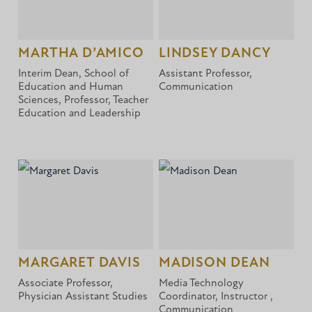
MARTHA D’AMICO
LINDSEY DANCY
Interim Dean, School of
Assistant Professor,
Education and Human
Communication
Sciences, Professor, Teacher
Education and Leadership
MARGARET DAVIS
MADISON DEAN
Associate Professor,
Media Technology
Physician Assistant Studies
Coordinator, Instructor ,
Communication