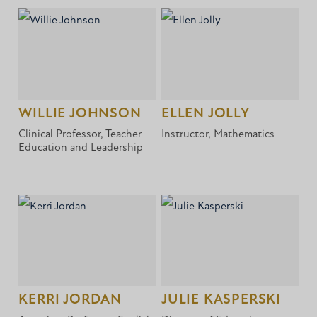
WILLIE JOHNSON
ELLEN JOLLY
Clinical Professor, Teacher
Instructor, Mathematics
Education and Leadership
KERRI JORDAN
JULIE KASPERSKI