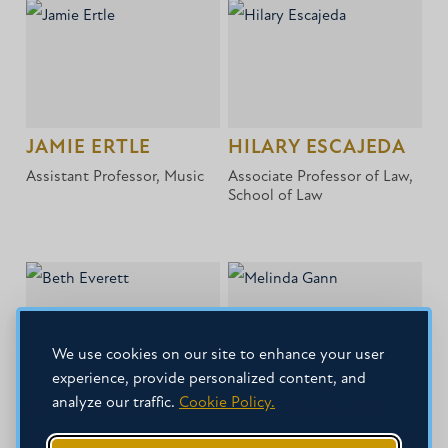
JAMIE ERTLE
HILARY ESCAJEDA
Assistant Professor, Music
Associate Professor of Law,
School of Law
We use cookies on our site to enhance your user
experience, provide personalized content, and
analyze our traffic.
Cookie Policy.
BETH EVERETT
MELINDA GANN
Associate Professor and
Professor, Mathematics