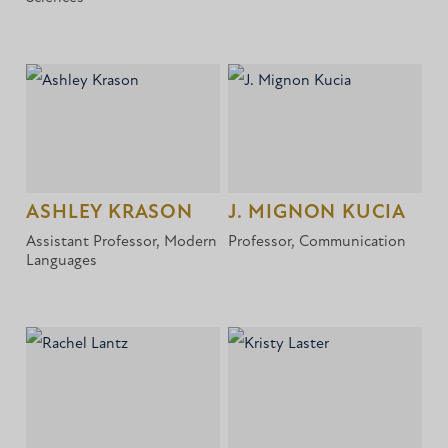
ASHLEY KRASON
J. MIGNON KUCIA
Assistant Professor, Modern
Professor, Communication
Languages