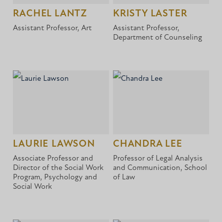
RACHEL LANTZ
KRISTY LASTER
Assistant Professor, Art
Assistant Professor,
Department of Counseling
LAURIE LAWSON
CHANDRA LEE
Associate Professor and
Professor of Legal Analysis
Director of the Social Work
and Communication, School
Program, Psychology and
of Law
Social Work