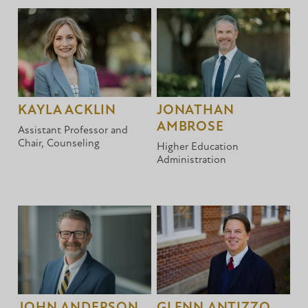
KAYLA ACKLIN
JONATHAN
AMBROSE
Assistant Professor and
Chair, Counseling
Higher Education
Administration
JOHN ANDERSON
GLENN ANTIZZO