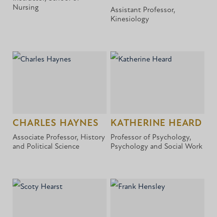
Nursing
Assistant Professor,
Kinesiology
CHARLES HAYNES
KATHERINE HEARD
Associate Professor, History
Professor of Psychology,
and Political Science
Psychology and Social Work