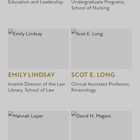
Education and Leadership
Undergraduate Programs,
School of Nursing
EMILY LINDSAY
SCOT E. LONG
Interim Director of the Law
Clinical Assistant Professor,
Library, School of Law
Kinesiology