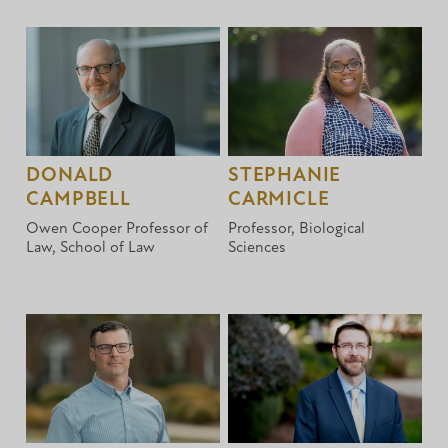
DONALD
STEPHANIE
CAMPBELL
CARMICLE
Owen Cooper Professor of
Professor, Biological
Law, School of Law
Sciences