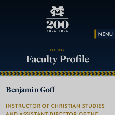
FACULTY
Faculty Profile
Benjamin Goff
INSTRUCTOR OF CHRISTIAN STUDIES
AND ASSISTANT DIRECTOR OF THE