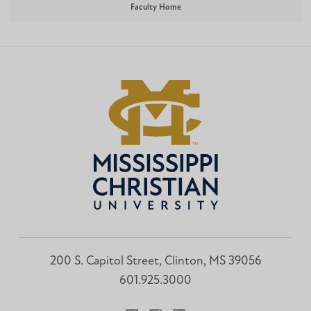
Faculty Home
200 S. Capitol Street, Clinton, MS 39056
601.925.3000