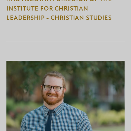
INSTITUTE FOR CHRISTIAN
LEADERSHIP - CHRISTIAN STUDIES