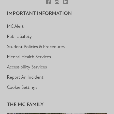
Facebook
Instagram
LinkedIn
IMPORTANT INFORMATION
MC Alert
Public Safety
Student Policies & Procedures
Mental Health Services
Accessibility Services
Report An Incident
Cookie Settings
THE MC FAMILY