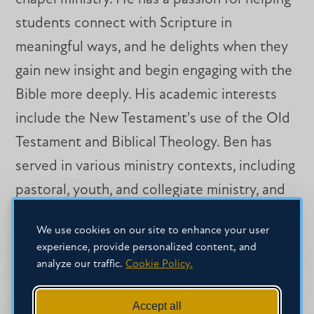
students connect with Scripture in
meaningful ways, and he delights when they
gain new insight and begin engaging with the
Bible more deeply. His academic interests
include the New Testament's use of the Old
Testament and Biblical Theology. Ben has
served in various ministry contexts, including
pastoral, youth, and collegiate ministry, and
remains active in the life of the local church
We use cookies on our site to enhance your user
through preaching and teaching. He and his
experience, provide personalized content, and
wife, Olivia, are members of Broadmoor
analyze our traffic.
Cookie Policy.
Baptist Church in Madison, Mississippi.
Accept all