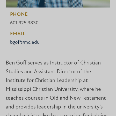
PHONE
601.925.3830
EMAIL
bgoff@mc.edu
Ben Goff serves as Instructor of Christian
Studies and Assistant Director of the
Institute for Christian Leadership at
Mississippi Christian University, where he
teaches courses in Old and New Testament
and provides leadership in the university’s
chapel ministry. He has a passion for helping