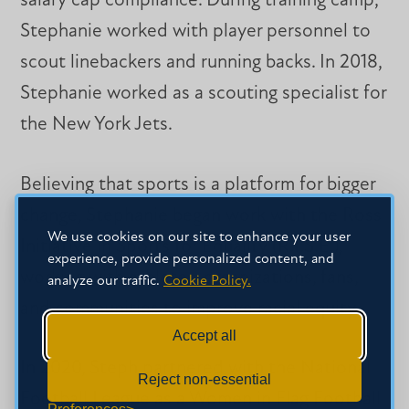
salary cap compliance. During training camp,
Stephanie worked with player personnel to
scout linebackers and running backs. In 2018,
Stephanie worked as a scouting specialist for
the New York Jets.
Believing that sports is a platform for bigger
change, Stephanie began work with the Ross
We use cookies on our site to enhance your user
Initiative in Sports for Equality (R.I.S.E.),
experience, provide personalized content, and
working with athletes, organizations, fans,
analyze our traffic.
Cookie Policy.
and communities to improve racial equity.
Accept all
In 2020, Steph partnered with the National
Reject non-essential
Football League as a Women in Flag Football