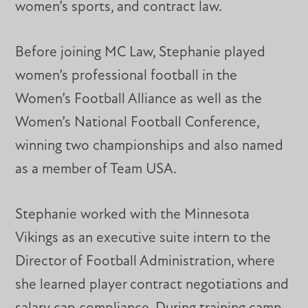
women’s sports, and contract law.
Before joining MC Law, Stephanie played
women’s professional football in the
Women’s Football Alliance as well as the
Women’s National Football Conference,
winning two championships and also named
as a member of Team USA.
Stephanie worked with the Minnesota
Vikings as an executive suite intern to the
Director of Football Administration, where
she learned player contract negotiations and