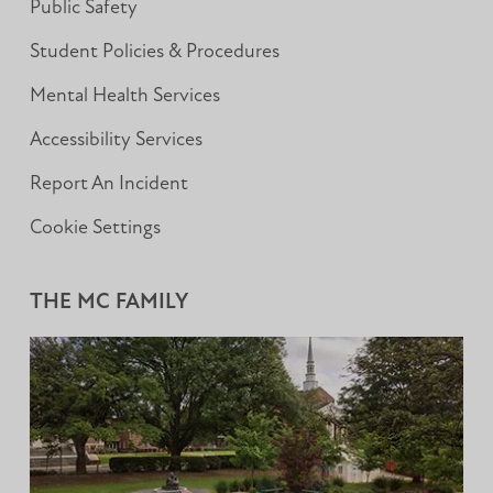
Public Safety
Student Policies & Procedures
Mental Health Services
Accessibility Services
Report An Incident
Cookie Settings
THE MC FAMILY