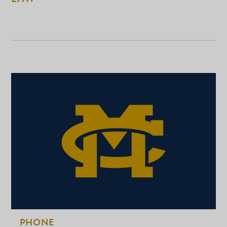
PHONE