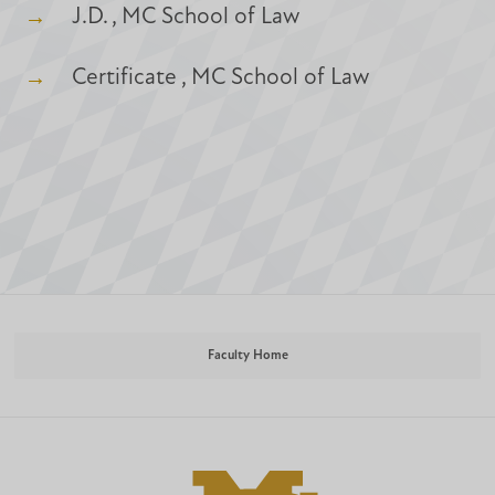
J.D. , MC School of Law
Certificate , MC School of Law
Faculty Home