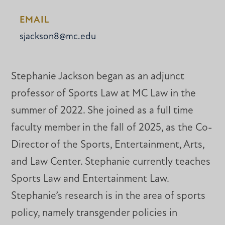
EMAIL
sjackson8@mc.edu
Stephanie Jackson began as an adjunct
professor of Sports Law at MC Law in the
summer of 2022. She joined as a full time
faculty member in the fall of 2025, as the Co-
Director of the Sports, Entertainment, Arts,
and Law Center. Stephanie currently teaches
Sports Law and Entertainment Law.
Stephanie’s research is in the area of sports
policy, namely transgender policies in