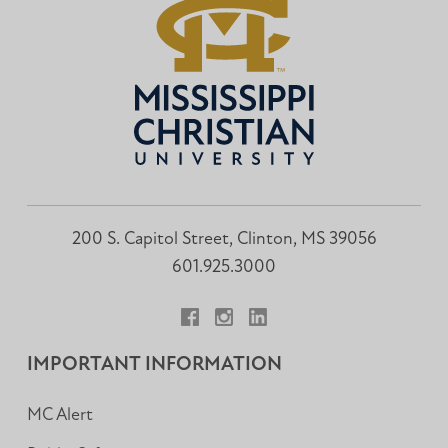
200 S. Capitol Street, Clinton, MS 39056
601.925.3000
Facebook
Instagram
LinkedIn
IMPORTANT INFORMATION
MC Alert