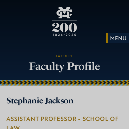
FACULTY
Faculty Profile
Stephanie Jackson
ASSISTANT PROFESSOR - SCHOOL OF
LAW