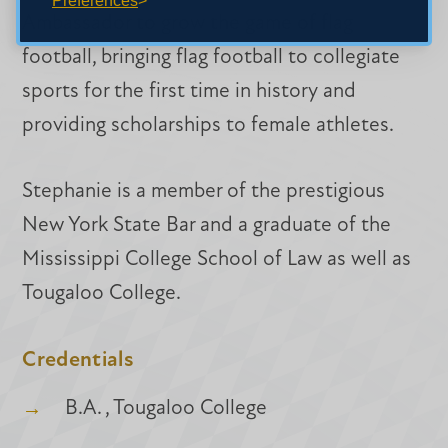
Preferences
Ambassador to grow the game of flag
football, bringing flag football to collegiate
sports for the first time in history and
providing scholarships to female athletes.
Stephanie is a member of the prestigious
New York State Bar and a graduate of the
Mississippi College School of Law as well as
Tougaloo College.
Credentials
B.A. , Tougaloo College