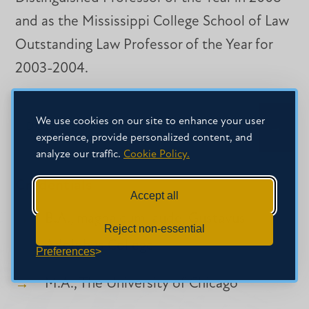
and as the Mississippi College School of Law
Outstanding Law Professor of the Year for
2003-2004.
We use cookies on our site to enhance your user
DOWNLOAD CV
experience, provide personalized content, and
analyze our traffic.
Cookie Policy.
Credentials
Accept all
B.A., magna cum laude, Gustavus
Reject non-essential
Adolphus College
Preferences
M.A., The University of Chicago