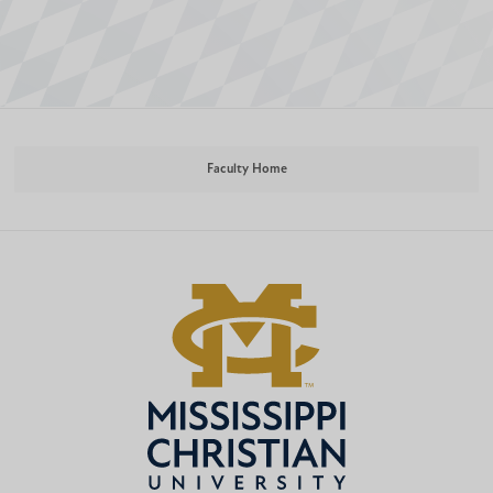
Faculty Home