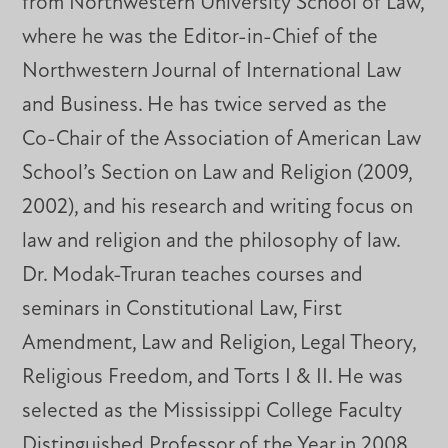
from Northwestern University School of Law,
where he was the Editor-in-Chief of the
Northwestern Journal of International Law
and Business. He has twice served as the
Co-Chair of the Association of American Law
School’s Section on Law and Religion (2009,
2002), and his research and writing focus on
law and religion and the philosophy of law.
Dr. Modak-Truran teaches courses and
seminars in Constitutional Law, First
Amendment, Law and Religion, Legal Theory,
Religious Freedom, and Torts I & II. He was
selected as the Mississippi College Faculty
Distinguished Professor of the Year in 2008