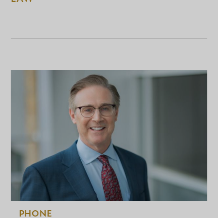
PHONE