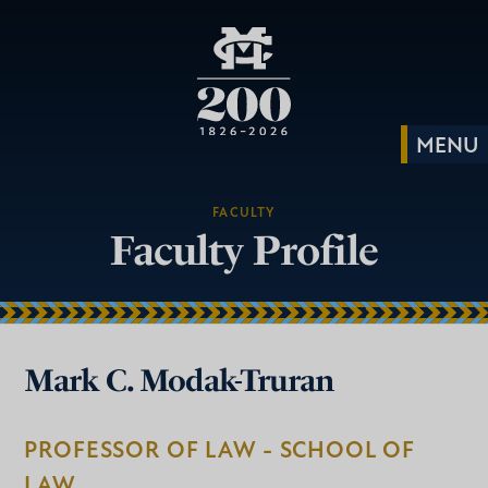
FACULTY
Faculty Profile
Mark C. Modak-Truran
PROFESSOR OF LAW - SCHOOL OF
LAW