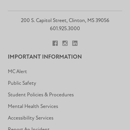
200 S. Capitol Street, Clinton, MS 39056
601.925.3000
Facebook
Instagram
LinkedIn
IMPORTANT INFORMATION
MC Alert
Public Safety
Student Policies & Procedures
Mental Health Services
Accessibility Services
Report An Incident