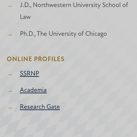
J.D., Northwestern University School of
Law
Ph.D., The University of Chicago
ONLINE PROFILES
SSRNP
Academia
Research Gate