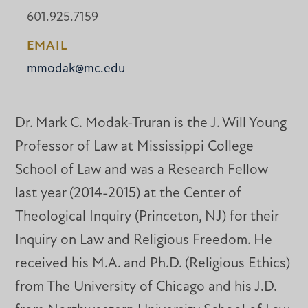
601.925.7159
EMAIL
mmodak@mc.edu
Dr. Mark C. Modak-Truran is the J. Will Young
Professor of Law at Mississippi College
School of Law and was a Research Fellow
last year (2014-2015) at the Center of
Theological Inquiry (Princeton, NJ) for their
Inquiry on Law and Religious Freedom. He
received his M.A. and Ph.D. (Religious Ethics)
from The University of Chicago and his J.D.