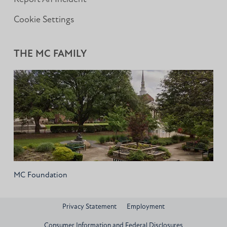
Cookie Settings
THE MC FAMILY
MC Foundation
Privacy Statement
Employment
Consumer Information and Federal Disclosures