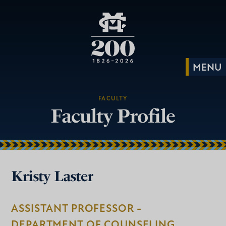
FACULTY
Faculty Profile
Kristy Laster
ASSISTANT PROFESSOR -
DEPARTMENT OF COUNSELING