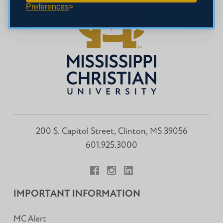
Preferences
200 S. Capitol Street, Clinton, MS 39056
601.925.3000
Facebook
Instagram
LinkedIn
IMPORTANT INFORMATION
MC Alert