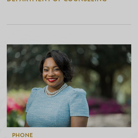
PHONE