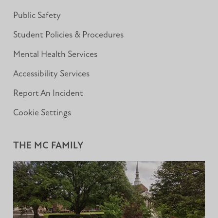
Public Safety
Student Policies & Procedures
Mental Health Services
Accessibility Services
Report An Incident
Cookie Settings
THE MC FAMILY