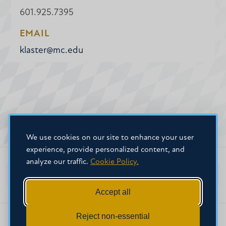
601.925.7395
EMAIL
klaster@mc.edu
We use cookies on our site to enhance your user
experience, provide personalized content, and
analyze our traffic.
Cookie Policy.
Faculty Home
Accept all
Reject non-essential