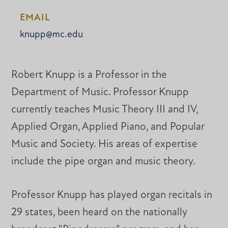
EMAIL
knupp@mc.edu
Robert Knupp is a Professor in the
Department of Music. Professor Knupp
currently teaches Music Theory III and IV,
Applied Organ, Applied Piano, and Popular
Music and Society. His areas of expertise
include the pipe organ and music theory.
Professor Knupp has played organ recitals in
29 states, been heard on the nationally