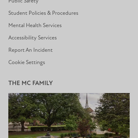
Public Safety
Student Policies & Procedures
Mental Health Services
Accessibility Services
Report An Incident
Cookie Settings
THE MC FAMILY