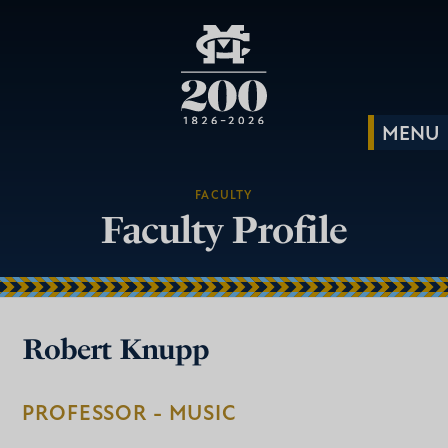
FACULTY
Faculty Profile
Robert Knupp
PROFESSOR - MUSIC