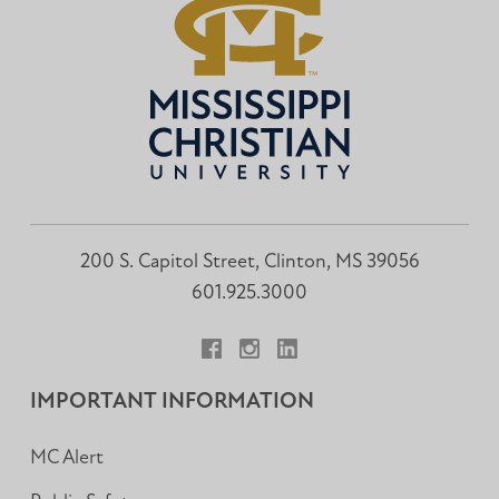
200 S. Capitol Street, Clinton, MS 39056
601.925.3000
Facebook
Instagram
LinkedIn
IMPORTANT INFORMATION
MC Alert