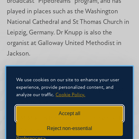
broadcast "Pipedreams" program, and has
played in places such as the Washington
National Cathedral and St Thomas Church in
Leipzig, Germany. Dr Knupp is also the
organist at Galloway United Methodist in
Jackson.
Credentials
We use cookies on our site to enhance your user
experience, provide personalized content, and
B.Mus. in Church Music, Susquehanna
analyze our traffic.
Cookie Policy.
University
Accept all
M.Mus. in Pipe Organ Performance, East
Reject non-essential
Carolina University
Preferences