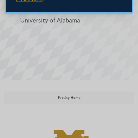
D.M.A. in Pipe Organ Performance, The
University of Alabama
Faculty Home