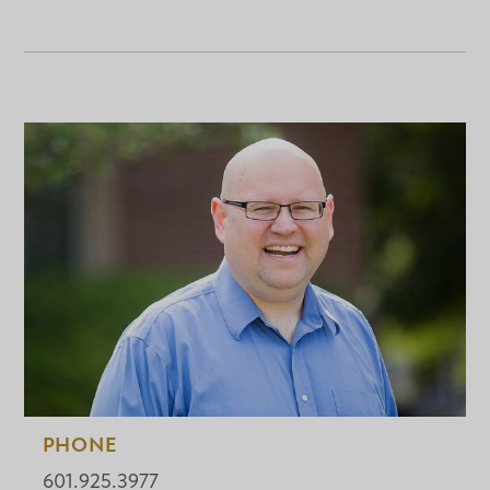
PHONE
601.925.3977