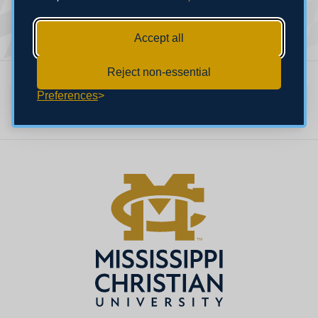
Accept all
Reject non-essential
Preferences
Faculty Home