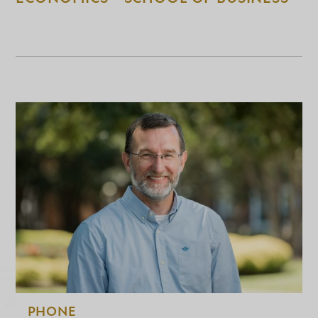
PHONE