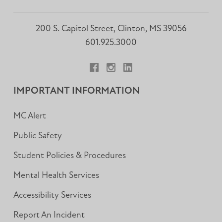
200 S. Capitol Street, Clinton, MS 39056
601.925.3000
Facebook
Instagram
LinkedIn
IMPORTANT INFORMATION
MC Alert
Public Safety
Student Policies & Procedures
Mental Health Services
Accessibility Services
Report An Incident