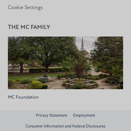
Cookie Settings
THE MC FAMILY
MC Foundation
Privacy Statement
Employment
Consumer Information and Federal Disclosures