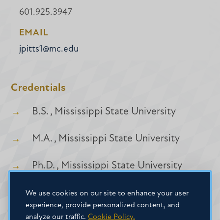
601.925.3947
EMAIL
jpitts1@mc.edu
Credentials
B.S. , Mississippi State University
M.A. , Mississippi State University
Ph.D. , Mississippi State University
We use cookies on our site to enhance your user
experience, provide personalized content, and
analyze our traffic.
Cookie Policy.