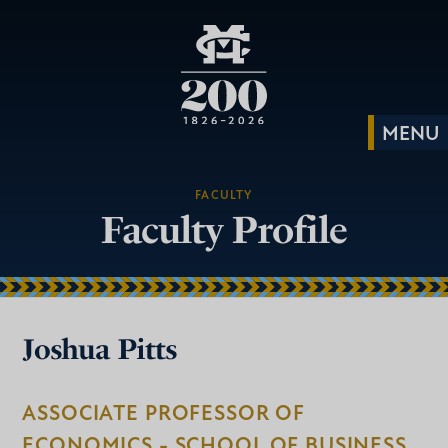
FACULTY
Faculty Profile
Joshua Pitts
ASSOCIATE PROFESSOR OF
ECONOMICS - SCHOOL OF BUSINESS