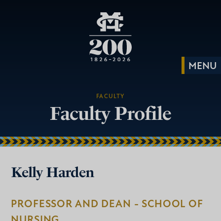
FACULTY
Faculty Profile
Kelly Harden
PROFESSOR AND DEAN - SCHOOL OF
NURSING