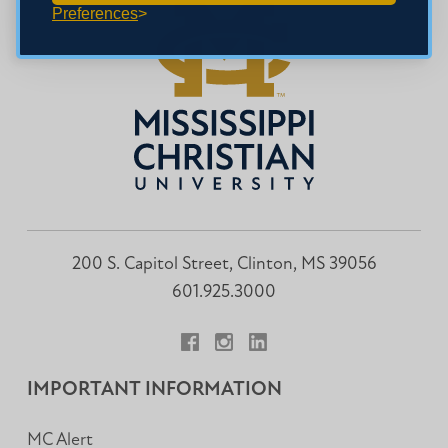
Preferences
200 S. Capitol Street, Clinton, MS 39056
601.925.3000
Facebook
Instagram
LinkedIn
IMPORTANT INFORMATION
MC Alert