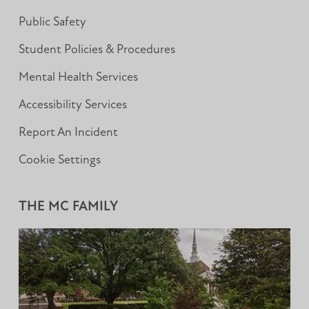
Public Safety
Student Policies & Procedures
Mental Health Services
Accessibility Services
Report An Incident
Cookie Settings
THE MC FAMILY