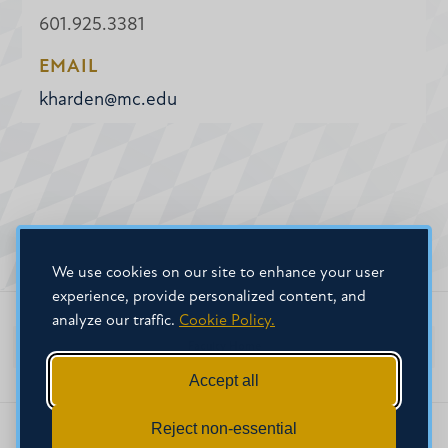
601.925.3381
EMAIL
kharden@mc.edu
We use cookies on our site to enhance your user
experience, provide personalized content, and
analyze our traffic.
Cookie Policy.
Faculty Home
Accept all
Reject non-essential