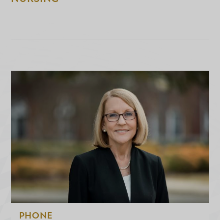
PHONE