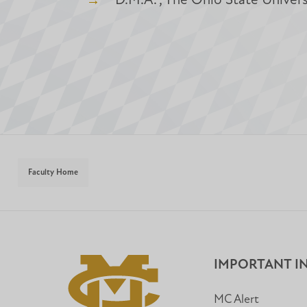
D.M.A. , The Ohio State Univers
Faculty Home
IMPORTANT I
MC Alert