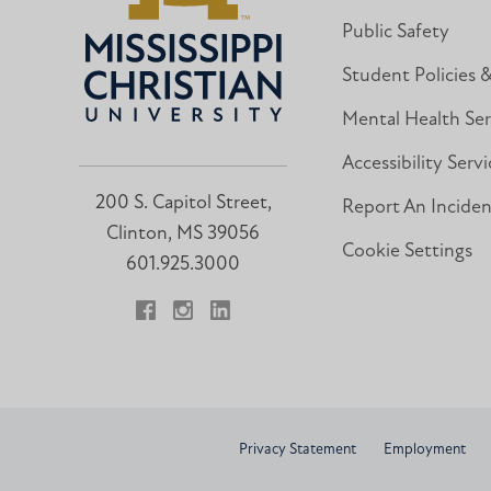
Public Safety
Student Policies 
Mental Health Ser
Accessibility Servi
200 S. Capitol Street,
Report An Incide
Clinton, MS 39056
Cookie Settings
601.925.3000
Facebook
Instagram
LinkedIn
Privacy Statement
Employment