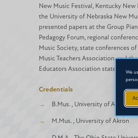
New Music Festival, Kentucky New 
the University of Nebraska New Musi
presented papers at the Group Pian
Pedagogy Forum, regional conferenc
Music Society, state conferences of 
Music Teachers Association, and the
Educators Association state confer
We us
perso
Credentials
Ac
B.Mus. , University of Akron
M.Mus. , University of Akron