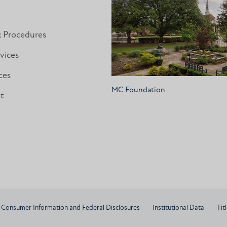
& Procedures
vices
ces
MC Foundation
nt
Consumer Information and Federal Disclosures
Institutional Data
Titl