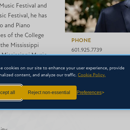
Music Festival and
c Festival, he has
o and Piano
es of the College
PHONE
the Mississippi
601.925.7739
 Mississippi Music
EMAIL
ence.
e cookies on our site to enhance your user experience, provide
benwilliams@mc.edu
nalized content, and analyze our traffic.
Cookie Policy.
cept all
Reject non-essential
Preferences