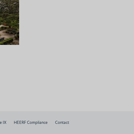
e IX
HEERF Compliance
Contact