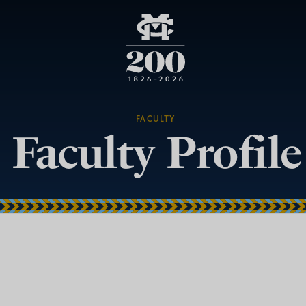
FACULTY
Faculty Profile