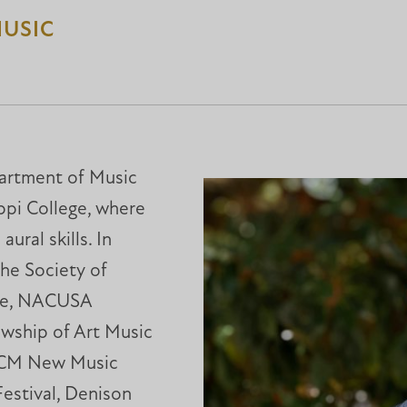
MUSIC
partment of Music
ppi College, where
ural skills. In
the Society of
nce, NACUSA
owship of Art Music
UCM New Music
Festival, Denison