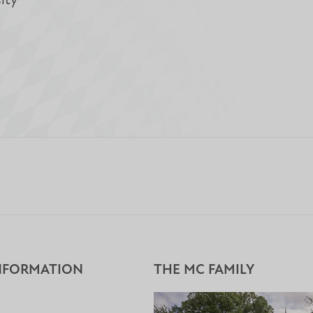
ity
NFORMATION
THE MC FAMILY