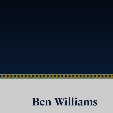
Ben Williams