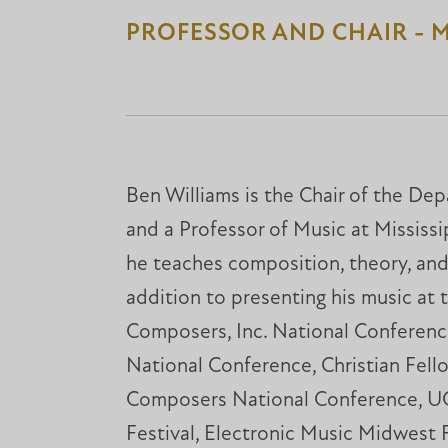
PROFESSOR AND CHAIR - 
Ben Williams is the Chair of the De
and a Professor of Music at Mississi
he teaches composition, theory, and a
addition to presenting his music at 
Composers, Inc. National Confere
National Conference, Christian Fell
Composers National Conference, 
Festival, Electronic Music Midwest 