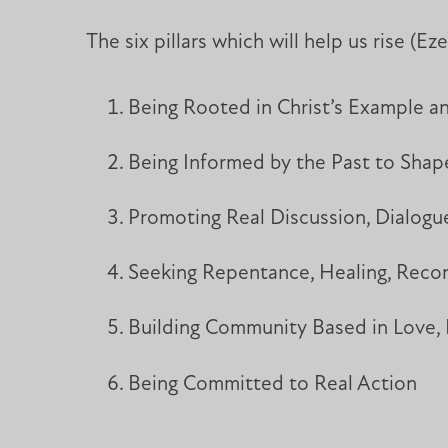
The six pillars which will help us rise (Eze
Being Rooted in Christ’s Example a
Being Informed by the Past to Sh
Promoting Real Discussion, Dialog
Seeking Repentance, Healing, Reconc
Building Community Based in Love,
Being Committed to Real Action