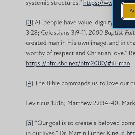
systemic structures.”
https://www.nacewe
Ac
[3]
All people have value, dignity and wo
3:28; Colossians 3:9-11.
2000 Baptist Fai
created man in His own image, and in that
worthy of respect and Christian love.” Re
https://bfm.sbc.net/bfm2000/#iii-man
.
[4]
The Bible commands us to love our n
Leviticus 19:18; Matthew 22:34-40; Mark 
[5]
“Our goal is to create a beloved commu
in our lives.” Dr. Martin Luther King Jr.
ht