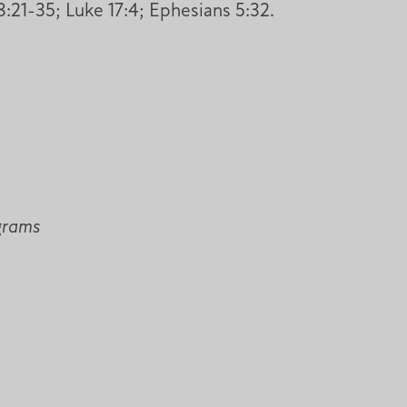
:21-35; Luke 17:4; Ephesians 5:32.
ograms