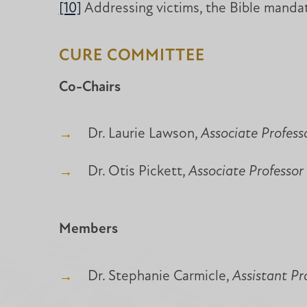
[10]
Addressing victims, the Bible mandat
CURE COMMITTEE
Co-Chairs
Dr. Laurie Lawson,
Associate Profess
Dr. Otis Pickett,
Associate Professor 
Members
Dr. Stephanie Carmicle,
Assistant Pr