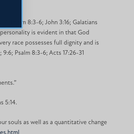
:7; Psalm 8:3-6; John 3:16; Galatians
personality is evident in that God
ery race possesses full dignity and is
; 9:6; Psalm 8:3-6; Acts 17:26-31
ents.”
s 5:14.
our souls as well as a quantitative change
es.html