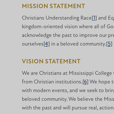
MISSION STATEMENT
Christians Understanding Race
[1]
and Eq
kingdom-oriented vision where all of God
acknowledge the past to improve our pres
ourselves
[4]
in a beloved community.
[5]
VISION STATEMENT
We are Christians at Mississippi College
from Christian institutions.
[6]
We hope to
with modern events, and we seek to bring
beloved community. We believe the Miss
with the past and will pursue real, actio