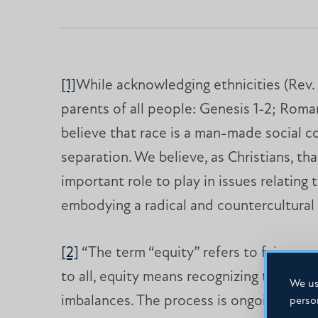
[1]
While acknowledging ethnicities (Rev. 5
parents of all people: Genesis 1-2; Romans
believe that race is a man-made social co
separation. We believe, as Christians, tha
important role to play in issues relating 
embodying a radical and countercultural 
[2]
“The term “equity” refers to fairness
to all, equity means recognizing that w
We us
imbalances. The process is ongoing, requi
perso