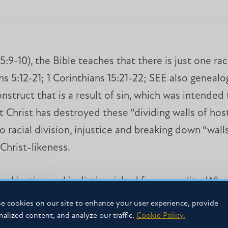
:9-10), the Bible teaches that there is just one ra
 5:12-21; 1 Corinthians 15:21-22; SEE also genealogi
nstruct that is a result of sin, which was intended
t Christ has destroyed these “dividing walls of host
to racial division, injustice and breaking down “wall
Christ-likeness.
 and justice and is distinguished from equality: Wh
e do not all start from the same place and must a
e cookies on our site to enhance your user experience, provide
ring us to identify and overcome intentional and un
nalized content, and analyze our traffic.
Cookie Policy.