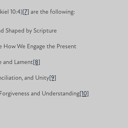
kiel 10:4)
[7]
are the following:
nd Shaped by Scripture
ape How We Engage the Present
ue and Lament
[8]
iliation, and Unity
[9]
 Forgiveness and Understanding
[10]