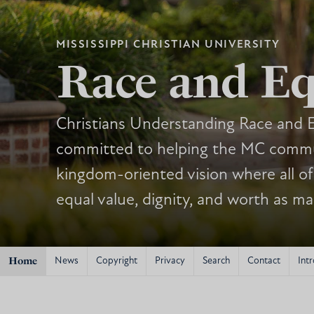
MISSISSIPPI CHRISTIAN UNIVERSITY
Race and Eq
Christians Understanding Race and E
committed to helping the MC commu
kingdom-oriented vision where all of
equal value, dignity, and worth as m
Home
News
Copyright
Privacy
Search
Contact
Intr