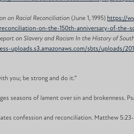
on on Racial Reconciliation
(June 1, 1995)
https://w
l-reconciliation-on-the-150th-anniversary-of-the-
eport on Slavery and Racism In the History of Sout
ress-uploads.s3.amazonaws.com/sbts/uploads/20
with you; be strong and do it.”
es seasons of lament over sin and brokenness. Psa
ates confession and reconciliation. Matthew 5:23-