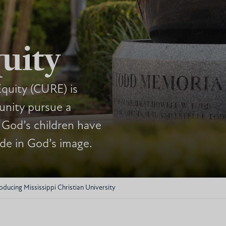
uity
quity (CURE) is
nity pursue a
 God’s children have
ade in God’s image.
oducing Mississippi Christian University