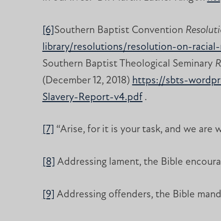
[6]
Southern Baptist Convention
Resoluti
library/resolutions/resolution-on-racia
Southern Baptist Theological Seminary
R
(December 12, 2018)
https://sbts-wordp
Slavery-Report-v4.pdf
.
[7]
“Arise, for it is your task, and we are 
[8]
Addressing lament, the Bible encourag
[9]
Addressing offenders, the Bible mand