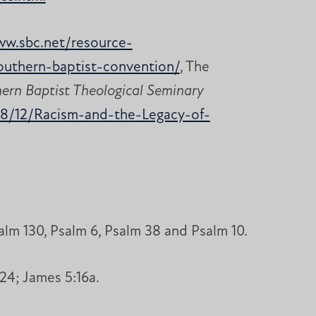
ww.sbc.net/resource-
southern-baptist-convention/
, The
hern Baptist Theological Seminary
18/12/Racism-and-the-Legacy-of-
lm 130, Psalm 6, Psalm 38 and Psalm 10.
24; James 5:16a.