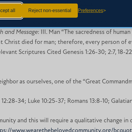
b.org/about-us/equity-definition/
.
cept all
Reject non-essential
Preferences
rth and are made in God’s image. Genesis 1:26-30; 2
th and Message
: III. Man “The sacredness of human 
 Christ died for man; therefore, every person of ev
levant Scriptures Cited Genesis 1:26-30; 2:7, 18-22
eighbor as ourselves, one of the “Great Commandm
12:28-34; Luke 10:25-37; Romans 13:8-10; Galatian
nity and this will require a qualitative change in 
tps://www.wearethebelovedcommunity.org/bcquot