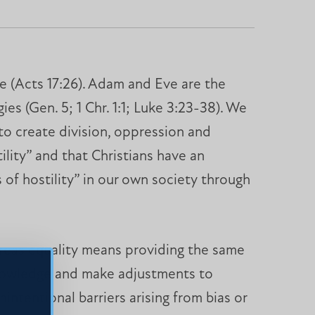
ce (Acts 17:26). Adam and Eve are the
es (Gen. 5; 1 Chr. 1:1; Luke 3:23-38). We
 to create division, oppression and
ility” and that Christians have an
s of hostility” in our own society through
ereas equality means providing the same
cknowledge and make adjustments to
intentional barriers arising from bias or