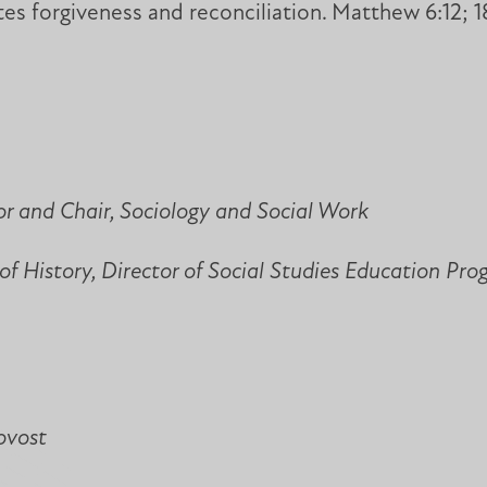
es forgiveness and reconciliation. Matthew 6:12; 18
or and Chair, Sociology and Social Work
of History, Director of Social Studies Education Pr
ovost