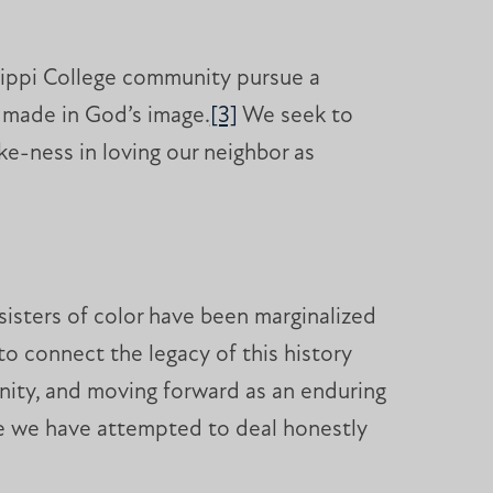
sippi College community pursue a
s made in God’s image.
[3]
We seek to
ke-ness in loving our neighbor as
sisters of color have been marginalized
 connect the legacy of this history
unity, and moving forward as an enduring
e we have attempted to deal honestly