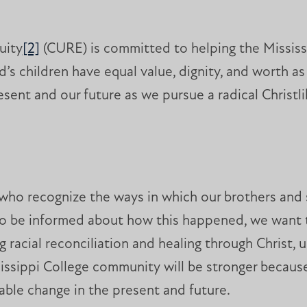
uity
[2]
(CURE) is committed to helping the Missis
’s children have equal value, dignity, and worth a
ent and our future as we pursue a radical Christli
 who recognize the ways in which our brothers and 
 be informed about how this happened, we want to
 racial reconciliation and healing through Christ, 
issippi College community will be stronger becaus
nable change in the present and future.