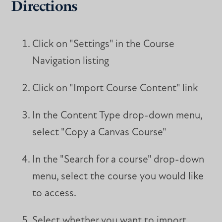
Directions
Click on "Settings" in the Course
Navigation listing
Click on "Import Course Content" link
In the Content Type drop-down menu,
select "Copy a Canvas Course"
In the "Search for a course" drop-down
menu, select the course you would like
to access.
Select whether you want to import