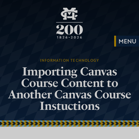
INFORMATION TECHNOLOGY
Importing Canvas
Course Content to
Another Canvas Course
Instuctions