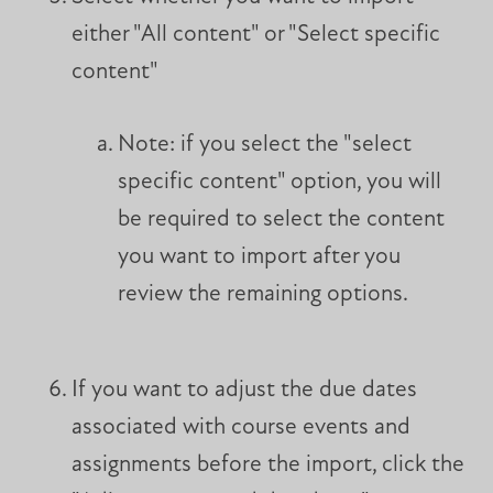
either "All content" or "Select specific
content"
Note: if you select the "select
specific content" option, you will
be required to select the content
you want to import after you
review the remaining options.
If you want to adjust the due dates
associated with course events and
assignments before the import, click the