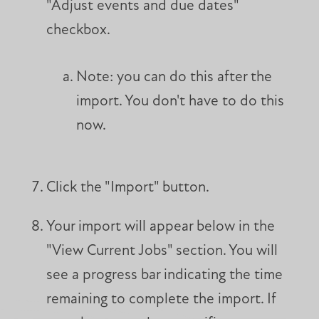
"Adjust events and due dates"
checkbox.
Note: you can do this after the
import. You don't have to do this
now.
Click the "Import" button.
Your import will appear below in the
"View Current Jobs" section. You will
see a progress bar indicating the time
remaining to complete the import. If