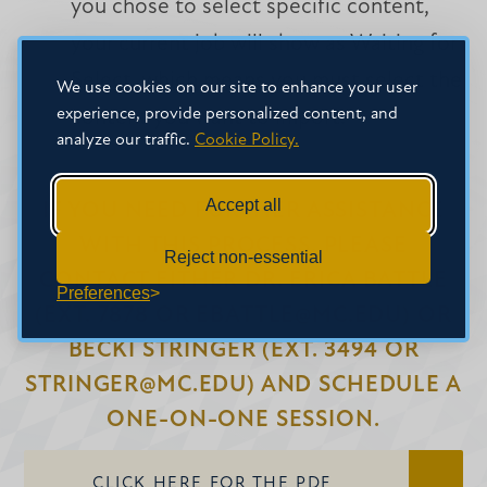
you chose to select specific content,
your current job will show as Waiting for
Select, which means you must select the
We use cookies on our site to enhance your user
experience, provide personalized content, and
content you want to import.
analyze our traffic.
Cookie Policy.
Accept all
IF YOU NEED FURTHER ASSISTANCE
WITH THIS PROCESS, PLEASE
Reject non-essential
CONTACT EITHER DR. ERICA BATTLE
Preferences
(EXT. 7878 OR EBATTLE@MC.EDU) OR
BECKI STRINGER (EXT. 3494 OR
STRINGER@MC.EDU) AND SCHEDULE A
ONE-ON-ONE SESSION.
CLICK HERE FOR THE PDF