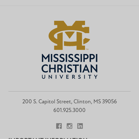
200 S. Capitol Street, Clinton, MS 39056
601.925.3000
Facebook
Instagram
LinkedIn