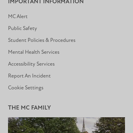
IMPORTANT INFORMATION
MC Alert
Public Safety
Student Policies & Procedures
Mental Health Services
Accessibility Services
Report An Incident
Cookie Settings
THE MC FAMILY