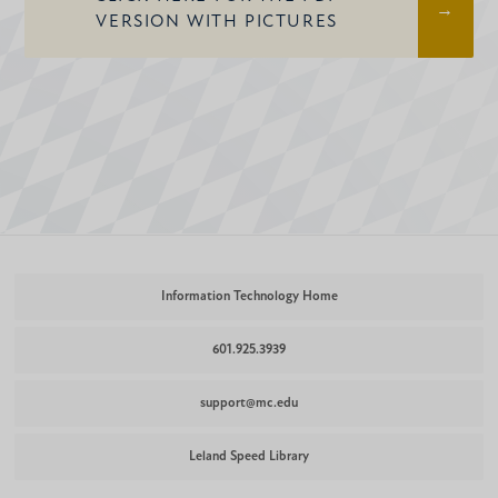
VERSION WITH PICTURES
Information Technology Home
601.925.3939
support@mc.edu
Leland Speed Library