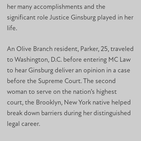
her many accomplishments and the
significant role Justice Ginsburg played in her
life.
An Olive Branch resident, Parker, 25, traveled
to Washington, D.C. before entering MC Law
to hear Ginsburg deliver an opinion in a case
before the Supreme Court. The second
woman to serve on the nation’s highest
court, the Brooklyn, New York native helped
break down barriers during her distinguished
legal career.