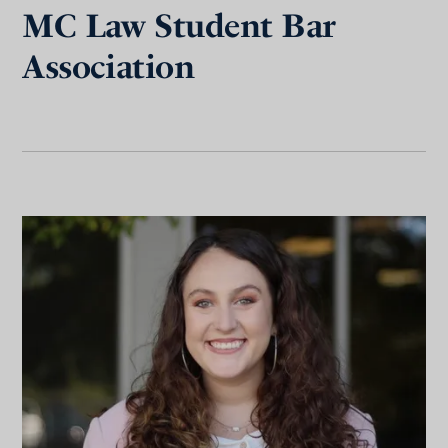
MC Law Student Bar
Association