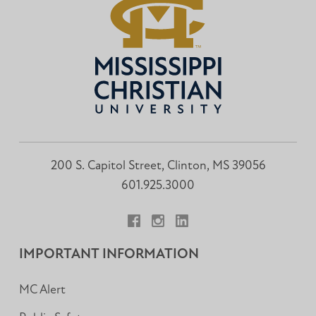
200 S. Capitol Street, Clinton, MS 39056
601.925.3000
Facebook
Instagram
LinkedIn
IMPORTANT INFORMATION
MC Alert