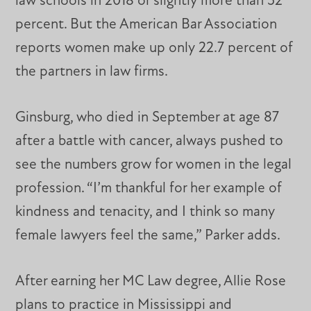
law schools in 2018 or slightly more than 52
percent. But the American Bar Association
reports women make up only 22.7 percent of
the partners in law firms.
Ginsburg, who died in September at age 87
after a battle with cancer, always pushed to
see the numbers grow for women in the legal
profession. “I’m thankful for her example of
kindness and tenacity, and I think so many
female lawyers feel the same,” Parker adds.
After earning her MC Law degree, Allie Rose
plans to practice in Mississippi and