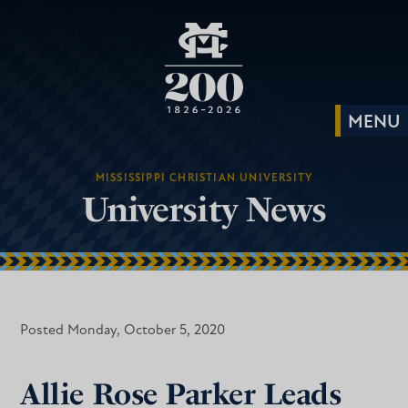
MISSISSIPPI CHRISTIAN UNIVERSITY
University News
Posted Monday, October 5, 2020
Allie Rose Parker Leads