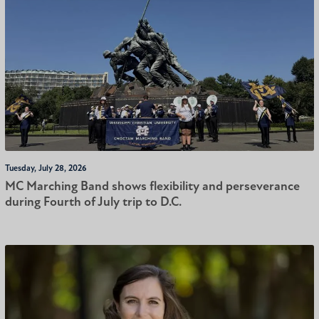
Tuesday, July 28, 2026
MC Marching Band shows flexibility and perseverance
during Fourth of July trip to D.C.