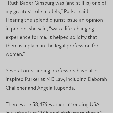
“Ruth Bader Ginsburg was (and still is) one of
my greatest role models,” Parker said.
Hearing the splendid jurist issue an opinion
in person, she said, “was a life-changing
experience for me. It helped solidify that
there is a place in the legal profession for
women.”
Several outstanding professors have also
inspired Parker at MC Law, including Deborah
Challener and Angela Kupenda.
There were 58,479 women attending USA