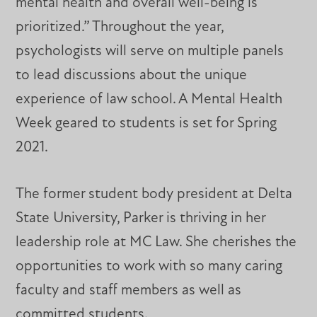
mental health and overall well-being is
prioritized.” Throughout the year,
psychologists will serve on multiple panels
to lead discussions about the unique
experience of law school. A Mental Health
Week geared to students is set for Spring
2021.
The former student body president at Delta
State University, Parker is thriving in her
leadership role at MC Law. She cherishes the
opportunities to work with so many caring
faculty and staff members as well as
committed students.