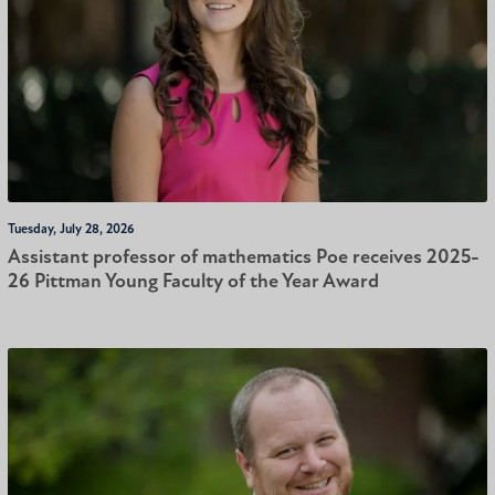
Tuesday, July 28, 2026
Assistant professor of mathematics Poe receives 2025-
26 Pittman Young Faculty of the Year Award