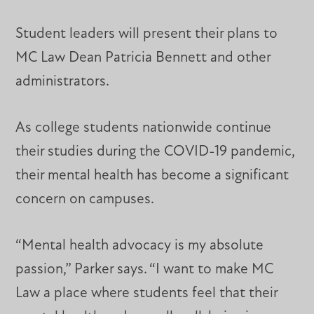
Student leaders will present their plans to
MC Law Dean Patricia Bennett and other
administrators.
As college students nationwide continue
their studies during the COVID-19 pandemic,
their mental health has become a significant
concern on campuses.
“Mental health advocacy is my absolute
passion,” Parker says. “I want to make MC
Law a place where students feel that their