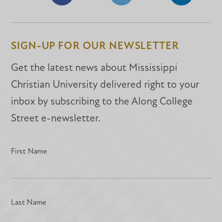
Share
Share
Share
on
on
on
Facebook
Facebook
LinkedIn
SIGN-UP FOR OUR NEWSLETTER
Get the latest news about Mississippi
Christian University delivered right to your
inbox by subscribing to the Along College
Street e-newsletter.
First Name
Last Name