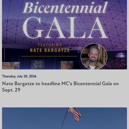
Thursday, July 30, 2026
Nate Bargatze to headline MC’s Bicentennial Gala on
Sept. 29