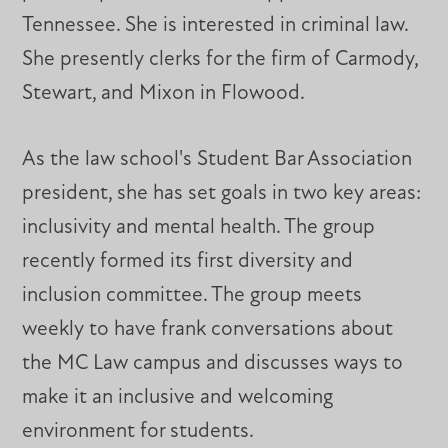
Tennessee. She is interested in criminal law.
She presently clerks for the firm of Carmody,
Stewart, and Mixon in Flowood.
As the law school's Student Bar Association
president, she has set goals in two key areas:
inclusivity and mental health. The group
recently formed its first diversity and
inclusion committee. The group meets
weekly to have frank conversations about
the MC Law campus and discusses ways to
make it an inclusive and welcoming
environment for students.