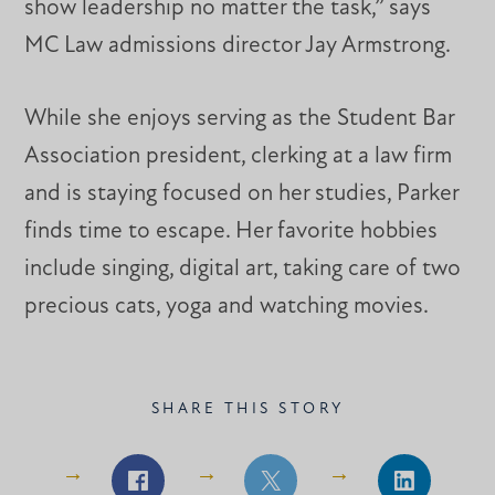
show leadership no matter the task,” says
MC Law admissions director Jay Armstrong.
While she enjoys serving as the Student Bar
Association president, clerking at a law firm
and is staying focused on her studies, Parker
finds time to escape. Her favorite hobbies
include singing, digital art, taking care of two
precious cats, yoga and watching movies.
SHARE THIS STORY