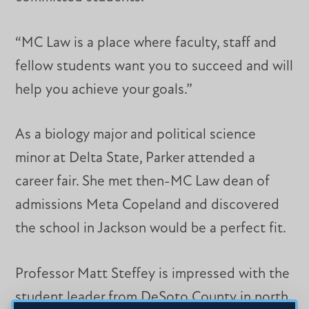
“MC Law is a place where faculty, staff and
fellow students want you to succeed and will
help you achieve your goals.”
As a biology major and political science
minor at Delta State, Parker attended a
career fair. She met then-MC Law dean of
admissions Meta Copeland and discovered
the school in Jackson would be a perfect fit.
Professor Matt Steffey is impressed with the
student leader from DeSoto County in north