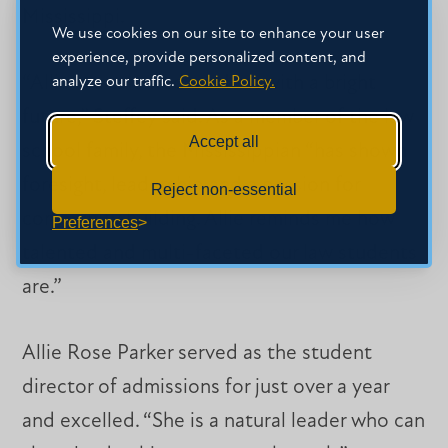
Mississippi.
We use cookies on our site to enhance your user
experience, provide personalized content, and
“Allie is a talented student with a bright
analyze our traffic.
Cookie Policy.
future,” Steffey said. As a member of the law
Accept all
school family, the Mississippian “has shown
foresight, leadership and a passion for
Reject non-essential
community building. Allie reminds me how
Preferences
talented and multi-faceted our law students
are.”
Allie Rose Parker served as the student
director of admissions for just over a year
and excelled. “She is a natural leader who can