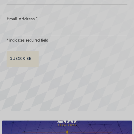
Email Address
*
*
indicates required field