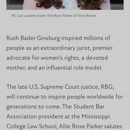
MC Law student leader Allie Rose Parker of Olive Branch.
Ruth Bader Ginsburg inspired millions of
people as an extraordinary jurist, premier
advocate for women’s rights, a devoted
mother, and an influential role model.
The late U.S. Supreme Court justice, RBG,
will continue to inspire people worldwide for
generations to come. The Student Bar
Association president at the Mississippi
College Law School, Allie Rose Parker salutes