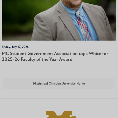
Friday, July 17, 2026
MC Student Government Association taps White for
2025-26 Faculty of the Year Award
Mississippi Christian University Home