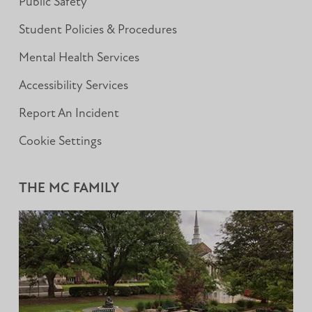
Public Safety
Student Policies & Procedures
Mental Health Services
Accessibility Services
Report An Incident
Cookie Settings
THE MC FAMILY