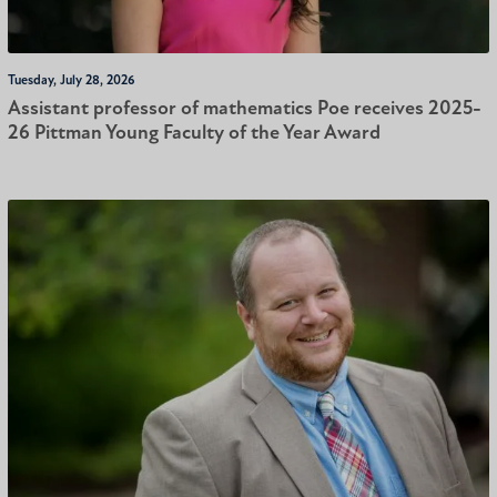
Tuesday, July 28, 2026
Assistant professor of mathematics Poe receives 2025-
26 Pittman Young Faculty of the Year Award