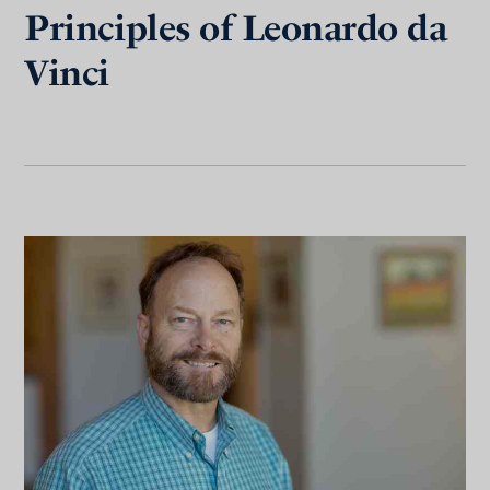
Principles of Leonardo da
Vinci