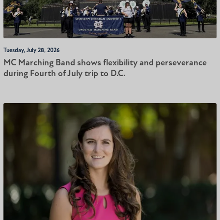
Tuesday, July 28, 2026
MC Marching Band shows flexibility and perseverance
during Fourth of July trip to D.C.