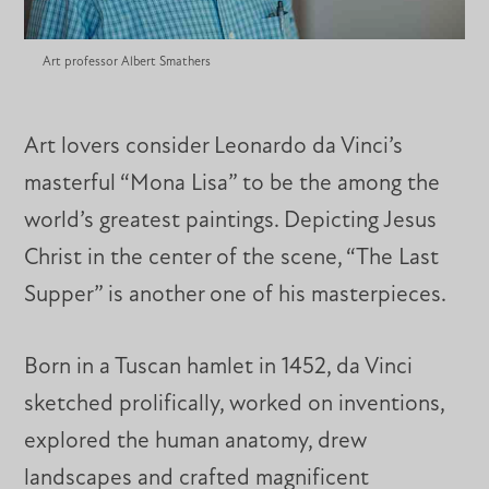
Art professor Albert Smathers
Art lovers consider Leonardo da Vinci’s
masterful “Mona Lisa” to be the among the
world’s greatest paintings. Depicting Jesus
Christ in the center of the scene, “The Last
Supper” is another one of his masterpieces.
Born in a Tuscan hamlet in 1452, da Vinci
sketched prolifically, worked on inventions,
explored the human anatomy, drew
landscapes and crafted magnificent