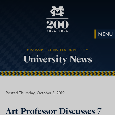
MISSISSIPPI CHRISTIAN UNIVERSITY
University News
Posted Thursday, October 3, 2019
Art Professor Discusses 7