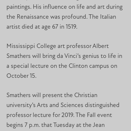
paintings. His influence on life and art during
the Renaissance was profound. The Italian
artist died at age 67 in 1519.
Mississippi College art professor Albert
Smathers will bring da Vinci’s genius to life in
a special lecture on the Clinton campus on
October 15.
Smathers will present the Christian
university’s Arts and Sciences distinguished
professor lecture for 2019. The Fall event
begins 7 p.m. that Tuesday at the Jean