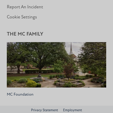
Report An Incident
Cookie Settings
THE MC FAMILY
MC Foundation
Privacy Statement
Employment