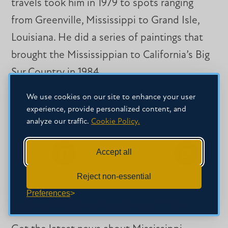
travels took him in 1979 to spots ranging
from Greenville, Mississippi to Grand Isle,
Louisiana. He did a series of paintings that
brought the Mississippian to California’s Big
Sur Country in 1984.
We use cookies on our site to enhance your user
experience, provide personalized content, and
SHARE THIS STORY
analyze our traffic.
Cookie Policy.
Accept all
Share
Share
Share
on
on
on
Reject non-essential
Facebook
Facebook
LinkedIn
Preferences
SIGN-UP FOR OUR NEWSLETTER