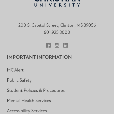
200 S. Capitol Street, Clinton, MS 39056
601.925.3000
Facebook
Instagram
LinkedIn
IMPORTANT INFORMATION
MC Alert
Public Safety
Student Policies & Procedures
Mental Health Services
Accessibility Services