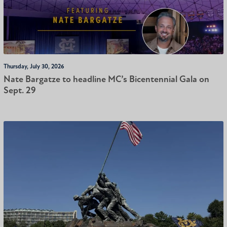
Thursday, July 30, 2026
Nate Bargatze to headline MC’s Bicentennial Gala on
Sept. 29