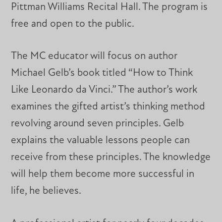
Pittman Williams Recital Hall. The program is
free and open to the public.
The MC educator will focus on author
Michael Gelb’s book titled “How to Think
Like Leonardo da Vinci.” The author’s work
examines the gifted artist’s thinking method
revolving around seven principles. Gelb
explains the valuable lessons people can
receive from these principles. The knowledge
will help them become more successful in
life, he believes.