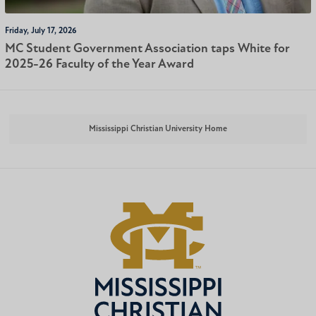
Friday, July 17, 2026
MC Student Government Association taps White for
2025-26 Faculty of the Year Award
Mississippi Christian University Home