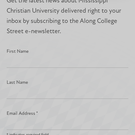
Get the latest news about Mississippi
Christian University delivered right to your
inbox by subscribing to the Along College
Street e-newsletter.
First Name
Last Name
Email Address
*
*
indicates required field