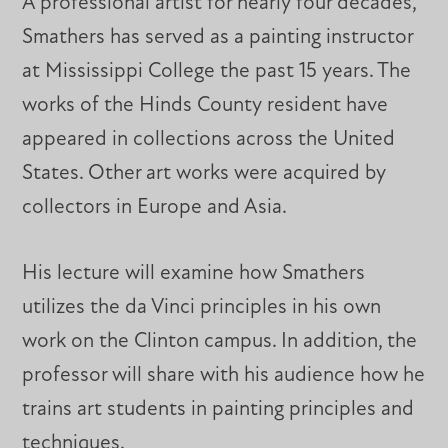
A professional artist for nearly four decades,
Smathers has served as a painting instructor
at Mississippi College the past 15 years. The
works of the Hinds County resident have
appeared in collections across the United
States. Other art works were acquired by
collectors in Europe and Asia.
His lecture will examine how Smathers
utilizes the da Vinci principles in his own
work on the Clinton campus. In addition, the
professor will share with his audience how he
trains art students in painting principles and
techniques.