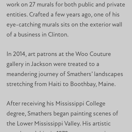
work on 27 murals for both public and private
entities. Crafted a few years ago, one of his
eye-catching murals sits on the exterior wall
of a business in Clinton.
In 2014, art patrons at the Woo Couture
gallery in Jackson were treated to a
meandering journey of Smathers’ landscapes
stretching from Haiti to Boothbay, Maine.
After receiving his Mississippi College
degree, Smathers began painting scenes of
the Lower Mississippi Valley. His artistic