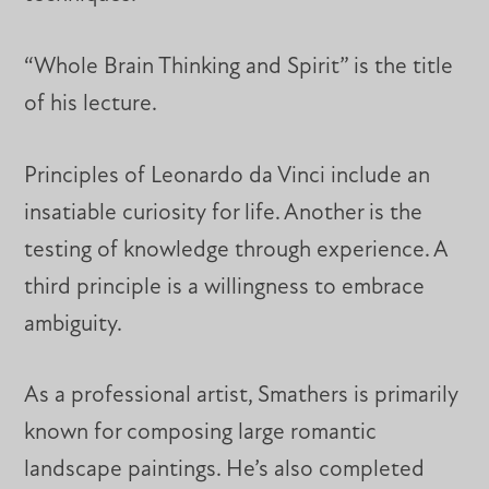
“Whole Brain Thinking and Spirit” is the title
of his lecture.
Principles of Leonardo da Vinci include an
insatiable curiosity for life. Another is the
testing of knowledge through experience. A
third principle is a willingness to embrace
ambiguity.
As a professional artist, Smathers is primarily
known for composing large romantic
landscape paintings. He’s also completed