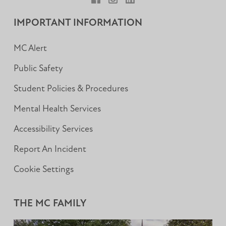
Facebook
Instagram
LinkedIn
IMPORTANT INFORMATION
MC Alert
Public Safety
Student Policies & Procedures
Mental Health Services
Accessibility Services
Report An Incident
Cookie Settings
THE MC FAMILY