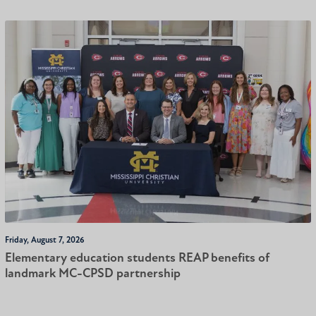
Friday, August 7, 2026
Elementary education students REAP benefits of
landmark MC-CPSD partnership