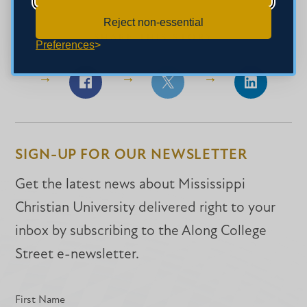
Reject non-essential
SHARE THIS STORY
Preferences
Share
Share
Share
on
on
on
Facebook
Facebook
LinkedIn
SIGN-UP FOR OUR NEWSLETTER
Get the latest news about Mississippi
Christian University delivered right to your
inbox by subscribing to the Along College
Street e-newsletter.
First Name