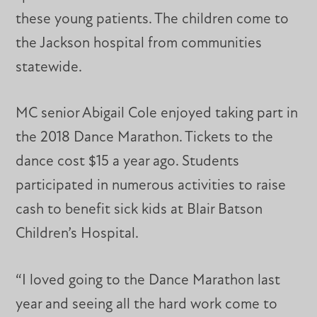
these young patients. The children come to
the Jackson hospital from communities
statewide.
MC senior Abigail Cole enjoyed taking part in
the 2018 Dance Marathon. Tickets to the
dance cost $15 a year ago. Students
participated in numerous activities to raise
cash to benefit sick kids at Blair Batson
Children’s Hospital.
“I loved going to the Dance Marathon last
year and seeing all the hard work come to