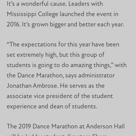
It’s a wonderful cause. Leaders with
Mississippi College launched the event in
2016. It’s grown bigger and better each year.
“The expectations for this year have been
set extremely high, but this group of
students is going to do amazing things,” with
the Dance Marathon, says administrator
Jonathan Ambrose. He serves as the
associate vice president of the student
experience and dean of students.
The 2019 Dance Marathon at Anderson Hall