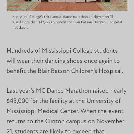
Mississippi College's third annual dance marathon on November 15
raised more than $42,222 to benefit the Blair Batson Children's Hospital
in Jackson.
Hundreds of Mississippi College students
will wear their dancing shoes once again to
benefit the Blair Batson Children’s Hospital.
Last year’s MC Dance Marathon raised nearly
$43,000 for the facility at the University of
Mississippi Medical Center. When the event
returns to the Clinton campus on November
21, students are likely to exceed that