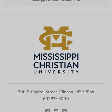
Mississippi Christian University Home
200 S. Capitol Street, Clinton, MS 39056
601.925.3000