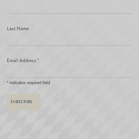
Last Name
Email Address
*
*
indicates required field