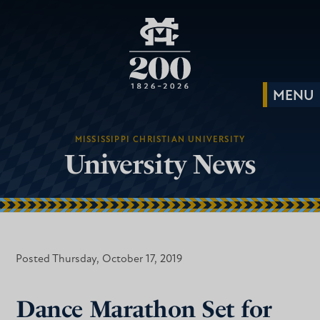
MISSISSIPPI CHRISTIAN UNIVERSITY
University News
Posted Thursday, October 17, 2019
Dance Marathon Set for