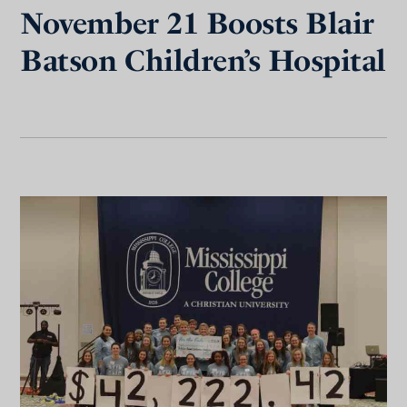
November 21 Boosts Blair
Batson Children’s Hospital