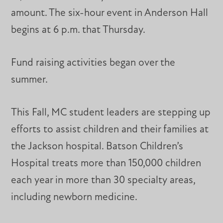
amount. The six-hour event in Anderson Hall
begins at 6 p.m. that Thursday.
Fund raising activities began over the
summer.
This Fall, MC student leaders are stepping up
efforts to assist children and their families at
the Jackson hospital. Batson Children’s
Hospital treats more than 150,000 children
each year in more than 30 specialty areas,
including newborn medicine.