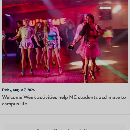
Friday, August 7, 2026
Welcome Week activities help MC students acclimate to
campus life