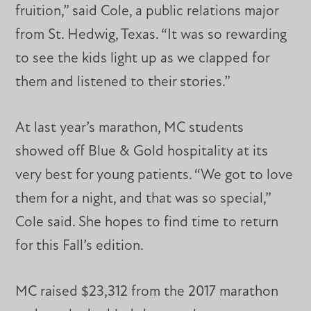
fruition,” said Cole, a public relations major
from St. Hedwig, Texas. “It was so rewarding
to see the kids light up as we clapped for
them and listened to their stories.”
At last year’s marathon, MC students
showed off Blue & Gold hospitality at its
very best for young patients. “We got to love
them for a night, and that was so special,”
Cole said. She hopes to find time to return
for this Fall’s edition.
MC raised $23,312 from the 2017 marathon