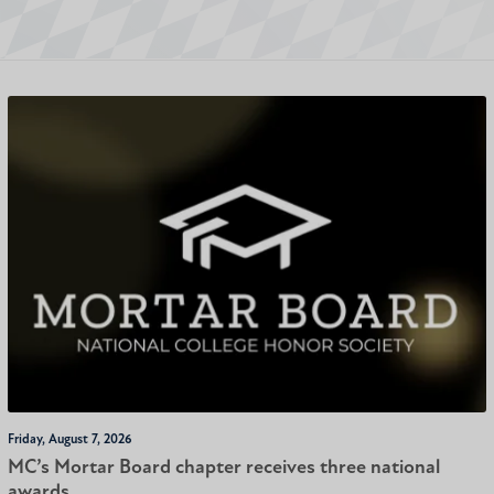
Friday, August 7, 2026
MC’s Mortar Board chapter receives three national
awards