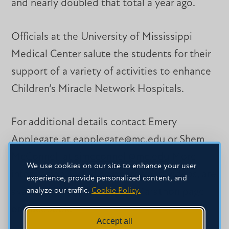
and nearly doubled that total a year ago.
Officials at the University of Mississippi
Medical Center salute the students for their
support of a variety of activities to enhance
Children’s Miracle Network Hospitals.
For additional details contact Emery
Applegate at eapplegate@mc.edu or Shem
McConnell at
sjmcconnell@mc.edu
More
We use cookies on our site to enhance your user
information, including photos and videos, are
experience, provide personalized content, and
analyze our traffic.
Cookie Policy.
available on the MC Dance Marathon page
on Facebook.
Accept all