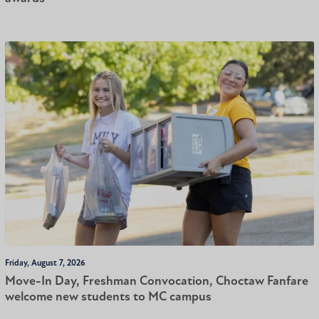
Friday, August 7, 2026
Move-In Day, Freshman Convocation, Choctaw Fanfare
welcome new students to MC campus