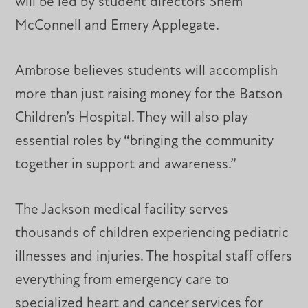
will be led by student directors Shem
McConnell and Emery Applegate.
Ambrose believes students will accomplish
more than just raising money for the Batson
Children’s Hospital. They will also play
essential roles by “bringing the community
together in support and awareness.”
The Jackson medical facility serves
thousands of children experiencing pediatric
illnesses and injuries. The hospital staff offers
everything from emergency care to
specialized heart and cancer services for