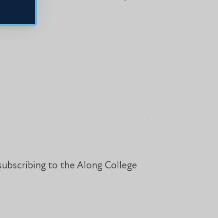
subscribing to the Along College