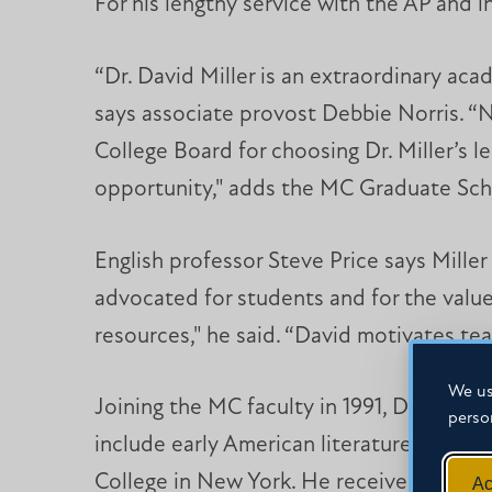
For his lengthy service with the AP and i
“Dr. David Miller is an extraordinary ac
says associate provost Debbie Norris. “N
College Board for choosing Dr. Miller’s 
opportunity," adds the MC Graduate Sch
English professor Steve Price says Miller
advocated for students and for the value
resources," he said. “David motivates teac
We us
Joining the MC faculty in 1991, Dr. Mille
perso
include early American literature, Britis
College in New York. He received a master
Ac