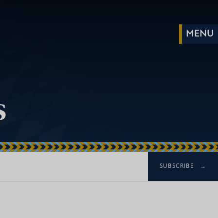
s
SUBSCRIBE