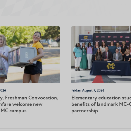
2026
Friday, August 7, 2026
y, Freshman Convocation,
Elementary education stu
nfare welcome new
benefits of landmark MC
o MC campus
partnership