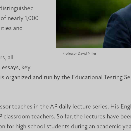
 distinguished
of nearly 1,000
ities and
Professor David Miller
s, all
 essays, key
is organized and run by the Educational Testing Se
or teaches in the AP daily lecture series. His Engl
 classroom teachers. So far, the lectures have bee
ion for high school students during an academic y