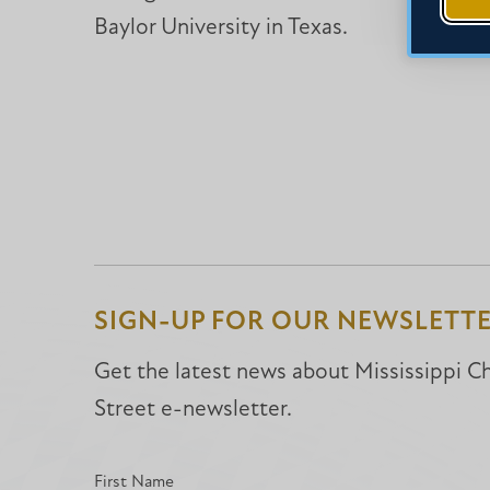
Baylor University in Texas.
SIGN-UP FOR OUR NEWSLETT
Get the latest news about Mississippi Chr
Street e-newsletter.
First Name