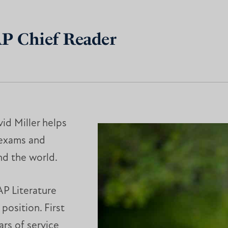
AP Chief Reader
id Miller helps
 exams and
nd the world.
 AP Literature
position. First
ars of service