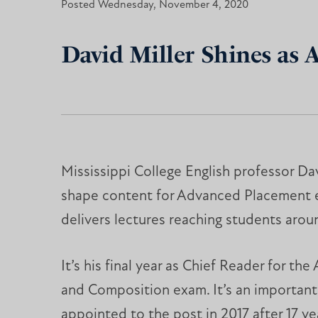
Posted Wednesday, November 4, 2020
David Miller Shines as 
Mississippi College English professor Dav
shape content for Advanced Placement
delivers lectures reaching students arou
It’s his final year as Chief Reader for the
and Composition exam. It’s an important 
appointed to the post in 2017 after 17 ye