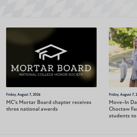
Friday, August 7, 2026
Friday, August 7, 
MC’s Mortar Board chapter receives
Move-In Da
three national awards
Choctaw Fa
students t