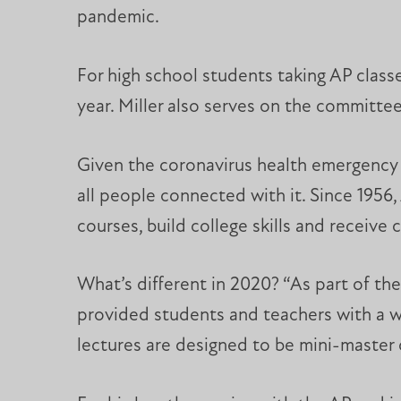
pandemic.
For high school students taking AP class
year. Miller also serves on the committe
Given the coronavirus health emergency 
all people connected with it. Since 1956
courses, build college skills and receive c
What’s different in 2020? “As part of th
provided students and teachers with a wo
lectures are designed to be mini-master 