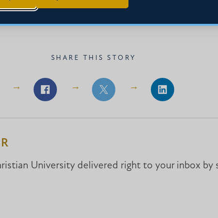
SHARE THIS STORY
Share
Share
Share
on
on
on
Facebook
Facebook
LinkedIn
ER
istian University delivered right to your inbox by 