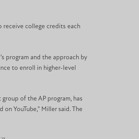
o receive college credits each
P’s program and the approach by
ce to enroll in higher-level
t group of the AP program, has
 on YouTube," Miller said. The