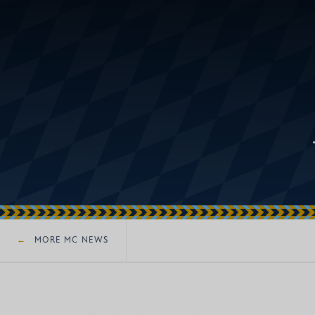
MORE MC NEWS