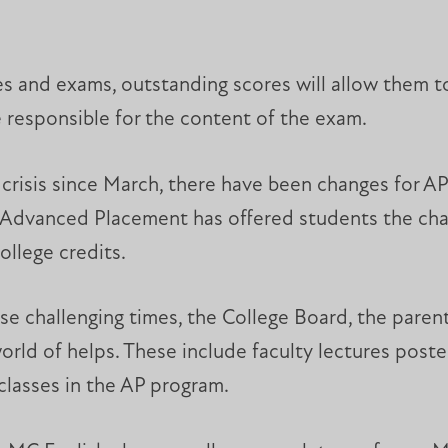
es and exams, outstanding scores will allow them t
e responsible for the content of the exam.
crisis since March, there have been changes for A
, Advanced Placement has offered students the chan
ollege credits.
ese challenging times, the College Board, the paren
rld of helps. These include faculty lectures posted
classes in the AP program.