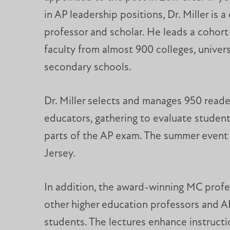
in AP leadership positions, Dr. Miller is a
professor and scholar. He leads a cohort 
faculty from almost 900 colleges, univers
secondary schools.
Dr. Miller selects and manages 950 reader
educators, gathering to evaluate student
parts of the AP exam. The summer event 
Jersey.
In addition, the award-winning MC profess
other higher education professors and AP
students. The lectures enhance instruct