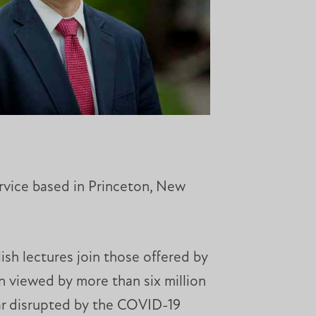
rvice based in Princeton, New
ish lectures join those offered by
n viewed by more than six million
ear disrupted by the COVID-19