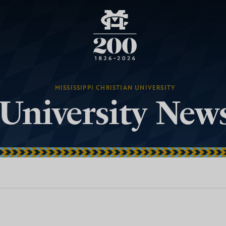
MISSISSIPPI CHRISTIAN UNIVERSITY
University New