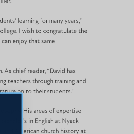
ller.
ents’ learning for many years,"
llege. I wish to congratulate the
o can enjoy that same
. As chief reader, “David has
ng teachers through training and
rature on to their students."
ilosophy. His areas of expertise
 bachelor’s in English at Nyack
re and American church history at