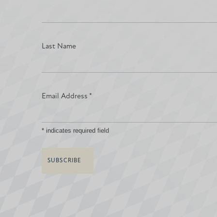
Last Name
Email Address
*
*
indicates required field