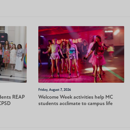
Friday, August 7, 2026
dents REAP
Welcome Week activities help MC
-CPSD
students acclimate to campus life