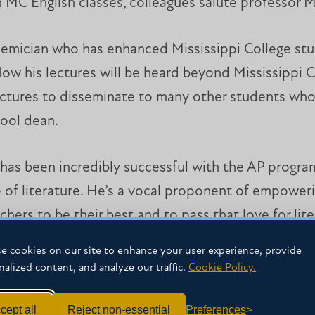
n MC English classes, colleagues salute professor Mi
ademician who has enhanced Mississippi College stud
ow his lectures will be heard beyond Mississippi Co
lectures to disseminate to many other students wh
ool dean.
 has been incredibly successful with the AP program
 of literature. He’s a vocal proponent of empoweri
hers to be their best and to pass that love for lite
e cookies on our site to enhance your user experience, provide
r is a professor in the Department of English and Ph
nalized content, and analyze our traffic.
Cookie Policy.
h Romantics and information literacy. He earned his
’s in literature along with a doctorate in literatu
cept all
Reject non-essential
Preferences