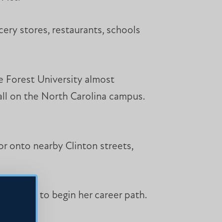
cery stores, restaurants, schools
e Forest University almost
hall on the North Carolina campus.
r onto nearby Clinton streets,
ministry to begin her career path.