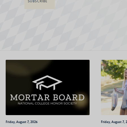
Friday, August 7, 2026
Friday, August 7, 