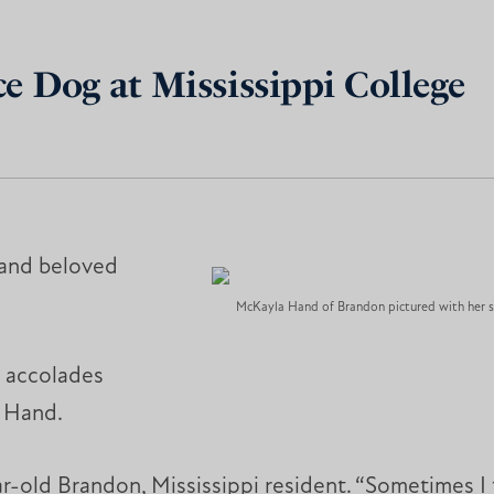
e Dog at Mississippi College
 and beloved
McKayla Hand of Brandon pictured with her s
t accolades
 Hand.
r-old Brandon, Mississippi resident. “Sometimes I 