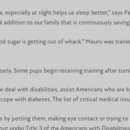
 especially at night helps us sleep better,” says P
addition to our family that is continuously saving h
ood sugar is getting out of whack.” Mauro was trai
early. Some pups begin receiving training after turn
 deal with disabilities, assist Americans who are b
cope with diabetes. The list of critical medical iss
gs by petting them, making eye contact or trying t
out under Title 3 of the Americans with Disabilities