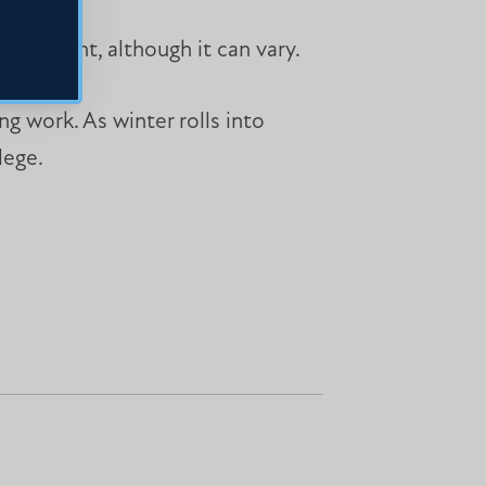
 age eight, although it can vary.
ng work. As winter rolls into
lege.