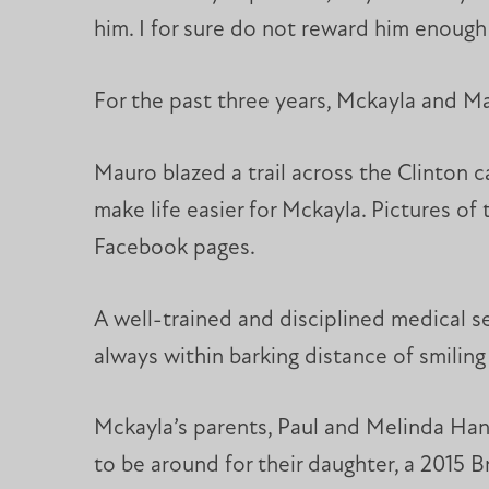
him. I for sure do not reward him enough 
For the past three years, Mckayla and Ma
Mauro blazed a trail across the Clinton 
make life easier for Mckayla. Pictures o
Facebook pages.
A well-trained and disciplined medical s
always within barking distance of smiling
Mckayla’s parents, Paul and Melinda Hand
to be around for their daughter, a 2015 