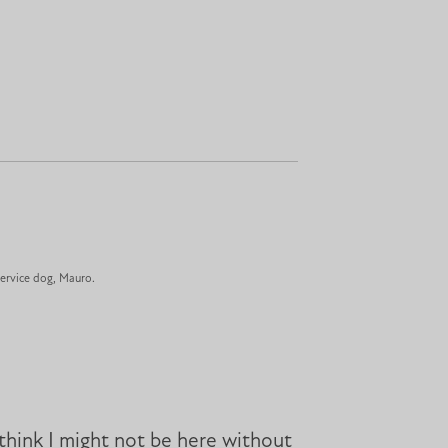
ervice dog, Mauro.
think I might not be here without