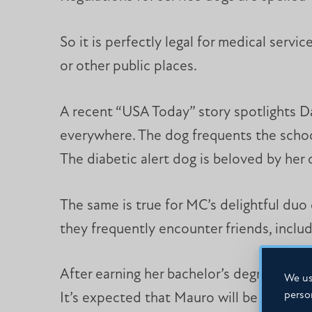
So it is perfectly legal for medical servi
or other public places.
A recent “USA Today” story spotlights D
everywhere. The dog frequents the school 
The diabetic alert dog is beloved by he
The same is true for MC’s delightful du
they frequently encounter friends, inclu
After earning her bachelor’s degree, Mcka
We us
perso
It’s expected that Mauro will be right by 