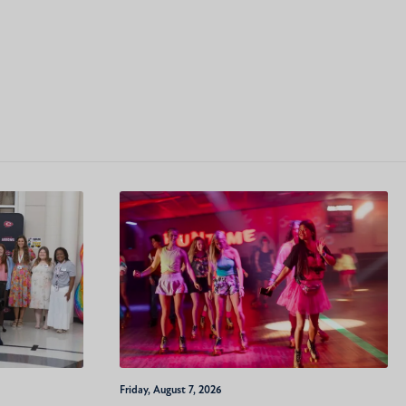
Friday, August 7, 2026