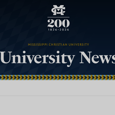
MISSISSIPPI CHRISTIAN UNIVERSITY
University New