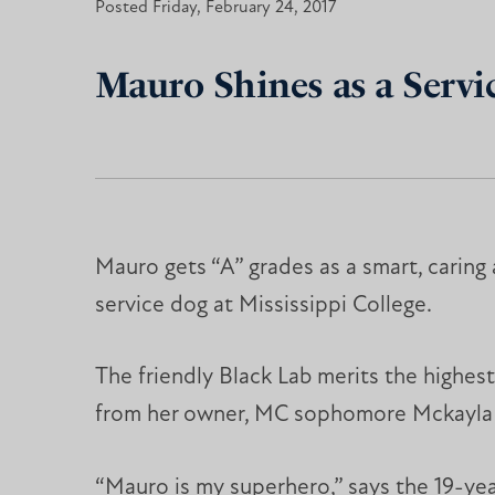
Posted Friday, February 24, 2017
Mauro Shines as a Servic
Mauro gets “A” grades as a smart, caring
service dog at Mississippi College.
The friendly Black Lab merits the highes
from her owner, MC sophomore Mckayla
“Mauro is my superhero,” says the 19-yea