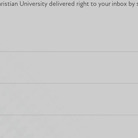
istian University delivered right to your inbox by 