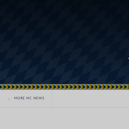
MORE MC NEWS