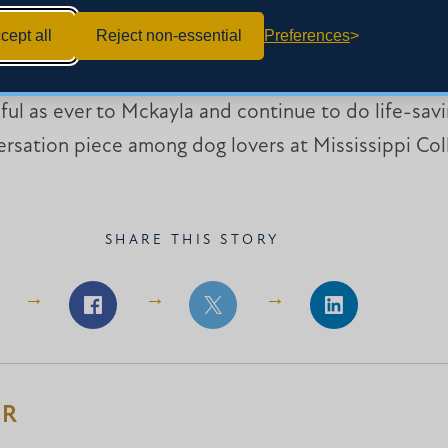
cept all
Reject non-essential
Preferences
tirement age. In some cases, that can be as early as
hful as ever to Mckayla and continue to do life-savi
versation piece among dog lovers at Mississippi Col
SHARE THIS STORY
Share
Share
Share
on
on
on
Facebook
Facebook
LinkedIn
ER