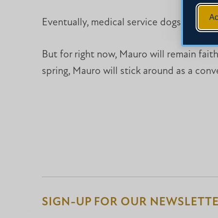
Ac
Eventually, medical service dogs reach re
But for right now, Mauro will remain fait
spring, Mauro will stick around as a con
SIGN-UP FOR OUR NEWSLETT