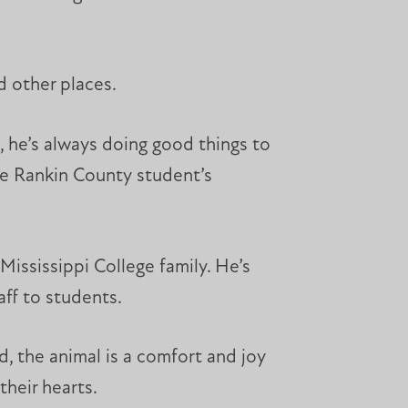
d other places.
, he’s always doing good things to
the Rankin County student’s
ississippi College family. He’s
aff to students.
, the animal is a comfort and joy
heir hearts.