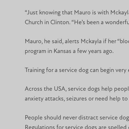
“Just knowing that Mauro is with Mckayla,
Church in Clinton. “He’s been a wonderful 
Mauro, he said, alerts Mckayla if her “bl
program in Kansas a few years ago.
Training for a service dog can begin very 
Across the USA, service dogs help people
anxiety attacks, seizures or need help to 
People should never distract service do
Regulations for service dogs are spelled 