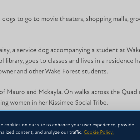
ce dogs to go to movie theaters, shopping malls, gro
aisy, a service dog accompanying a student at Wak
library, goes to classes and lives in a residence 
r owner and other Wake Forest students.
o of Mauro and Mckayla. On walks across the Quad o
ding women in her Kissimee Social Tribe.
yla plans to go to seminary and pursue a Christian 
e cookies on our site to enhance your user experience, provide
nalized content, and analyze our traffic.
Cookie Policy.
her side.