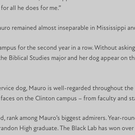
for all he does for me.”
uro remained almost inseparable in Mississippi an
campus for the second year in a row. Without asking
f the Biblical Studies major and her dog appear on 
ervice dog, Mauro is well-regarded throughout the M
 faces on the Clinton campus – from faculty and st
, rank among Mauro’s biggest admirers. Year-round
Brandon High graduate. The Black Lab has won over t