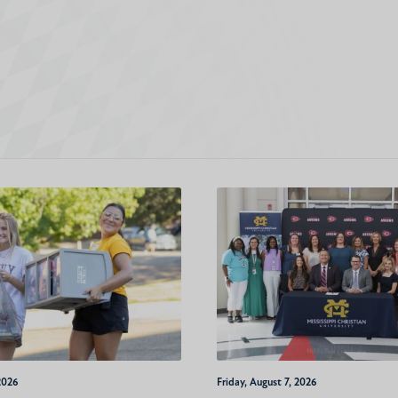
2026
Friday, August 7, 2026