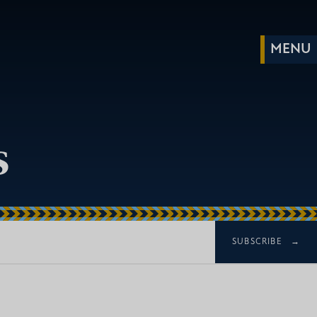
s
SUBSCRIBE