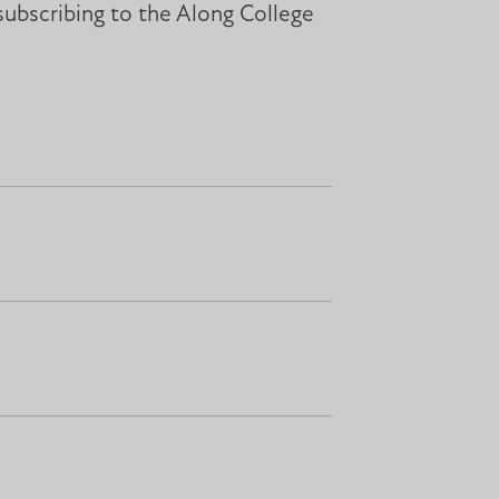
subscribing to the Along College