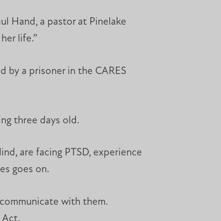
aul Hand, a pastor at Pinelake
er life.”
ned by a prisoner in the CARES
ing three days old.
lind, are facing PTSD, experience
ues goes on.
o communicate with them.
 Act.