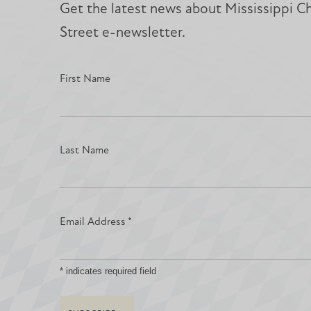
Get the latest news about Mississippi Chr
Street e-newsletter.
First Name
Last Name
Email Address
*
*
indicates required field