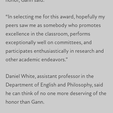
honor, Gann said.
“In selecting me for this award, hopefully my
peers saw me as somebody who promotes
excellence in the classroom, performs
exceptionally well on committees, and
participates enthusiastically in research and
other academic endeavors.”
Daniel White, assistant professor in the
Department of English and Philosophy, said
he can think of no one more deserving of the
honor than Gann.