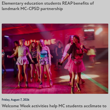
Elementary education students REAP benefits of
landmark MC-CPSD partnership
Friday, August 7, 2026
Welcome Week activities help MC students acclimate to