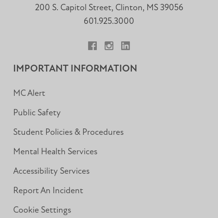
200 S. Capitol Street, Clinton, MS 39056
601.925.3000
Facebook
Instagram
LinkedIn
IMPORTANT INFORMATION
MC Alert
Public Safety
Student Policies & Procedures
Mental Health Services
Accessibility Services
Report An Incident
Cookie Settings