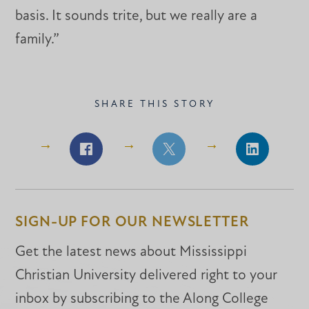
basis. It sounds trite, but we really are a
family.”
SHARE THIS STORY
Share
Share
Share
on
on
on
Facebook
Facebook
LinkedIn
SIGN-UP FOR OUR NEWSLETTER
Get the latest news about Mississippi
Christian University delivered right to your
inbox by subscribing to the Along College