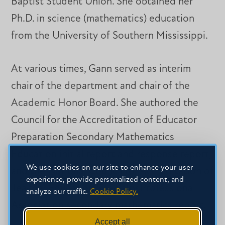
Baptist Student Union. She obtained her
Ph.D. in science (mathematics) education
from the University of Southern Mississippi.
At various times, Gann served as interim
chair of the department and chair of the
Academic Honor Board. She authored the
Council for the Accreditation of Educator
Preparation Secondary Mathematics
Education initial report and response report,
We use cookies on our site to enhance your user
and the National Council for Accreditation of
experience, provide personalized content, and
Teacher Education Specialty Professional
analyze our traffic.
Cookie Policy.
Association secondary mathematics report.
Accept all