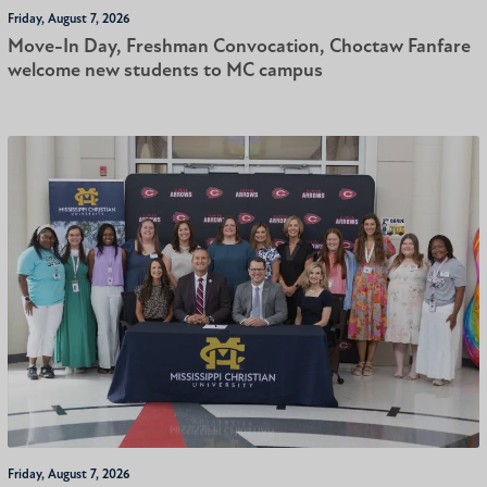
Friday, August 7, 2026
Move-In Day, Freshman Convocation, Choctaw Fanfare
welcome new students to MC campus
Friday, August 7, 2026