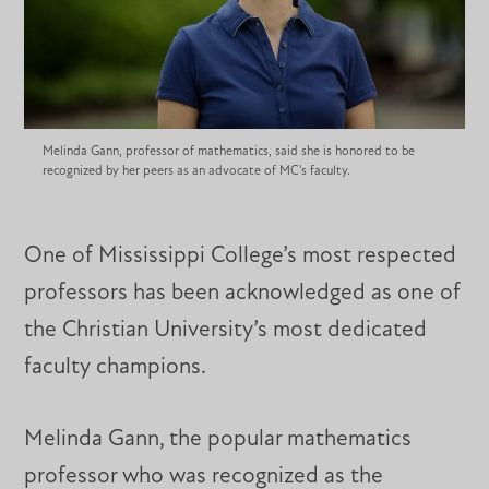
Melinda Gann, professor of mathematics, said she is honored to be
recognized by her peers as an advocate of MC's faculty.
One of Mississippi College’s most respected
professors has been acknowledged as one of
the Christian University’s most dedicated
faculty champions.
Melinda Gann, the popular mathematics
professor who was recognized as the