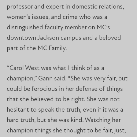
professor and expert in domestic relations,
women’s issues, and crime who was a
distinguished faculty member on MC’s
downtown Jackson campus and a beloved
part of the MC Family.
“Carol West was what I think of as a
champion,” Gann said. “She was very fair, but
could be ferocious in her defense of things
that she believed to be right. She was not
hesitant to speak the truth, even if it was a
hard truth, but she was kind. Watching her
champion things she thought to be fair, just,