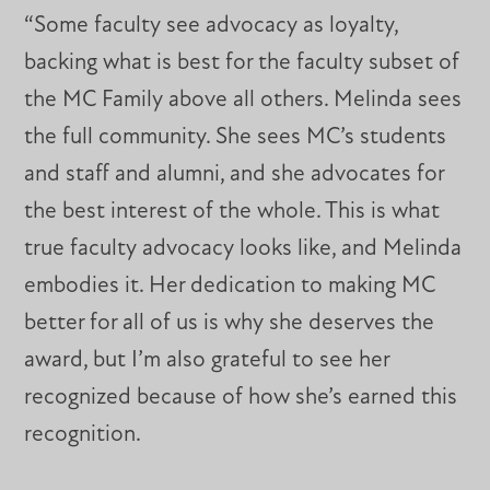
“Some faculty see advocacy as loyalty,
backing what is best for the faculty subset of
the MC Family above all others. Melinda sees
the full community. She sees MC’s students
and staff and alumni, and she advocates for
the best interest of the whole. This is what
true faculty advocacy looks like, and Melinda
embodies it. Her dedication to making MC
better for all of us is why she deserves the
award, but I’m also grateful to see her
recognized because of how she’s earned this
recognition.