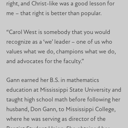
right, and Christ-like was a good lesson for
me – that right is better than popular.
“Carol West is somebody that you would
recognize as a ‘we’ leader – one of us who
values what we do, champions what we do,
and advocates for the faculty.”
Gann earned her B.S. in mathematics
education at Mississippi State University and
taught high school math before following her
husband, Don Gann, to Mississippi College,
where he was serving as director of the