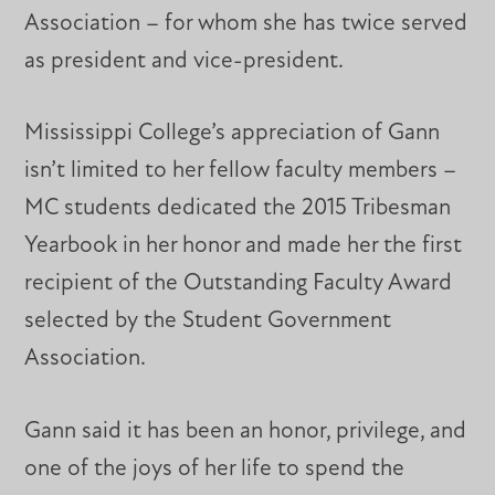
Association – for whom she has twice served
as president and vice-president.
Mississippi College’s appreciation of Gann
isn’t limited to her fellow faculty members –
MC students dedicated the 2015 Tribesman
Yearbook in her honor and made her the first
recipient of the Outstanding Faculty Award
selected by the Student Government
Association.
Gann said it has been an honor, privilege, and
one of the joys of her life to spend the