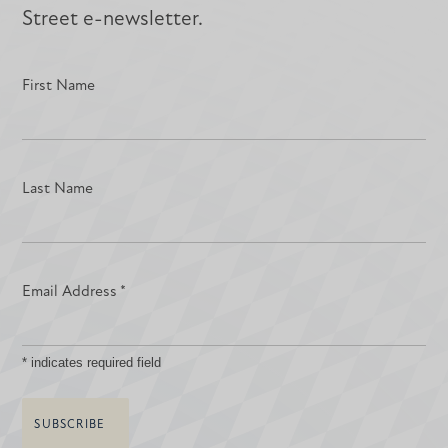
Street e-newsletter.
First Name
Last Name
Email Address
*
*
indicates required field