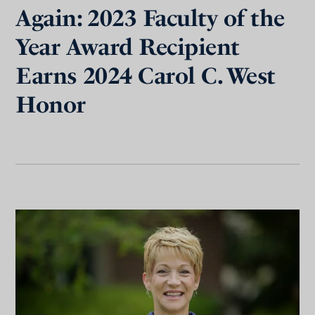
Again: 2023 Faculty of the
Year Award Recipient
Earns 2024 Carol C. West
Honor