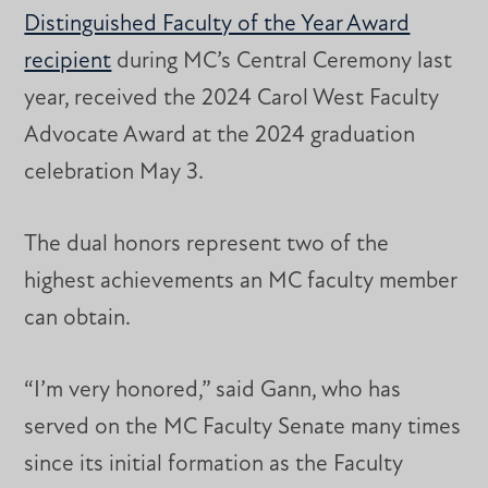
Distinguished Faculty of the Year Award
recipient
during MC’s Central Ceremony last
year, received the 2024 Carol West Faculty
Advocate Award at the 2024 graduation
celebration May 3.
The dual honors represent two of the
highest achievements an MC faculty member
can obtain.
“I’m very honored,” said Gann, who has
served on the MC Faculty Senate many times
since its initial formation as the Faculty