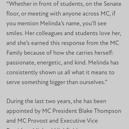
“Whether in front of students, on the Senate
floor, or meeting with anyone across MC, if
you mention Melinda’s name, you’ll see
smiles. Her colleagues and students love her,
and she’s earned this response from the MC
Family because of how she carries herself:
passionate, energetic, and kind. Melinda has
consistently shown us all what it means to
serve something bigger than ourselves.”
During the last two years, she has been
appointed by MC President Blake Thompson
and MC Provost and Executive Vice