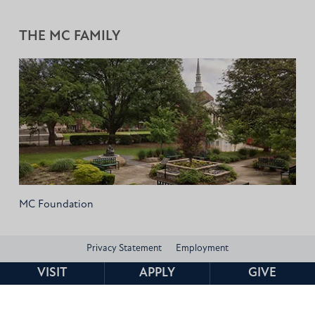
THE MC FAMILY
MC Foundation
Privacy Statement
Employment
VISIT
APPLY
GIVE
Consumer Information and Federal Disclosures
Institutional Data
Title IX
HEERF Compliance
Contact