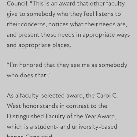
Council. “This is an award that other faculty
give to somebody who they feel listens to
their concerns, notices what their needs are,
and present those needs in appropriate ways
and appropriate places.
“I’m honored that they see me as somebody
who does that.”
As a faculty-selected award, the Carol C.
West honor stands in contrast to the
Distinguished Faculty of the Year Award,
which is a student- and university-based