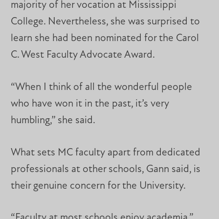
majority of her vocation at Mississippi
College. Nevertheless, she was surprised to
learn she had been nominated for the Carol
C. West Faculty Advocate Award.
“When I think of all the wonderful people
who have won it in the past, it’s very
humbling,” she said.
What sets MC faculty apart from dedicated
professionals at other schools, Gann said, is
their genuine concern for the University.
“Faculty at most schools enjoy academia,”