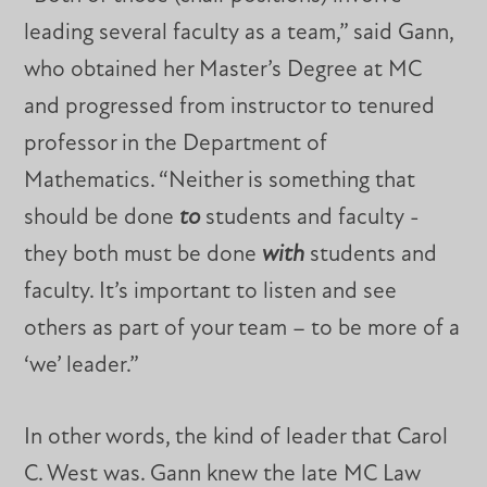
leading several faculty as a team,” said Gann,
who obtained her Master’s Degree at MC
and progressed from instructor to tenured
professor in the Department of
Mathematics. “Neither is something that
should be done
to
students and faculty -
they both must be done
with
students and
faculty. It’s important to listen and see
others as part of your team – to be more of a
‘we’ leader.”
In other words, the kind of leader that Carol
C. West was. Gann knew the late MC Law