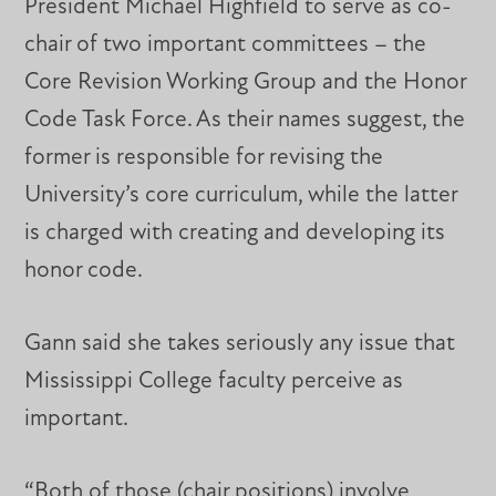
President Michael Highfield to serve as co-
chair of two important committees – the
Core Revision Working Group and the Honor
Code Task Force. As their names suggest, the
former is responsible for revising the
University’s core curriculum, while the latter
is charged with creating and developing its
honor code.
Gann said she takes seriously any issue that
Mississippi College faculty perceive as
important.
“Both of those (chair positions) involve