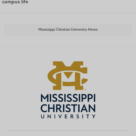
campus life
Mississippi Christian University Home