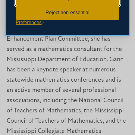
A member of the NCATE Committee, the
Reject non-essential
Southern Association of Colleges and
Preferences
Schools Committee, and the Quality
Enhancement Plan Committee, she has
served as a mathematics consultant for the
Mississippi Department of Education. Gann
has been a keynote speaker at numerous
statewide mathematics conferences and is
an active member of several professional
associations, including the National Council
of Teachers of Mathematics, the Mississippi
Council of Teachers of Mathematics, and the
Mississippi Collegiate Mathematics