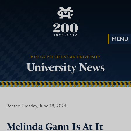
MISSISSIPPI CHRISTIAN UNIVERSITY
University News
Posted Tuesday, June 18, 2024
Melinda Gann Is At It