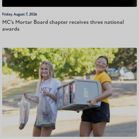
Friday, August 7, 2026
MC’s Mortar Board chapter receives three national
awards