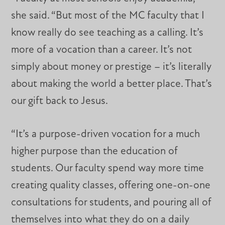
she said. “But most of the MC faculty that I
know really do see teaching as a calling. It’s
more of a vocation than a career. It’s not
simply about money or prestige – it’s literally
about making the world a better place. That’s
our gift back to Jesus.
“It’s a purpose-driven vocation for a much
higher purpose than the education of
students. Our faculty spend way more time
creating quality classes, offering one-on-one
consultations for students, and pouring all of
themselves into what they do on a daily