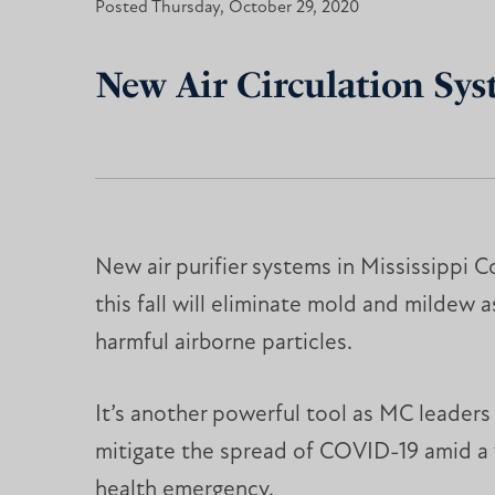
Posted Thursday, October 29, 2020
New Air Circulation Sys
New air purifier systems in Mississippi C
this fall will eliminate mold and mildew a
harmful airborne particles.
It’s another powerful tool as MC leaders
mitigate the spread of COVID-19 amid a
health emergency.