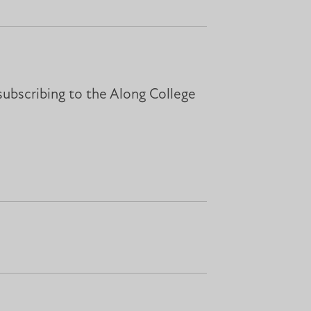
subscribing to the Along College