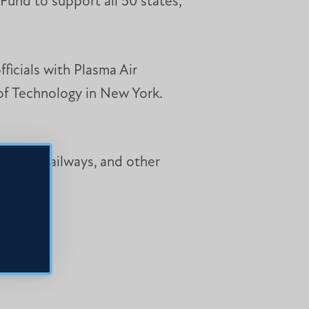
Fund to support all 50 states,
ficials with Plasma Air
 of Technology in New York.
India’s railways, and other