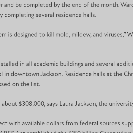
ber and be completed by the end of the month. Wa
y completing several residence halls.
 is designed to kill mold, mildew, and viruses,” Wil
nstalled in all academic buildings and several additi
 in downtown Jackson. Residence halls at the Chri
sed on the list.
about $308,000, says Laura Jackson, the university’s
ject with available dollars from federal sources su