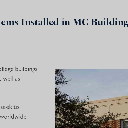
tems Installed in MC Building
ollege buildings
s well as
 seek to
 worldwide