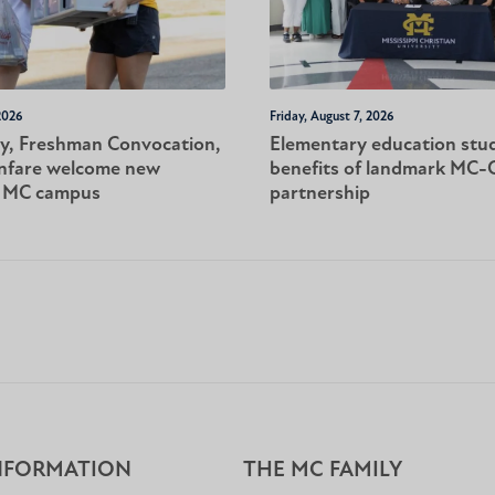
2026
Friday, August 7, 2026
y, Freshman Convocation,
Elementary education stu
nfare welcome new
benefits of landmark MC
o MC campus
partnership
NFORMATION
THE MC FAMILY