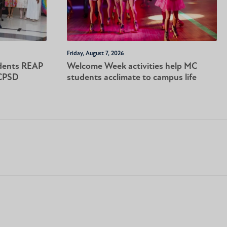
Friday, August 7, 2026
dents REAP
Welcome Week activities help MC
-CPSD
students acclimate to campus life