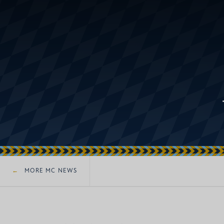
MORE MC NEWS