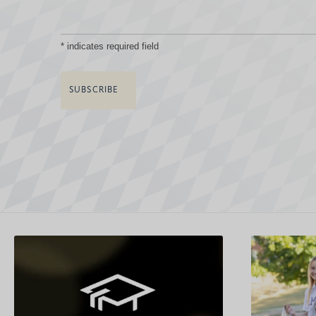
*
indicates required field