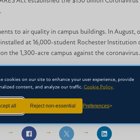
CARES Act established the $150 billion Coronavirus 
.
s to air quality in campus buildings. In August, of
 installed at 16,000-student Rochester Institution
e on the 1,300-acre campus against the coronavirus.
the world’s largest meatpackers in USA plants, in 
e cookies on our site to enhance your user experience, provide
ir prevents the spread of COVID-19.
nalized content, and analyze our traffic.
Cookie Policy.
cept all
Reject non-essential
Preferences
SHARE THIS STORY
Share
Share
Share