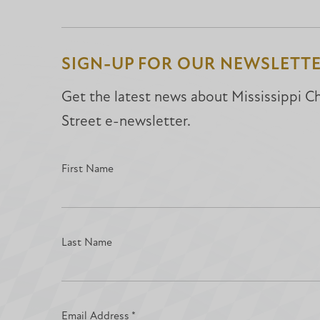
SIGN-UP FOR OUR NEWSLETT
Get the latest news about Mississippi Chr
Street e-newsletter.
First Name
Last Name
Email Address
*