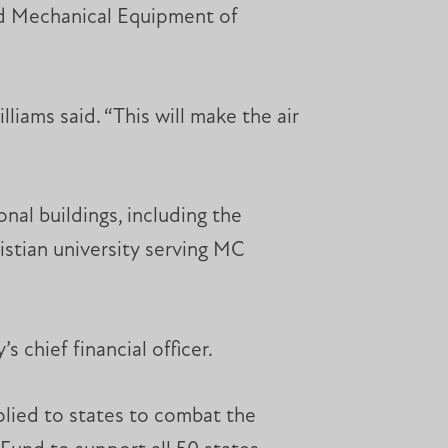
rd Mechanical Equipment of
liams said. “This will make the air
onal buildings, including the
stian university serving MC
 chief financial officer.
pplied to states to combat the