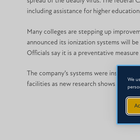
spread of the deadly virus. The federal 
including assistance for higher education
Many colleges are stepping up improvement
announced its ionization systems will be
Officials say it is a preventative measur
The company’s systems were installed for 
We us
facilities as new research shows clean a
perso
Ac