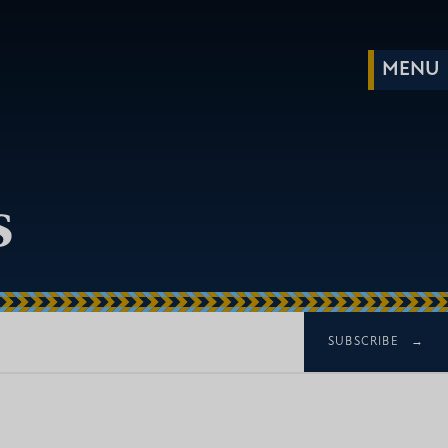
s
SUBSCRIBE