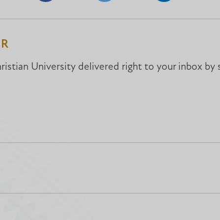
on
on
on
Facebook
Facebook
LinkedIn
ER
istian University delivered right to your inbox by 