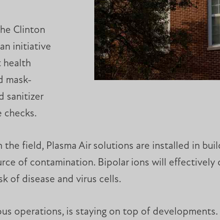
the Clinton
an initiative
t health
ed mask-
 sanitizer
e checks.
he field, Plasma Air solutions are installed in build
rce of contamination. Bipolar ions will effectively 
k of disease and virus cells.
pus operations, is staying on top of developments