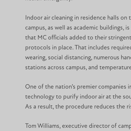
Indoor air cleaning in residence halls on 
campus, as well as academic buildings, is 
that MC officials added to their stringen
protocols in place. That includes requir
wearing, social distancing, numerous hand
stations across campus, and temperatur
One of the nation’s premier companies in t
technology to purify indoor air at the sou
As a result, the procedure reduces the ris
Tom Williams, executive director of cam