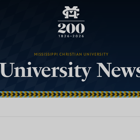
MISSISSIPPI CHRISTIAN UNIVERSITY
University New