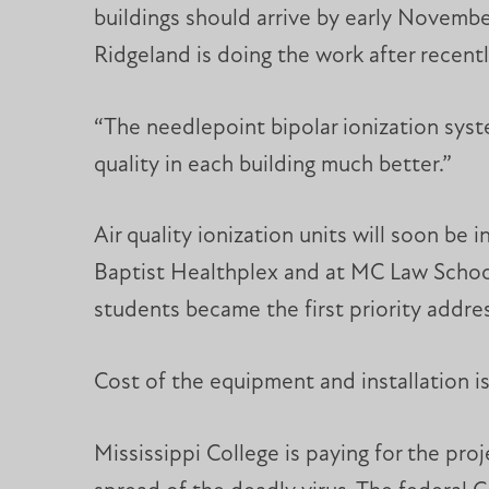
buildings should arrive by early Novem
Ridgeland is doing the work after recentl
“The needlepoint bipolar ionization system
quality in each building much better.”
Air quality ionization units will soon be i
Baptist Healthplex and at MC Law School
students became the first priority addres
Cost of the equipment and installation is 
Mississippi College is paying for the pro