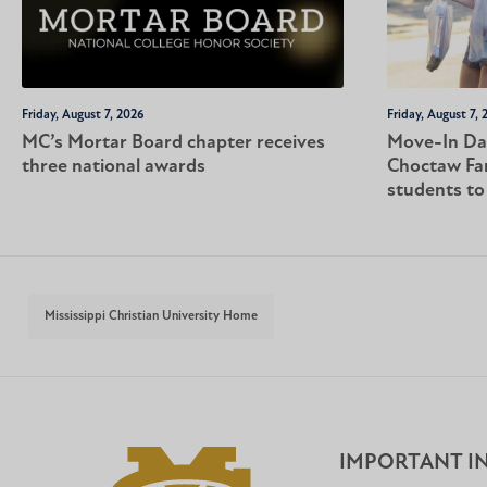
Friday, August 7, 2026
Friday, August 7, 
MC’s Mortar Board chapter receives
Move-In Da
three national awards
Choctaw Fa
students t
Mississippi Christian University Home
IMPORTANT I