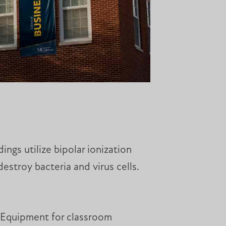
ings utilize bipolar ionization
destroy bacteria and virus cells.
. Equipment for classroom