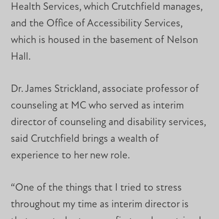
Health Services, which Crutchfield manages,
and the Office of Accessibility Services,
which is housed in the basement of Nelson
Hall.
Dr. James Strickland, associate professor of
counseling at MC who served as interim
director of counseling and disability services,
said Crutchfield brings a wealth of
experience to her new role.
“One of the things that I tried to stress
throughout my time as interim director is