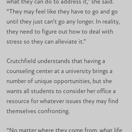
what they can do to address it,” she said.
“They may feel like they have to go and go
until they just can’t go any longer. In reality,
they need to figure out how to deal with
stress so they can alleviate it.”
Crutchfield understands that having a
counseling center at a university brings a
number of unique opportunities, but she
wants all students to consider her office a
resource for whatever issues they may find
themselves confronting.
“No matter where they come from, what life