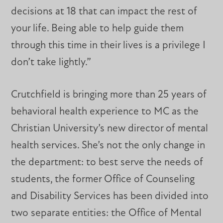
decisions at 18 that can impact the rest of
your life. Being able to help guide them
through this time in their lives is a privilege I
don’t take lightly.”
Crutchfield is bringing more than 25 years of
behavioral health experience to MC as the
Christian University’s new director of mental
health services. She’s not the only change in
the department: to best serve the needs of
students, the former Office of Counseling
and Disability Services has been divided into
two separate entities: the Office of Mental