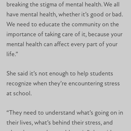
breaking the stigma of mental health. We all
have mental health, whether it’s good or bad.
We need to educate the community on the
importance of taking care of it, because your
mental health can affect every part of your
life.”
She said it’s not enough to help students
recognize when they’re encountering stress
at school.
“They need to understand what’s going on in
their lives, what’s behind their stress, and