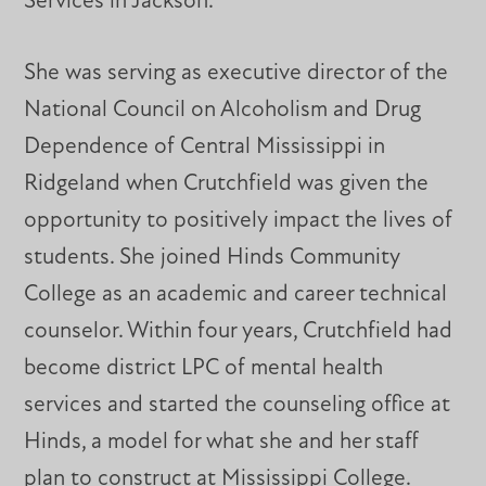
Services in Jackson.
She was serving as executive director of the
National Council on Alcoholism and Drug
Dependence of Central Mississippi in
Ridgeland when Crutchfield was given the
opportunity to positively impact the lives of
students. She joined Hinds Community
College as an academic and career technical
counselor. Within four years, Crutchfield had
become district LPC of mental health
services and started the counseling office at
Hinds, a model for what she and her staff
plan to construct at Mississippi College.