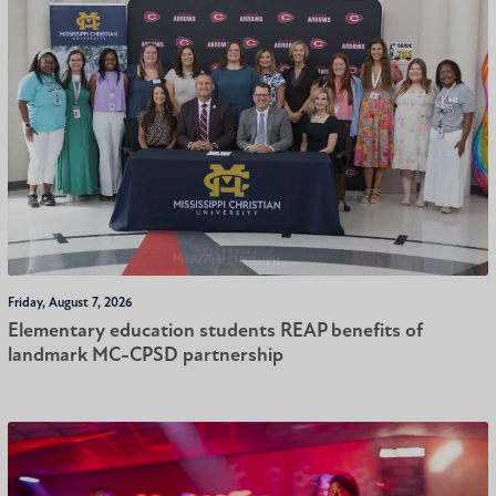
Friday, August 7, 2026
Elementary education students REAP benefits of
landmark MC-CPSD partnership