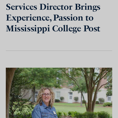
Services Director Brings
Experience, Passion to
Mississippi College Post