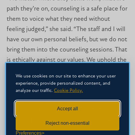
path they’re on, counseling is a safe place for
them to voice what they need without
feeling judged,” she said. “The staff and I will
have our own personal beliefs, but we do not
bring them into the counseling sessions. That
is ethically against our values. We uphold the
highest professional standards, and we
We use cookies on our site to enhance your user
always meet students where they are.”
experience, provide personalized content, and
analyze our traffic.
Cookie Policy.
The office name change – “call it a
Accept all
rebranding,” Crutchfield said – reflects a new
direction for counseling services at MC.
Reject non-essential
Increased awareness and heightened
Preferences