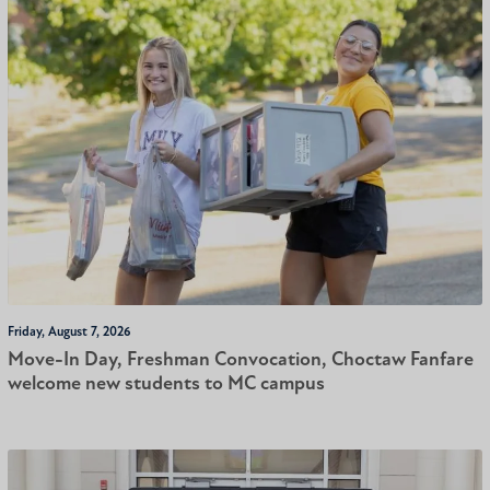
Friday, August 7, 2026
Move-In Day, Freshman Convocation, Choctaw Fanfare
welcome new students to MC campus