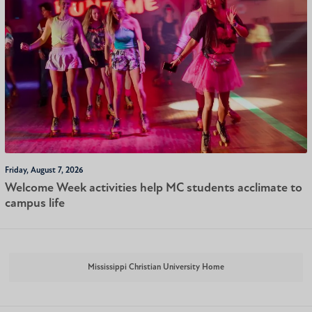
Friday, August 7, 2026
Welcome Week activities help MC students acclimate to
campus life
Mississippi Christian University Home