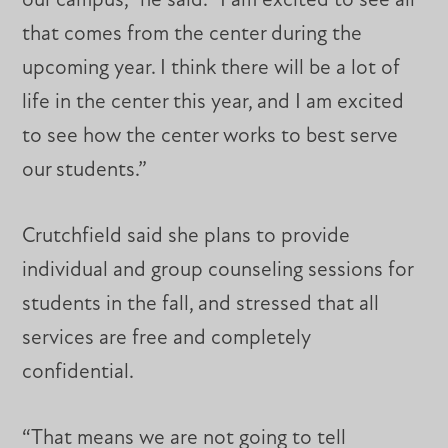
our campus,” he said. “I am excited to see all
that comes from the center during the
upcoming year. I think there will be a lot of
life in the center this year, and I am excited
to see how the center works to best serve
our students.”
Crutchfield said she plans to provide
individual and group counseling sessions for
students in the fall, and stressed that all
services are free and completely
confidential.
“That means we are not going to tell