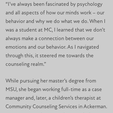
“I’ve always been fascinated by psychology
and all aspects of how our minds work – our
behavior and why we do what we do. When I
was a student at MC, I learned that we don’t
always make a connection between our
emotions and our behavior. As I navigated
through this, it steered me towards the
counseling realm.”
While pursuing her master’s degree from
MSU, she began working full-time as a case
manager and, later, a children’s therapist at
Community Counseling Services in Ackerman.