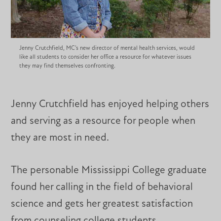
Jenny Crutchfield, MC's new director of mental health services, would
like all students to consider her office a resource for whatever issues
they may find themselves confronting.
Jenny Crutchfield has enjoyed helping others
and serving as a resource for people when
they are most in need.
The personable Mississippi College graduate
found her calling in the field of behavioral
science and gets her greatest satisfaction
from counseling college students.