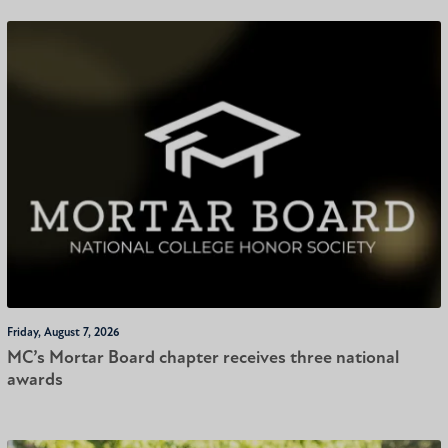
Friday, August 7, 2026
MC’s Mortar Board chapter receives three national
awards