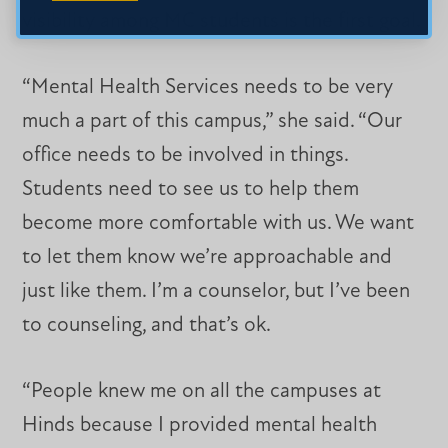
visibility among MC students is the first goal.
“Mental Health Services needs to be very
much a part of this campus,” she said. “Our
office needs to be involved in things.
Students need to see us to help them
become more comfortable with us. We want
to let them know we’re approachable and
just like them. I’m a counselor, but I’ve been
to counseling, and that’s ok.
“People knew me on all the campuses at
Hinds because I provided mental health