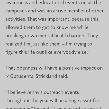
awareness and educational events on all the
campuses and was an active member of other
activities. That was important, because this
allowed them to get to know me while
breaking down mental health barriers. They
realized I’m just like them – I’m trying to
figure this life out like everybody else.”
That openness will have a positive impact on
MC students, Strickland said.
“I believe Jenny’s outreach events
throughout the year will be a huge asset for