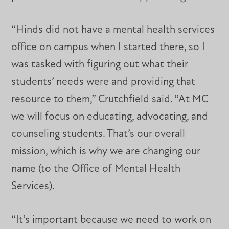
“Hinds did not have a mental health services
office on campus when I started there, so I
was tasked with figuring out what their
students’ needs were and providing that
resource to them,” Crutchfield said. “At MC
we will focus on educating, advocating, and
counseling students. That’s our overall
mission, which is why we are changing our
name (to the Office of Mental Health
Services).
“It’s important because we need to work on