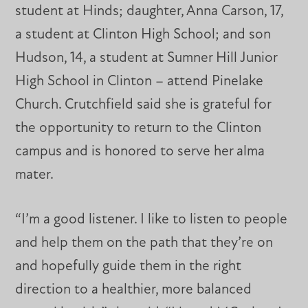
student at Hinds; daughter, Anna Carson, 17,
a student at Clinton High School; and son
Hudson, 14, a student at Sumner Hill Junior
High School in Clinton – attend Pinelake
Church. Crutchfield said she is grateful for
the opportunity to return to the Clinton
campus and is honored to serve her alma
mater.
“I’m a good listener. I like to listen to people
and help them on the path that they’re on
and hopefully guide them in the right
direction to a healthier, more balanced