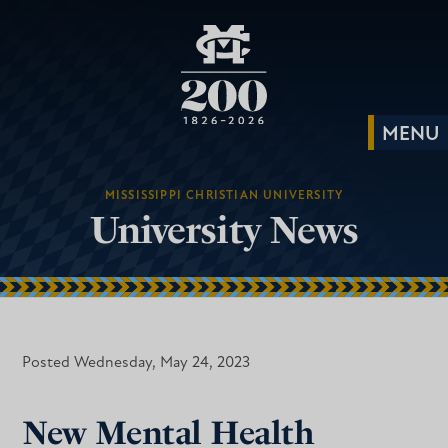
MISSISSIPPI CHRISTIAN UNIVERSITY
University News
Posted Wednesday, May 24, 2023
New Mental Health