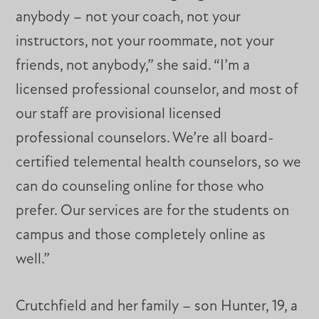
anybody – not your coach, not your
instructors, not your roommate, not your
friends, not anybody,” she said. “I’m a
licensed professional counselor, and most of
our staff are provisional licensed
professional counselors. We’re all board-
certified telemental health counselors, so we
can do counseling online for those who
prefer. Our services are for the students on
campus and those completely online as
well.”
Crutchfield and her family – son Hunter, 19, a