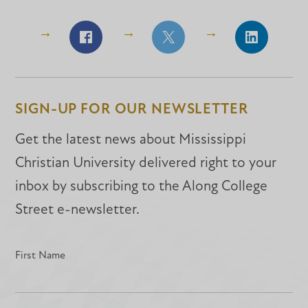
Share
Share
Share
on
on
on
Facebook
Facebook
LinkedIn
SIGN-UP FOR OUR NEWSLETTER
Get the latest news about Mississippi
Christian University delivered right to your
inbox by subscribing to the Along College
Street e-newsletter.
First Name