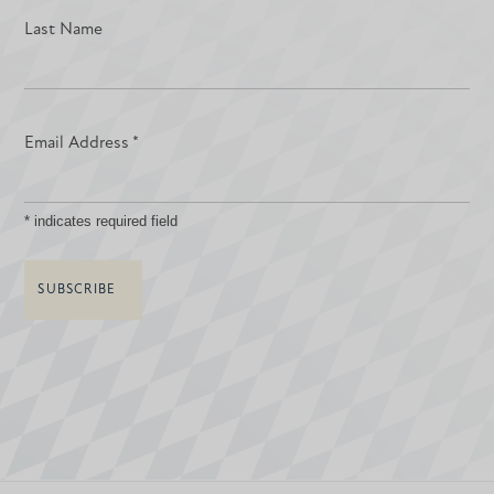
Last Name
Email Address
*
*
indicates required field