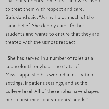
that our students come first, and we strived
to treat them with respect and care,”
Strickland said. “Jenny holds much of the
same belief. She deeply cares for her
students and wants to ensure that they are
treated with the utmost respect.
“She has served in a number of roles as a
counselor throughout the state of
Mississippi. She has worked in outpatient
settings, inpatient settings, and at the
college level. All of these roles have shaped
her to best meet our students’ needs.”