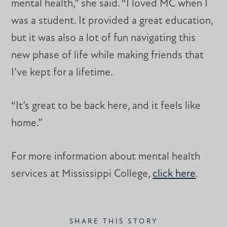
mental health,” she said. “I loved MC when I
was a student. It provided a great education,
but it was also a lot of fun navigating this
new phase of life while making friends that
I’ve kept for a lifetime.
“It’s great to be back here, and it feels like
home.”
For more information about mental health
services at Mississippi College,
click here
.
SHARE THIS STORY