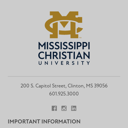
200 S. Capitol Street, Clinton, MS 39056
601.925.3000
Facebook
Instagram
LinkedIn
IMPORTANT INFORMATION