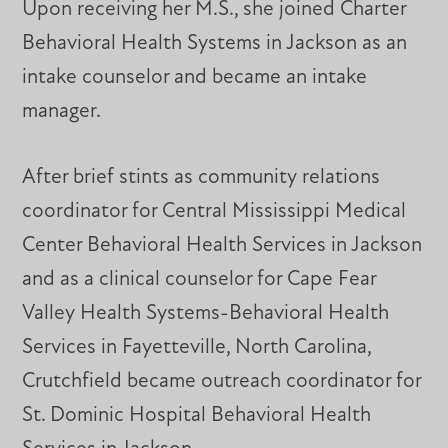
Upon receiving her M.S., she joined Charter
Behavioral Health Systems in Jackson as an
intake counselor and became an intake
manager.
After brief stints as community relations
coordinator for Central Mississippi Medical
Center Behavioral Health Services in Jackson
and as a clinical counselor for Cape Fear
Valley Health Systems-Behavioral Health
Services in Fayetteville, North Carolina,
Crutchfield became outreach coordinator for
St. Dominic Hospital Behavioral Health