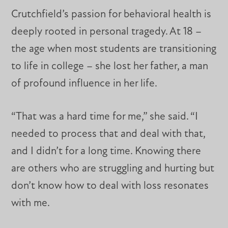
Crutchfield’s passion for behavioral health is
deeply rooted in personal tragedy. At 18 –
the age when most students are transitioning
to life in college – she lost her father, a man
of profound influence in her life.
“That was a hard time for me,” she said. “I
needed to process that and deal with that,
and I didn’t for a long time. Knowing there
are others who are struggling and hurting but
don’t know how to deal with loss resonates
with me.