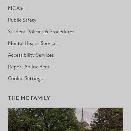
MC Alert
Public Safety
Student Policies & Procedures
Mental Health Services
Accessibility Services
Report An Incident
Cookie Settings
THE MC FAMILY