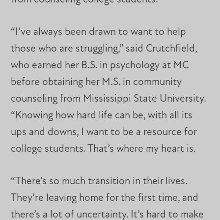
“I’ve always been drawn to want to help
those who are struggling,” said Crutchfield,
who earned her B.S. in psychology at MC
before obtaining her M.S. in community
counseling from Mississippi State University.
“Knowing how hard life can be, with all its
ups and downs, I want to be a resource for
college students. That’s where my heart is.
“There’s so much transition in their lives.
They’re leaving home for the first time, and
there’s a lot of uncertainty. It’s hard to make