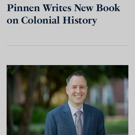
Pinnen Writes New Book
on Colonial History