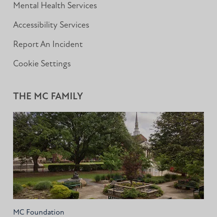
Mental Health Services
Accessibility Services
Report An Incident
Cookie Settings
THE MC FAMILY
MC Foundation