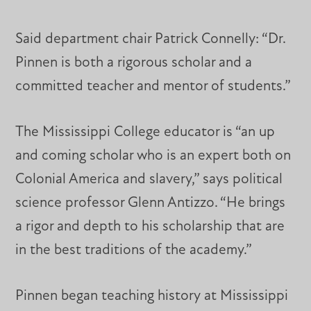
Said department chair Patrick Connelly: “Dr.
Pinnen is both a rigorous scholar and a
committed teacher and mentor of students.”
The Mississippi College educator is “an up
and coming scholar who is an expert both on
Colonial America and slavery,” says political
science professor Glenn Antizzo. “He brings
a rigor and depth to his scholarship that are
in the best traditions of the academy.”
Pinnen began teaching history at Mississippi