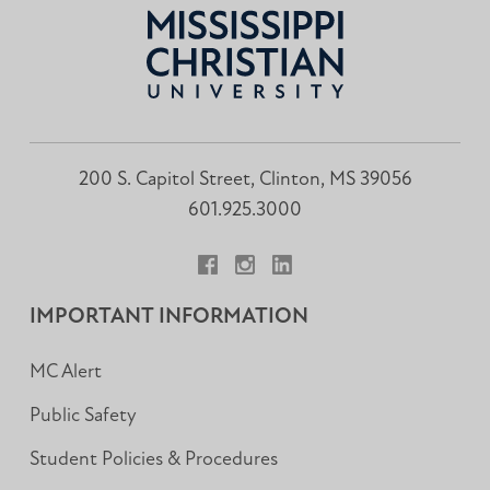
200 S. Capitol Street, Clinton, MS 39056
601.925.3000
Facebook
Instagram
LinkedIn
IMPORTANT INFORMATION
MC Alert
Public Safety
Student Policies & Procedures