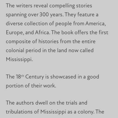
The writers reveal compelling stories
spanning over 300 years. They feature a
diverse collection of people from America,
Europe, and Africa. The book offers the first
composite of histories from the entire
colonial period in the land now called
Mississippi.
The 18
Century is showcased in a good
th
portion of their work.
The authors dwell on the trials and
tribulations of Mississippi as a colony. The