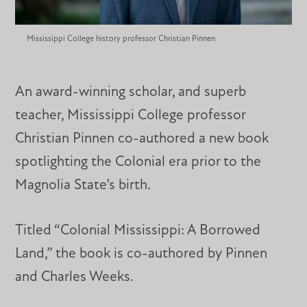
Mississippi College history professor Christian Pinnen
An award-winning scholar, and superb
teacher, Mississippi College professor
Christian Pinnen co-authored a new book
spotlighting the Colonial era prior to the
Magnolia State’s birth.
Titled “Colonial Mississippi: A Borrowed
Land,” the book is co-authored by Pinnen
and Charles Weeks.