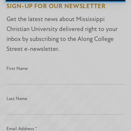
SIGN-UP FOR OUR NEWSLETTER
Get the latest news about Mississippi
Christian University delivered right to your
inbox by subscribing to the Along College
Street e-newsletter.
First Name
Last Name
Email Address
*