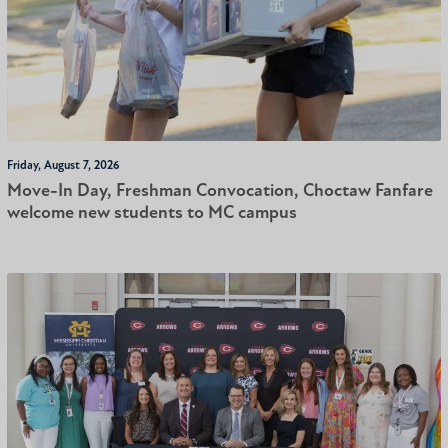
Friday, August 7, 2026
Move-In Day, Freshman Convocation, Choctaw Fanfare
welcome new students to MC campus