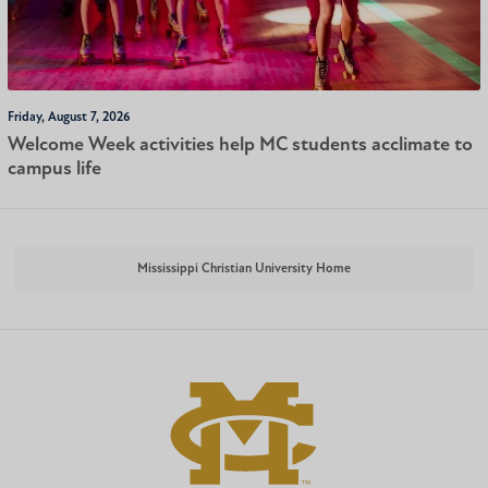
Friday, August 7, 2026
Welcome Week activities help MC students acclimate to
campus life
Mississippi Christian University Home