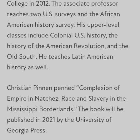
College in 2012. The associate professor
teaches two U.S. surveys and the African
American history survey. His upper-level
classes include Colonial U.S. history, the
history of the American Revolution, and the
Old South. He teaches Latin American
history as well.
Christian Pinnen penned “Complexion of
Empire in Natchez: Race and Slavery in the
Mississippi Borderlands.” The book will be
published in 2021 by the University of
Georgia Press.