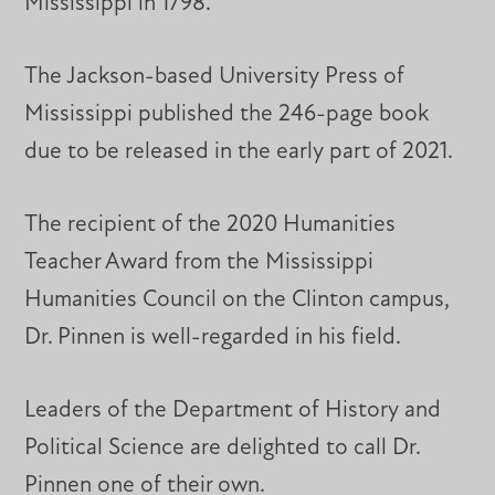
Mississippi in 1798.
The Jackson-based University Press of
Mississippi published the 246-page book
due to be released in the early part of 2021.
The recipient of the 2020 Humanities
Teacher Award from the Mississippi
Humanities Council on the Clinton campus,
Dr. Pinnen is well-regarded in his field.
Leaders of the Department of History and
Political Science are delighted to call Dr.
Pinnen one of their own.