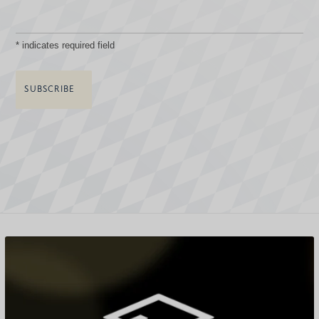
*
indicates required field