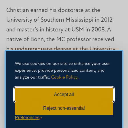
Christian earned his doctorate at the
University of Southern Mississippi in 2012
and master’s in history at USM in 2008. A
native of Bonn, the MC professor received
his undergraduate degree at the University
of Cologne in Germany.
We use cookies on our site to enhance your user
experience, provide personalized content, and
analyze our traffic.
Cookie Policy.
SHARE THIS STORY
Accept all
Reject non-essential
Share
Share
Share
on
on
on
Preferences
Facebook
Facebook
LinkedIn