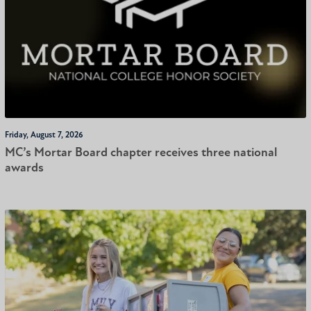
Friday, August 7, 2026
MC’s Mortar Board chapter receives three national
awards