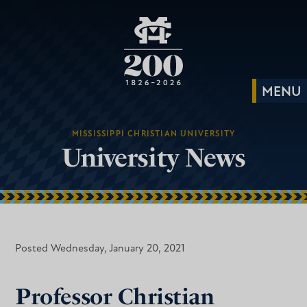
MISSISSIPPI CHRISTIAN UNIVERSITY
University News
Posted Wednesday, January 20, 2021
Professor Christian