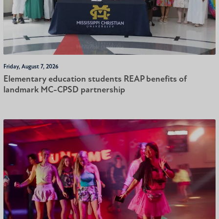
Friday, August 7, 2026
Elementary education students REAP benefits of
landmark MC-CPSD partnership