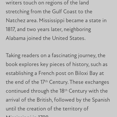
writers touch on regions of the land
stretching from the Gulf Coast to the
Natchez area. Mississippi became a state in
1817, and two years later, neighboring
Alabama joined the United States.
Taking readers on a fascinating journey, the
book explores key pieces of history, such as
establishing a French post on Biloxi Bay at
the end of the 17
Century. These exchanges
th
continued through the 18
Century with the
th
arrival of the British, followed by the Spanish
until the creation of the territory of