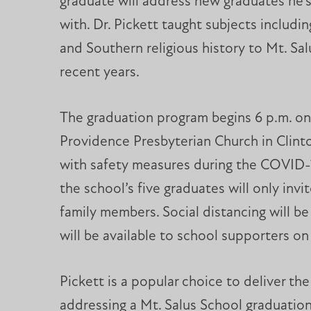
graduate will address new graduates he’s 
with. Dr. Pickett taught subjects includin
and Southern religious history to Mt. Sal
recent years.
The graduation program begins 6 p.m. on
Providence Presbyterian Church in Clinto
with safety measures during the COVID-
the school’s five graduates will only inv
family members. Social distancing will b
will be available to school supporters o
Pickett is a popular choice to deliver t
addressing a Mt. Salus School graduation