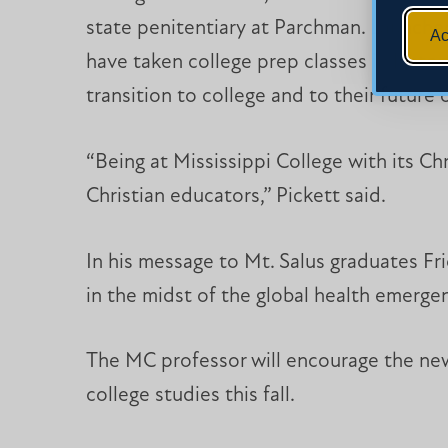
state penitentiary at Parchman. Launched 
Ac
have taken college prep classes in histo
transition to college and to their future 
“Being at Mississippi College with its Chr
Christian educators,” Pickett said.
In his message to Mt. Salus graduates Fri
in the midst of the global health emerge
The MC professor will encourage the new 
college studies this fall.