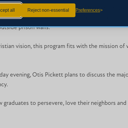
by a grant from the University of Mississippi, the p
cept all
Reject non-essential
Preferences
ry, literature and creative writing. Courses helped
outside prison walls.
istian vision, this program fits with the mission of
day evening, Otis Pickett plans to discuss the majo
ncy.
graduates to persevere, love their neighbors and 