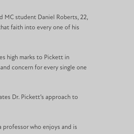
aid MC student Daniel Roberts, 22,
hat faith into every one of his
es high marks to Pickett in
 and concern for every single one
ates Dr. Pickett’s approach to
 a professor who enjoys and is