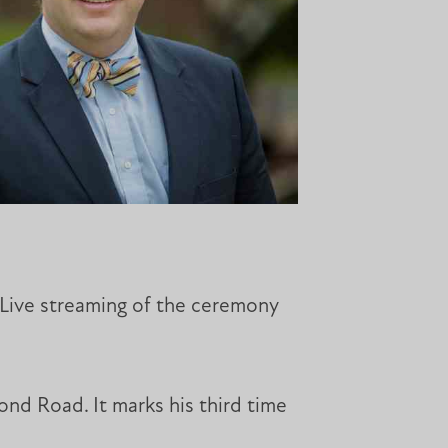
. Live streaming of the ceremony
ond Road. It marks his third time