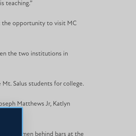
is teaching.”
t the opportunity to visit MC
en the two institutions in
Mt. Salus students for college.
Joseph Matthews Jr, Katlyn
lasses to men behind bars at the