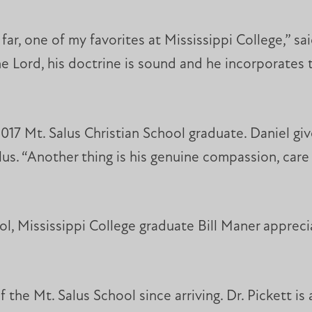
 far, one of my favorites at Mississippi College,” s
he Lord, his doctrine is sound and he incorporates t
17 Mt. Salus Christian School graduate. Daniel giv
lus. “Another thing is his genuine compassion, care
ol, Mississippi College graduate Bill Maner appreci
 the Mt. Salus School since arriving. Dr. Pickett is