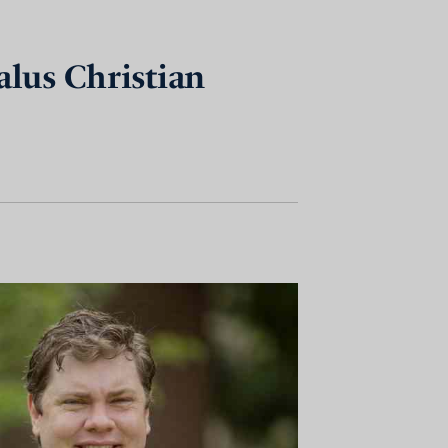
alus Christian