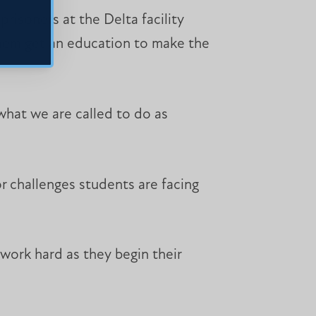
risoners at the Delta facility
 them get an education to make the
 what we are called to do as
r challenges students are facing
work hard as they begin their