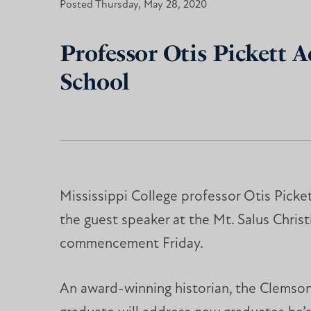
Posted Thursday, May 28, 2020
Professor Otis Pickett A
School
Mississippi College professor Otis Picket
the guest speaker at the Mt. Salus Chris
commencement Friday.
An award-winning historian, the Clemson