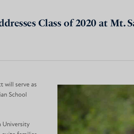
ddresses Class of 2020 at Mt. S
t will serve as
tian School
 University