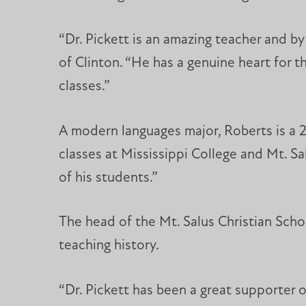
“Dr. Pickett is an amazing teacher and by
of Clinton. “He has a genuine heart for t
classes.”
A modern languages major, Roberts is a 20
classes at Mississippi College and Mt. Sa
of his students.”
The head of the Mt. Salus Christian Scho
teaching history.
“Dr. Pickett has been a great supporter of