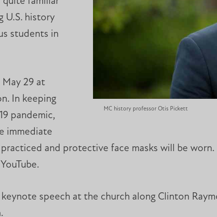
quite familiar
g U.S. history
us students in
 May 29 at
n. In keeping
MC history professor Otis Pickett
19 pandemic,
ite immediate
e practiced and protective face masks will be worn
n YouTube.
he keynote speech at the church along Clinton Raym
.