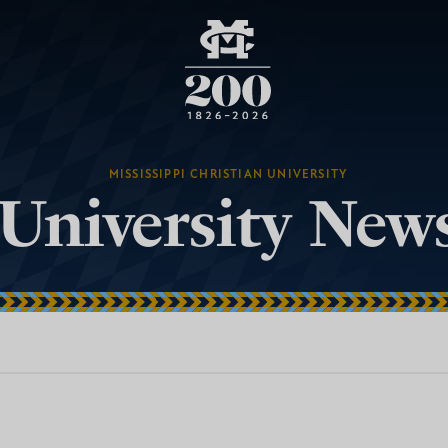
MISSISSIPPI CHRISTIAN UNIVERSITY
University New