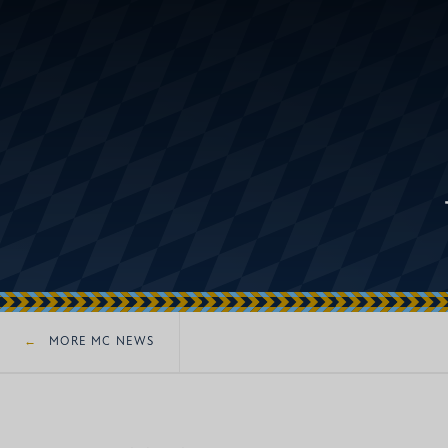
MORE MC NEWS