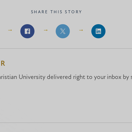
SHARE THIS STORY
Share
Share
Share
on
on
on
Facebook
Facebook
LinkedIn
ER
istian University delivered right to your inbox by 