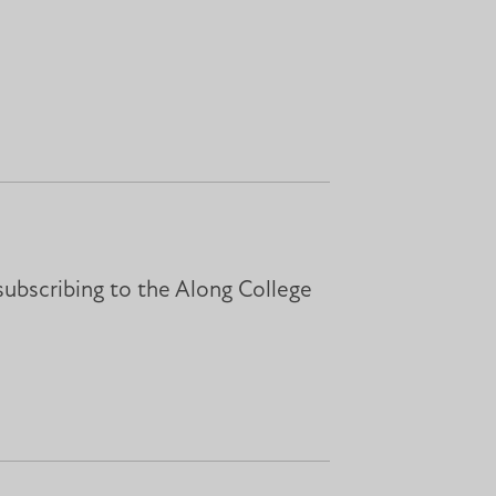
subscribing to the Along College