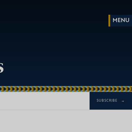
s
SUBSCRIBE