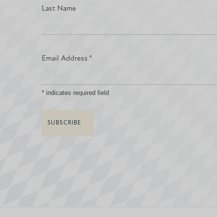
Last Name
Email Address
*
*
indicates required field