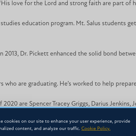
His love for the Lord and strong faith are part of h
al studies education program. Mt. Salus students ge
y in 2013, Dr. Pickett enhanced the solid bond betwe
s who are graduating. He’s worked to help prepare 
f 2020 are Spencer Tracey Griggs, Darius Jenkins, 
e cookies on our site to enhance your user experience, provide
nalized content, and analyze our traffic.
Cookie Policy.
es in the Prison to College Pipeline. He’s taught c