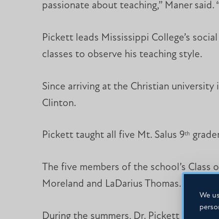
passionate about teaching,” Maner said. “
Pickett leads Mississippi College’s soci
classes to observe his teaching style.
Since arriving at the Christian universit
Clinton.
Pickett taught all five Mt. Salus 9
grader
th
The five members of the school’s Class o
Moreland and LaDarius Thomas.
We us
perso
During the summers, Dr. Pickett led class