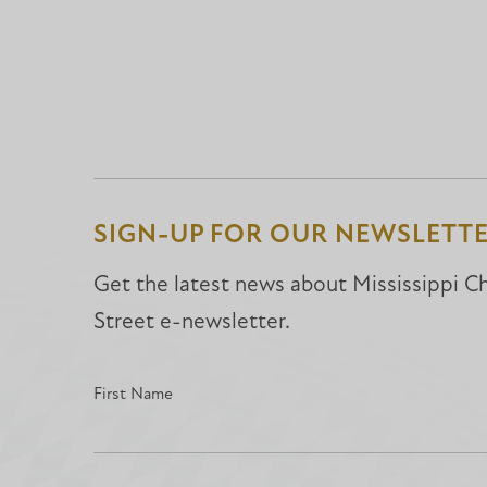
SIGN-UP FOR OUR NEWSLETT
Get the latest news about Mississippi Chr
Street e-newsletter.
First Name