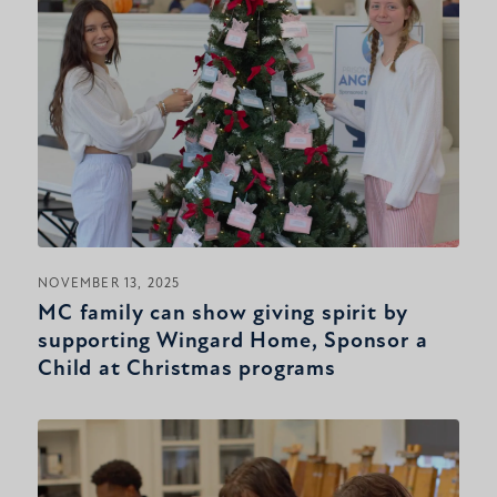
NOVEMBER 13, 2025
MC family can show giving spirit by
supporting Wingard Home, Sponsor a
Child at Christmas programs