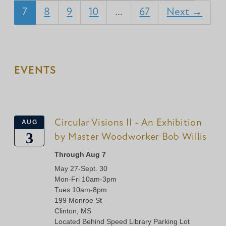
7
8
9
10
…
67
Next →
EVENTS
Circular Visions II - An Exhibition
AUG
3
by Master Woodworker Bob Willis
Through Aug 7
May 27-Sept. 30
Mon-Fri 10am-3pm
Tues 10am-8pm
199 Monroe St
Clinton, MS
Located Behind Speed Library Parking Lot