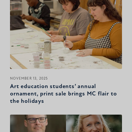
NOVEMBER 13, 2025
Art education students’ annual
ornament, print sale brings MC flair to
the holidays