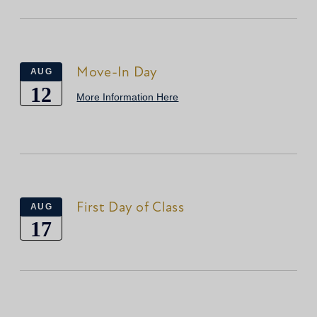
Move-In Day
AUG
12
More Information Here
First Day of Class
AUG
17