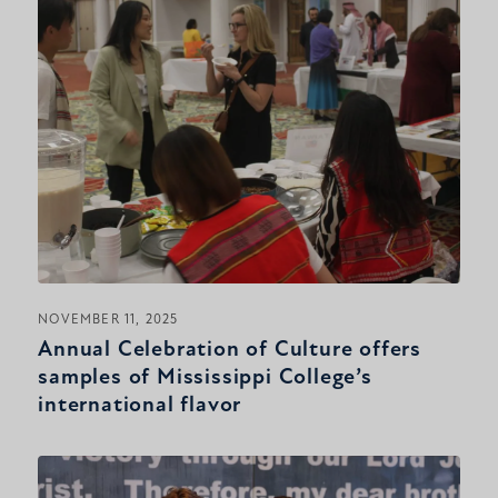
NOVEMBER 11, 2025
Annual Celebration of Culture offers
samples of Mississippi College’s
international flavor