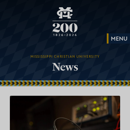
MISSISSIPPI CHRISTIAN UNIVERSITY
News