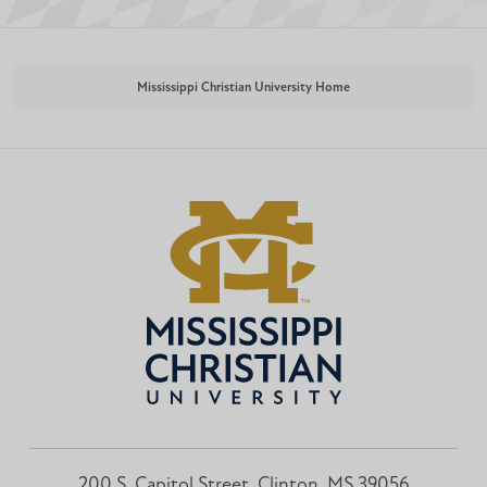
Mississippi Christian University Home
200 S. Capitol Street, Clinton, MS 39056