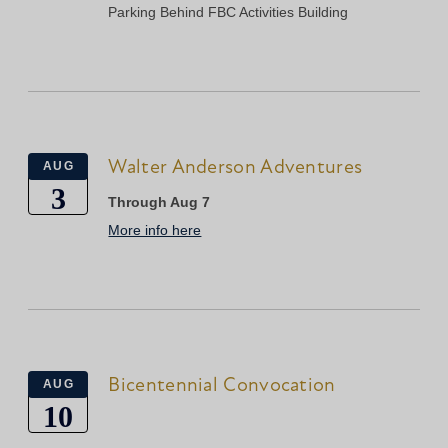
Parking Behind FBC Activities Building
Walter Anderson Adventures
AUG
3
Through Aug 7
More info here
Bicentennial Convocation
AUG
10