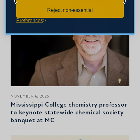
Reject non-essential
Preferences
NOVEMBER 6, 2025
Mississippi College chemistry professor
to keynote statewide chemical society
banquet at MC