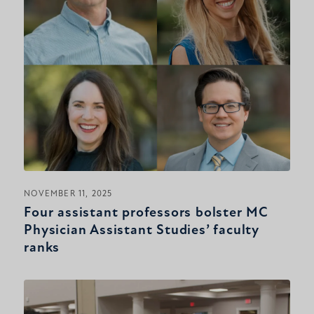
NOVEMBER 11, 2025
Four assistant professors bolster MC
Physician Assistant Studies’ faculty
ranks