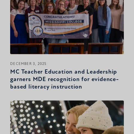
DECEMBER 3, 2025
MC Teacher Education and Leadership
garners MDE recognition for evidence-
based literacy instruction