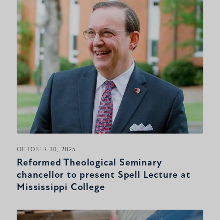
OCTOBER 30, 2025
Reformed Theological Seminary
chancellor to present Spell Lecture at
Mississippi College