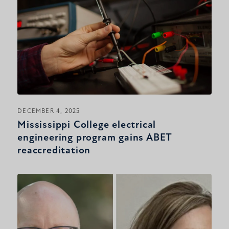
DECEMBER 4, 2025
Mississippi College electrical
engineering program gains ABET
reaccreditation