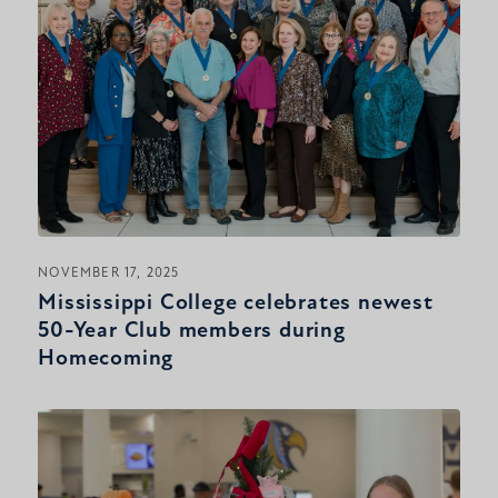
NOVEMBER 17, 2025
Mississippi College celebrates newest
50-Year Club members during
Homecoming