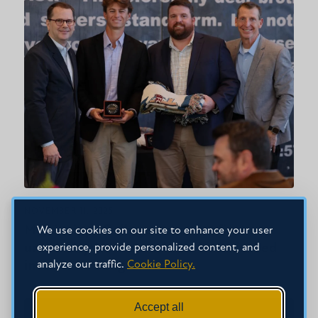
NOVEMBER 11, 2025
Mississippi College becomes first
We use cookies on our site to enhance your user
university in the world to be inducted
experience, provide personalized content, and
analyze our traffic.
Cookie Policy.
into FCA’s Ring of Honor
Accept all