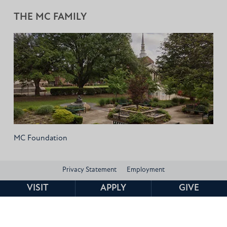
THE MC FAMILY
MC Foundation
Privacy Statement
Employment
VISIT
APPLY
GIVE
Consumer Information and Federal Disclosures
Institutional Data
Title IX
HEERF Compliance
Contact
© 2026 Mississippi Christian University