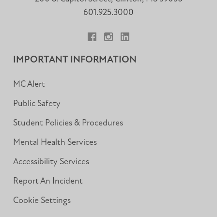
601.925.3000
Facebook
Instagram
LinkedIn
IMPORTANT INFORMATION
MC Alert
Public Safety
Student Policies & Procedures
Mental Health Services
Accessibility Services
Report An Incident
Cookie Settings