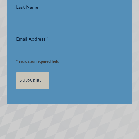
Last Name
Email Address
*
*
indicates required field