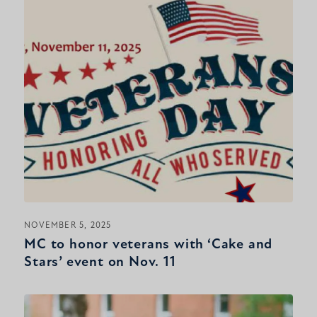
NOVEMBER 5, 2025
MC to honor veterans with ‘Cake and
Stars’ event on Nov. 11