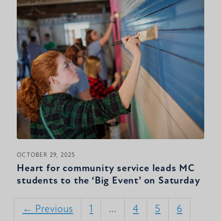
OCTOBER 29, 2025
Heart for community service leads MC
students to the ‘Big Event’ on Saturday
← Previous
1
…
4
5
6