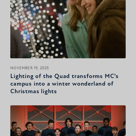
NOVEMBER 19, 2025
Lighting of the Quad transforms MC’s
campus into a winter wonderland of
Christmas lights