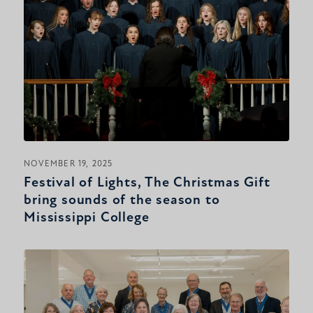
NOVEMBER 19, 2025
Festival of Lights, The Christmas Gift
bring sounds of the season to
Mississippi College