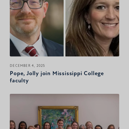
DECEMBER 4, 2025
Pope, Jolly join Mississippi College
faculty