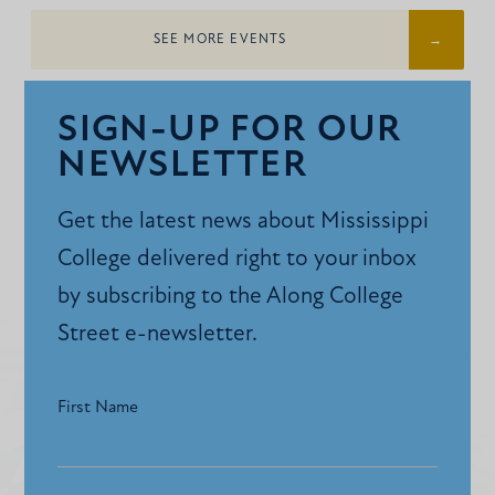
SEE MORE EVENTS
SIGN-UP FOR OUR
NEWSLETTER
Get the latest news about Mississippi
College delivered right to your inbox
by subscribing to the Along College
Street e-newsletter.
First Name