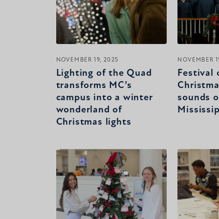
NOVEMBER 19, 2025
NOVEMBER 19
Lighting of the Quad
Festival 
transforms MC’s
Christma
campus into a winter
sounds o
wonderland of
Mississi
Christmas lights