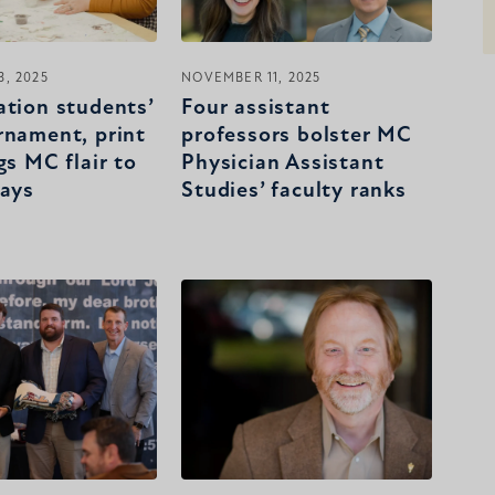
, 2025
NOVEMBER 11, 2025
ation students’
Four assistant
rnament, print
professors bolster MC
gs MC flair to
Physician Assistant
days
Studies’ faculty ranks