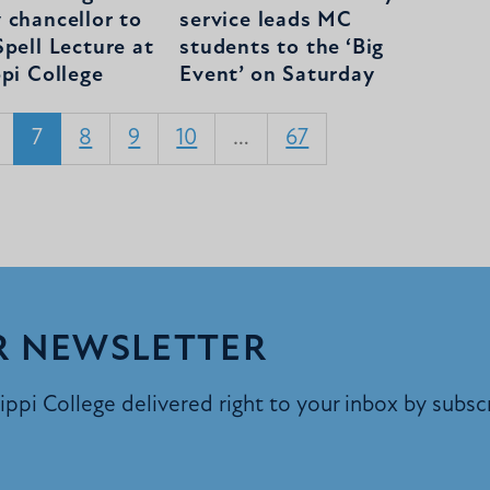
 chancellor to
service leads MC
pell Lecture at
students to the ‘Big
ppi College
Event’ on Saturday
7
8
9
10
…
67
R NEWSLETTER
ppi College delivered right to your inbox by subsc