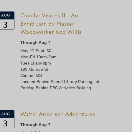
Circular Visions II - An
AUG
3
Exhibition by Master
Woodworker Bob Willis
Through Aug 7
May 27-Sept. 30
Mon-Fri 10am-3pm
Tues 10am-8pm
199 Monroe St
Clinton, MS
Located Behind Speed Library Parking Lot
Parking Behind FBC Activities Building
Walter Anderson Adventures
AUG
3
Through Aug 7