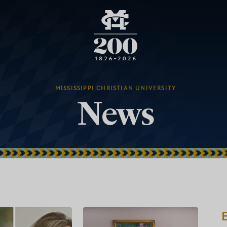
MISSISSIPPI CHRISTIAN UNIVERSITY
News