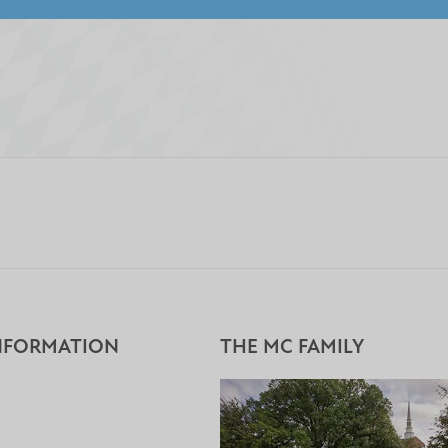
NFORMATION
THE MC FAMILY