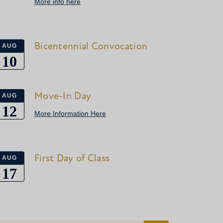
More info here
Bicentennial Convocation
AUG
10
Move-In Day
AUG
12
More Information Here
First Day of Class
AUG
17