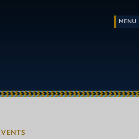
EVENTS