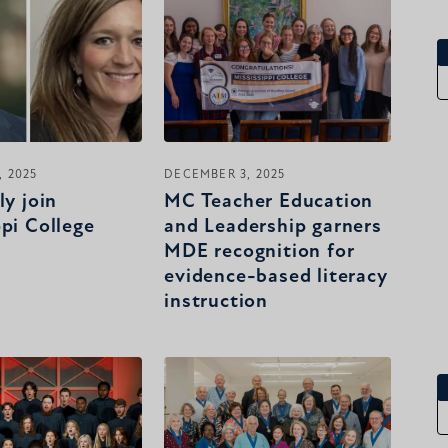
 2025
DECEMBER 3, 2025
ly join
MC Teacher Education
ppi College
and Leadership garners
MDE recognition for
evidence-based literacy
instruction