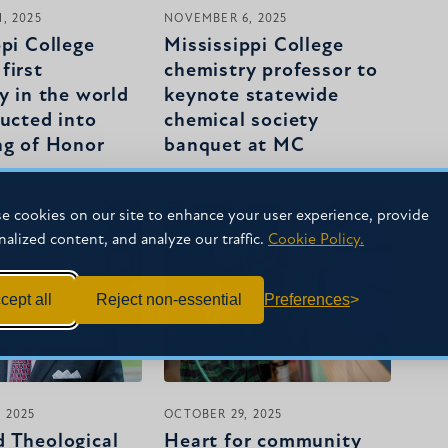
, 2025
NOVEMBER 6, 2025
ppi College
Mississippi College
first
chemistry professor to
y in the world
keynote statewide
ducted into
chemical society
ng of Honor
banquet at MC
e cookies on our site to enhance your user experience, provide
nalized content, and analyze our traffic.
Cookie Policy.
cept all
Reject non-essential
Preferences
 2025
OCTOBER 29, 2025
 Theological
Heart for community