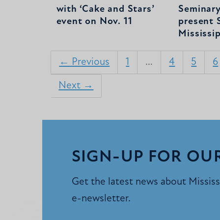
with ‘Cake and Stars’
Seminary
event on Nov. 11
present S
Mississi
← Previous
1
…
4
5
6
Next →
SIGN-UP FOR OU
Get the latest news about Mississi
e-newsletter.