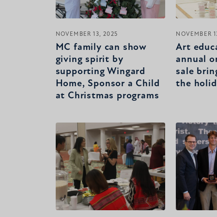
NOVEMBER 13, 2025
NOVEMBER 13
MC family can show
Art educ
giving spirit by
annual o
supporting Wingard
sale brin
Home, Sponsor a Child
the holi
at Christmas programs