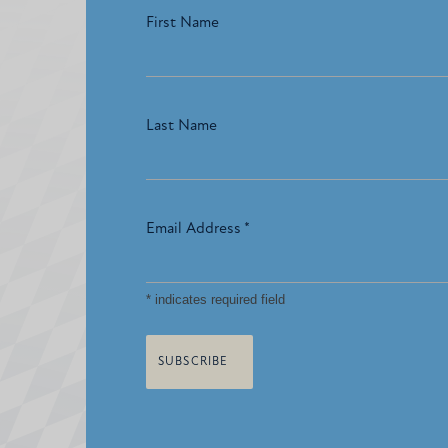
First Name
Last Name
Email Address
*
*
indicates required field