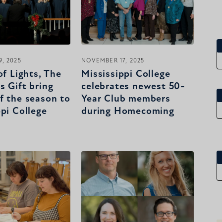
, 2025
NOVEMBER 17, 2025
of Lights, The
Mississippi College
s Gift bring
celebrates newest 50-
f the season to
Year Club members
ppi College
during Homecoming