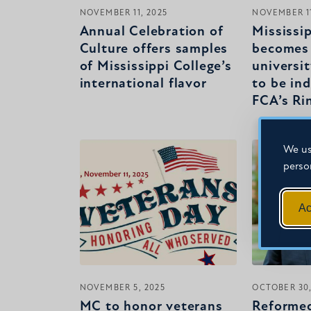
NOVEMBER 11, 2025
NOVEMBER 11
Annual Celebration of
Mississi
Culture offers samples
becomes 
of Mississippi College’s
universit
international flavor
to be in
FCA’s Ri
We us
perso
Ac
NOVEMBER 5, 2025
OCTOBER 30,
MC to honor veterans
Reformed