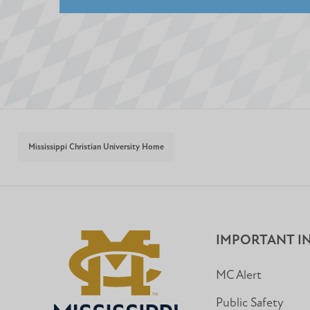
Mississippi Christian University Home
IMPORTANT I
MC Alert
Public Safety