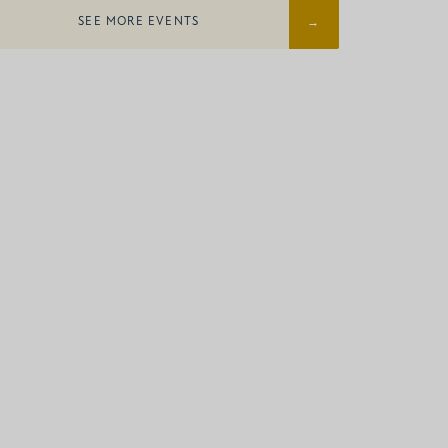
SEE MORE EVENTS