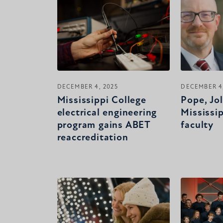
DECEMBER 4, 2025
DECEMBER 4,
Mississippi College
Pope, Jol
electrical engineering
Mississi
program gains ABET
faculty
reaccreditation