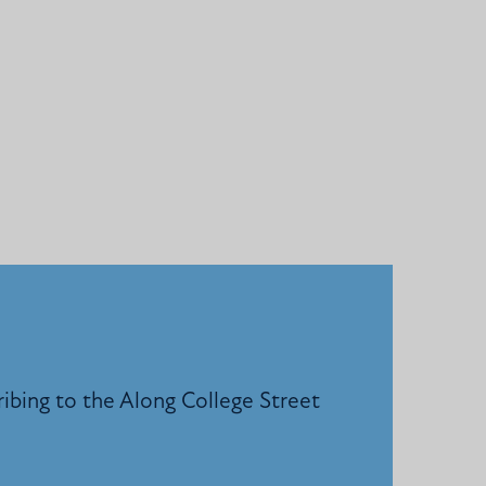
ribing to the Along College Street