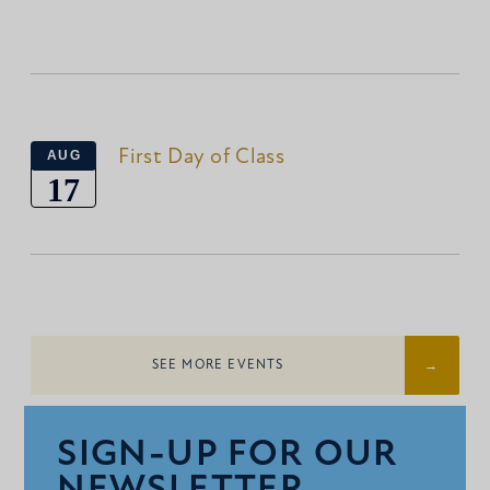
First Day of Class
AUG
17
SEE MORE EVENTS
SIGN-UP FOR OUR