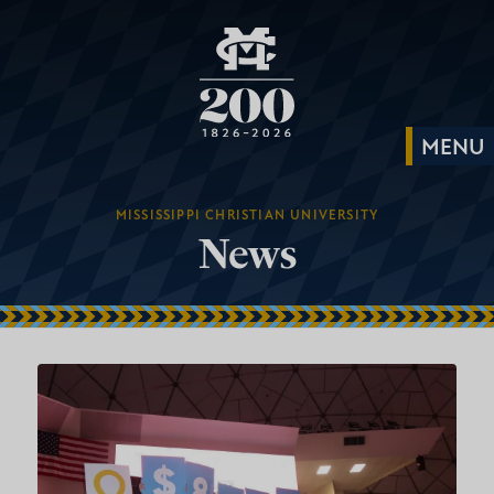
MISSISSIPPI CHRISTIAN UNIVERSITY
News