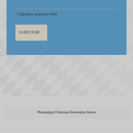
*
indicates required field
Mississippi Christian University Home