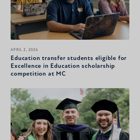
APRIL 2, 2026
Education transfer students eligible for
Excellence in Education scholarship
competition at MC