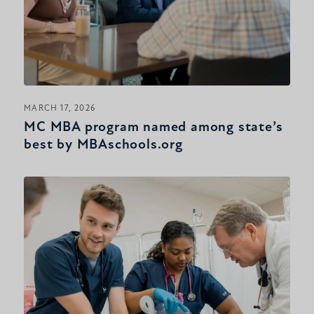
MARCH 17, 2026
MC MBA program named among state’s
best by MBAschools.org