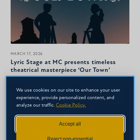
MARCH 17, 2026
Lyric Stage at MC presents timeless
theatrical masterpiece ‘Our Town’
We use cookies on our site to enhance your user
experience, provide personalized content, and
analyze our traffic.
Cookie Policy.
Accept all
Reject non-essential