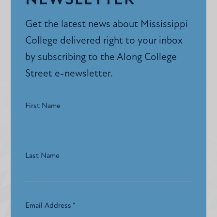
NEWSLETTER
Get the latest news about Mississippi
College delivered right to your inbox
by subscribing to the Along College
Street e-newsletter.
First Name
Last Name
Email Address
*