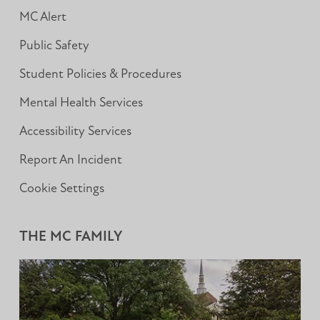
MC Alert
Public Safety
Student Policies & Procedures
Mental Health Services
Accessibility Services
Report An Incident
Cookie Settings
THE MC FAMILY