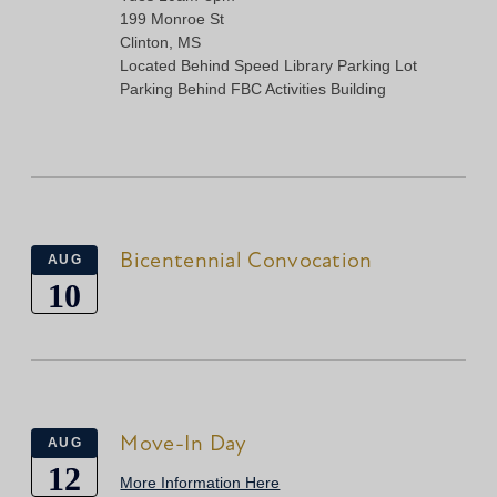
199 Monroe St
Clinton, MS
Located Behind Speed Library Parking Lot
Parking Behind FBC Activities Building
Bicentennial Convocation
AUG
10
Move-In Day
AUG
12
More Information Here