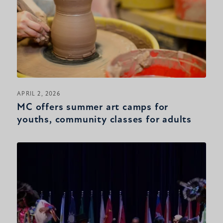
APRIL 2, 2026
MC offers summer art camps for
youths, community classes for adults