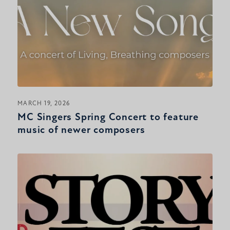
MARCH 19, 2026
MC Singers Spring Concert to feature
music of newer composers