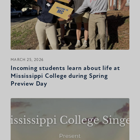
MARCH 25, 2026
Incoming students learn about life at
Mississippi College during Spring
Preview Day