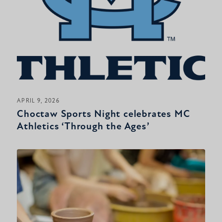
APRIL 9, 2026
Choctaw Sports Night celebrates MC
Athletics ‘Through the Ages’