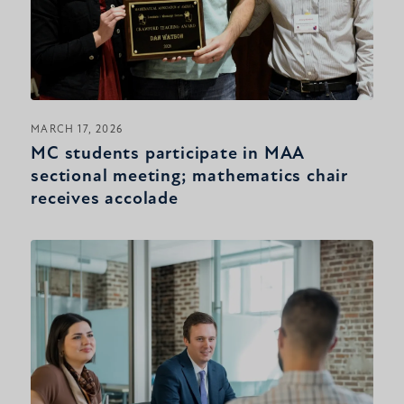
MARCH 17, 2026
MC students participate in MAA
sectional meeting; mathematics chair
receives accolade