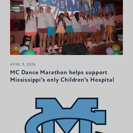
APRIL 9, 2026
MC Dance Marathon helps support
Mississippi’s only Children’s Hospital