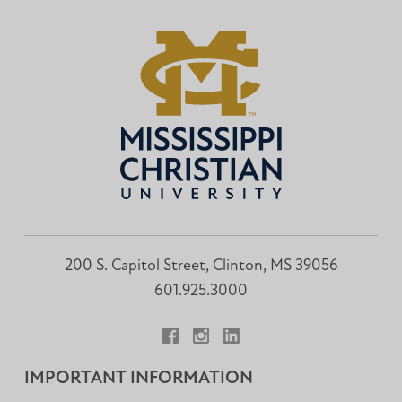
200 S. Capitol Street, Clinton, MS 39056
601.925.3000
Facebook
Instagram
LinkedIn
IMPORTANT INFORMATION