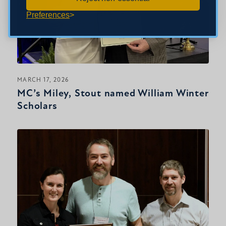
Preferences
MARCH 17, 2026
MC’s Miley, Stout named William Winter
Scholars