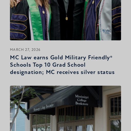
MARCH 27, 2026
MC Law earns Gold Military Friendly®
Schools Top 10 Grad School
designation; MC receives silver status