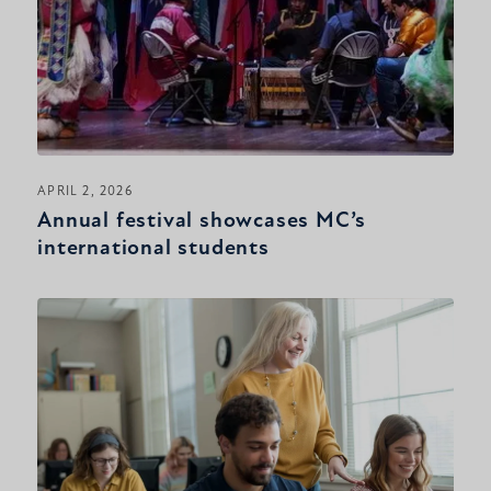
APRIL 2, 2026
Annual festival showcases MC’s
international students