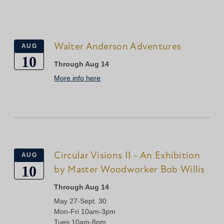
Walter Anderson Adventures
AUG
10
Through Aug 14
More info here
Circular Visions II - An Exhibition
AUG
10
by Master Woodworker Bob Willis
Through Aug 14
May 27-Sept. 30
Mon-Fri 10am-3pm
Tues 10am-8pm