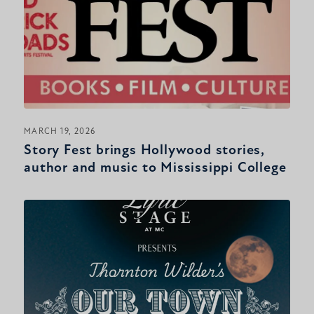
MARCH 19, 2026
Story Fest brings Hollywood stories,
author and music to Mississippi College