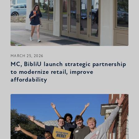
MARCH 25, 2026
MC, BibliU launch strategic partnership
to modernize retail, improve
affordability