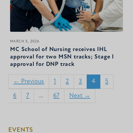
MARCH 5, 2026
MC School of Nursing receives IHL
approval for two MSN tracks; Stage I
approval for DNP track
← Previous
1
2
3
4
5
6
7
…
67
Next →
EVENTS