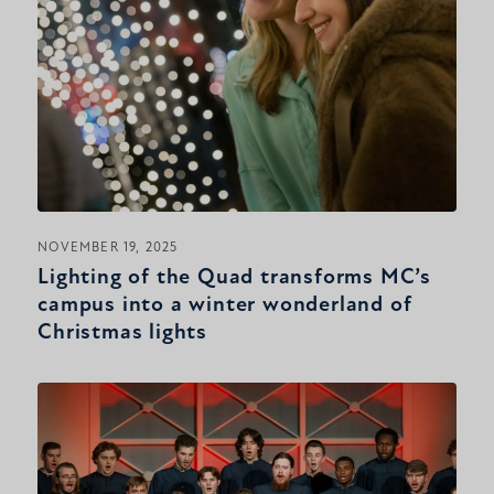
NOVEMBER 19, 2025
Lighting of the Quad transforms MC’s
campus into a winter wonderland of
Christmas lights