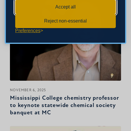
Accept all
Reject non-essential
Preferences
NOVEMBER 6, 2025
Mississippi College chemistry professor
to keynote statewide chemical society
banquet at MC