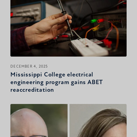
DECEMBER 4, 2025
Mississippi College electrical
engineering program gains ABET
reaccreditation