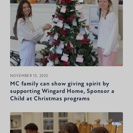
NOVEMBER 13, 2025
MC family can show giving spirit by
supporting Wingard Home, Sponsor a
Child at Christmas programs