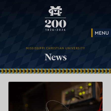
MISSISSIPPI CHRISTIAN UNIVERSITY
News