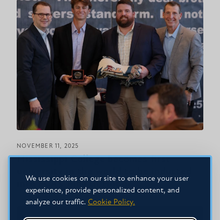
NOVEMBER 11, 2025
Mississippi College becomes first
university in the world to be inducted
We use cookies on our site to enhance your user
into FCA’s Ring of Honor
experience, provide personalized content, and
analyze our traffic.
Cookie Policy.