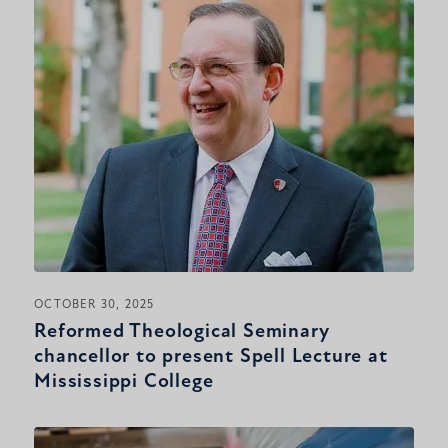
OCTOBER 30, 2025
Reformed Theological Seminary
chancellor to present Spell Lecture at
Mississippi College