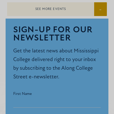
SEE MORE EVENTS
SIGN-UP FOR OUR
NEWSLETTER
Get the latest news about Mississippi
College delivered right to your inbox
by subscribing to the Along College
Street e-newsletter.
First Name