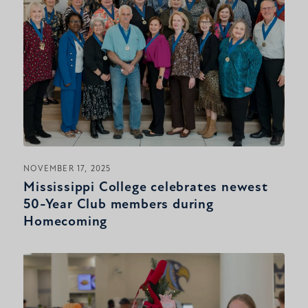
NOVEMBER 17, 2025
Mississippi College celebrates newest
50-Year Club members during
Homecoming