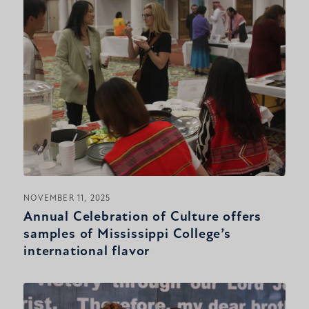
NOVEMBER 11, 2025
Annual Celebration of Culture offers
samples of Mississippi College’s
international flavor