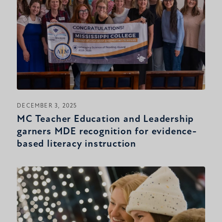
DECEMBER 3, 2025
MC Teacher Education and Leadership
garners MDE recognition for evidence-
based literacy instruction