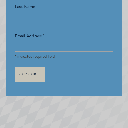
Last Name
Email Address
*
*
indicates required field