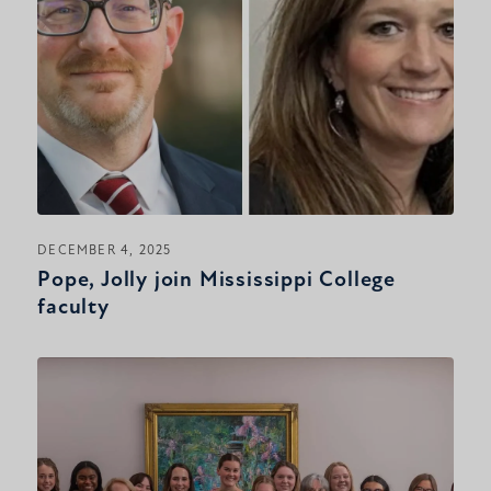
DECEMBER 4, 2025
Pope, Jolly join Mississippi College
faculty