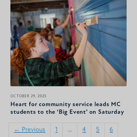
OCTOBER 29, 2025
Heart for community service leads MC
students to the ‘Big Event’ on Saturday
← Previous
1
…
4
5
6