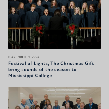
NOVEMBER 19, 2025
Festival of Lights, The Christmas Gift
bring sounds of the season to
Mississippi College