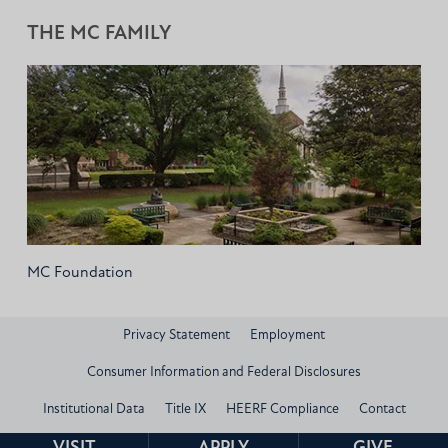
THE MC FAMILY
MC Foundation
Privacy Statement
Employment
Consumer Information and Federal Disclosures
Institutional Data
Title IX
HEERF Compliance
Contact
© 2026 Mississippi Christian University