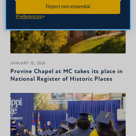
Reject non-essential
Preferences
JANUARY 15, 2026
Provine Chapel at MC takes its place in
National Register of Historic Places