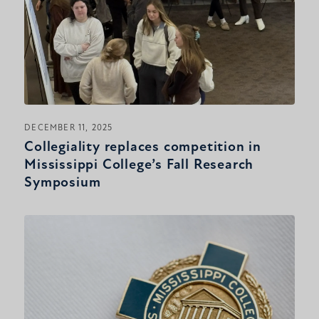
DECEMBER 11, 2025
Collegiality replaces competition in
Mississippi College’s Fall Research
Symposium