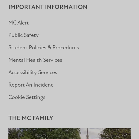
IMPORTANT INFORMATION
MC Alert
Public Safety
Student Policies & Procedures
Mental Health Services
Accessibility Services
Report An Incident
Cookie Settings
THE MC FAMILY