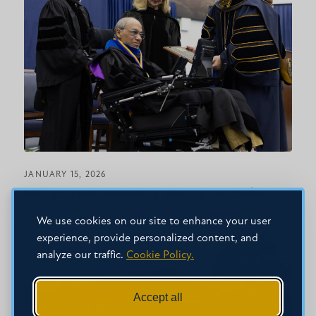
JANUARY 15, 2026
MC awards emeritus status to Parke
We use cookies on our site to enhance your user
experience, provide personalized content, and
analyze our traffic.
Cookie Policy.
Accept all