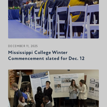
DECEMBER 11, 2025
Mississippi College Winter
Commencement slated for Dec. 12