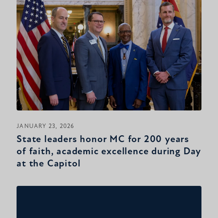
JANUARY 23, 2026
State leaders honor MC for 200 years
of faith, academic excellence during Day
at the Capitol