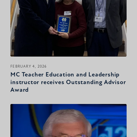
FEBRUARY 4, 2026
MC Teacher Education and Leadership
instructor receives Outstanding Advisor
Award