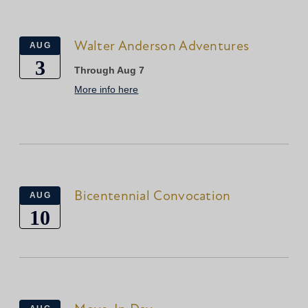
Walter Anderson Adventures
AUG
3
Through Aug 7
More info here
Bicentennial Convocation
AUG
10