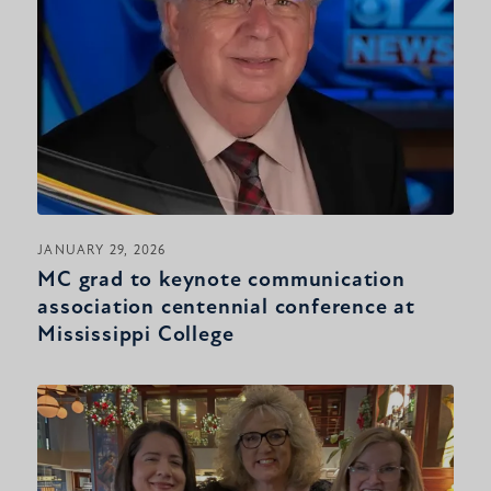
JANUARY 29, 2026
MC grad to keynote communication
association centennial conference at
Mississippi College