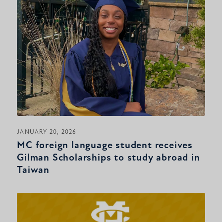
JANUARY 20, 2026
MC foreign language student receives
Gilman Scholarships to study abroad in
Taiwan