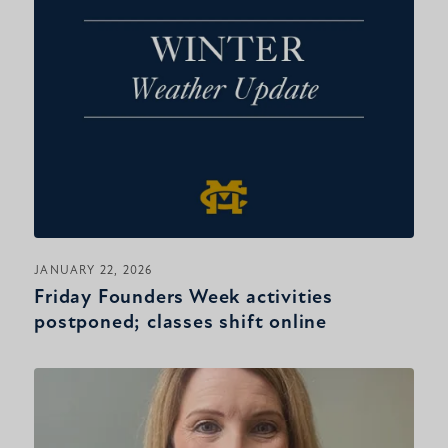
JANUARY 22, 2026
Friday Founders Week activities
postponed; classes shift online