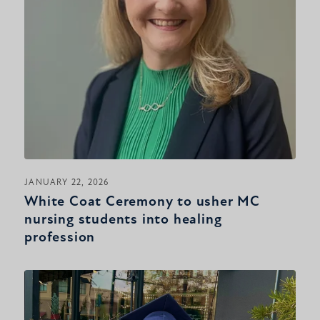
JANUARY 22, 2026
White Coat Ceremony to usher MC
nursing students into healing
profession