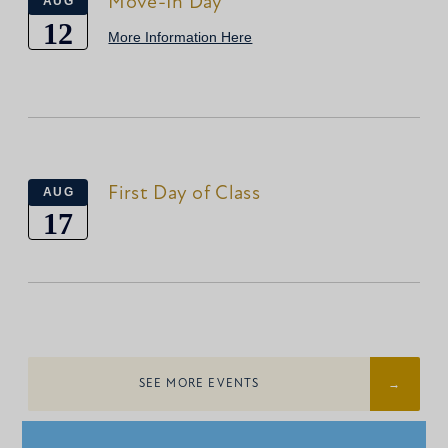
Move-In Day
AUG
12
More Information Here
First Day of Class
AUG
17
SEE MORE EVENTS