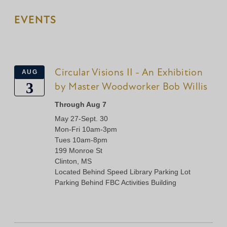
EVENTS
Circular Visions II - An Exhibition
AUG
3
by Master Woodworker Bob Willis
Through Aug 7
May 27-Sept. 30
Mon-Fri 10am-3pm
Tues 10am-8pm
199 Monroe St
Clinton, MS
Located Behind Speed Library Parking Lot
Parking Behind FBC Activities Building