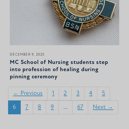
DECEMBER 9, 2025
MC School of Nursing students step
into profession of healing during
pinning ceremony
← Previous
1
2
3
4
5
6
7
8
9
…
67
Next →