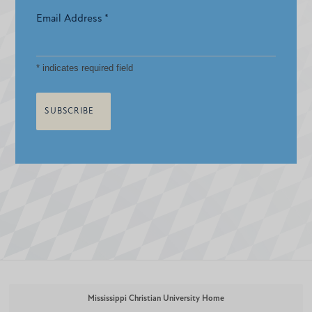
Email Address
*
*
indicates required field
Mississippi Christian University Home