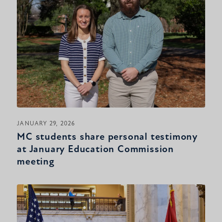
JANUARY 29, 2026
MC students share personal testimony
at January Education Commission
meeting