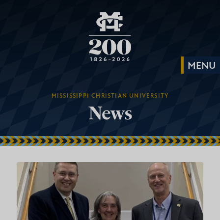
MISSISSIPPI CHRISTIAN UNIVERSITY
News