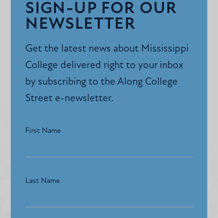
SIGN-UP FOR OUR
NEWSLETTER
Get the latest news about Mississippi
College delivered right to your inbox
by subscribing to the Along College
Street e-newsletter.
First Name
Last Name