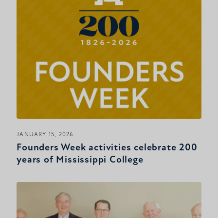
JANUARY 15, 2026
Founders Week activities celebrate 200
years of Mississippi College