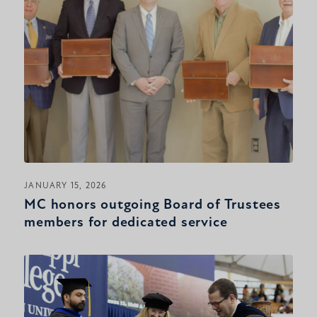
JANUARY 15, 2026
MC honors outgoing Board of Trustees
members for dedicated service