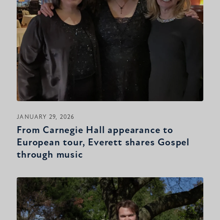
JANUARY 29, 2026
From Carnegie Hall appearance to
European tour, Everett shares Gospel
through music