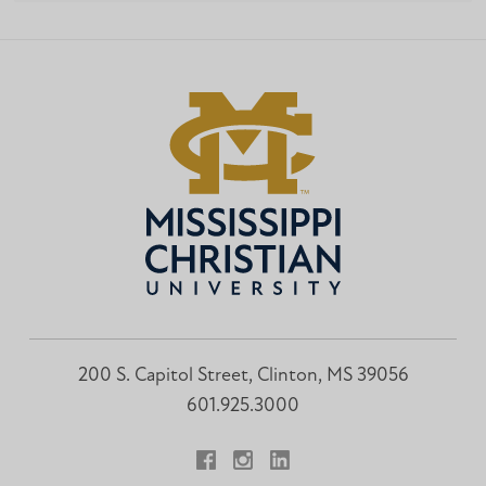
200 S. Capitol Street, Clinton, MS 39056
601.925.3000
Facebook
Instagram
LinkedIn