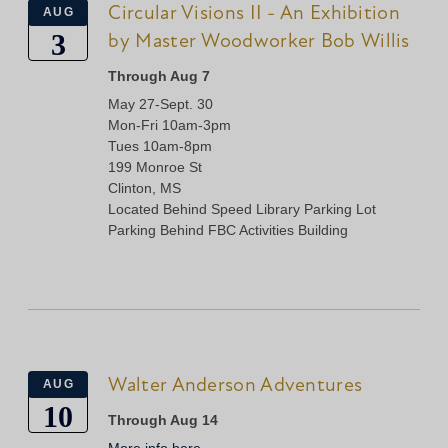
Circular Visions II - An Exhibition
AUG
3
by Master Woodworker Bob Willis
Through Aug 7
May 27-Sept. 30
Mon-Fri 10am-3pm
Tues 10am-8pm
199 Monroe St
Clinton, MS
Located Behind Speed Library Parking Lot
Parking Behind FBC Activities Building
Walter Anderson Adventures
AUG
10
Through Aug 14