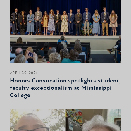
APRIL 30, 2026
Honors Convocation spotlights student,
faculty exceptionalism at Mississippi
College