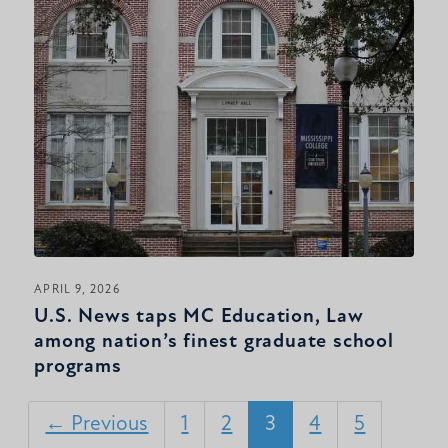
APRIL 9, 2026
U.S. News taps MC Education, Law
among nation’s finest graduate school
programs
← Previous
1
2
3
4
5