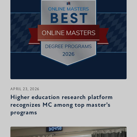
APRIL 23, 2026
Higher education research platform
recognizes MC among top master’s
programs