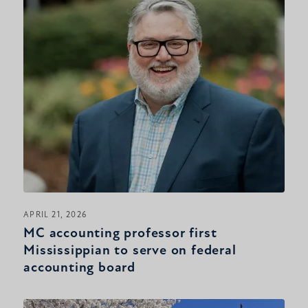
APRIL 21, 2026
MC accounting professor first
Mississippian to serve on federal
accounting board