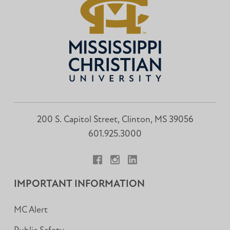
200 S. Capitol Street, Clinton, MS 39056
601.925.3000
Facebook
Instagram
LinkedIn
IMPORTANT INFORMATION
MC Alert