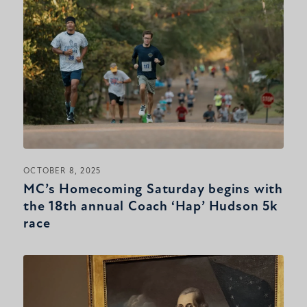
OCTOBER 8, 2025
MC’s Homecoming Saturday begins with
the 18th annual Coach ‘Hap’ Hudson 5k
race