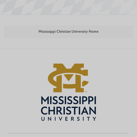
Mississippi Christian University Home