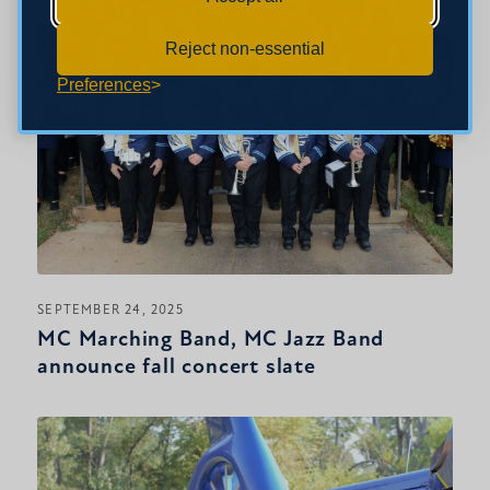
Reject non-essential
Preferences
SEPTEMBER 24, 2025
MC Marching Band, MC Jazz Band
announce fall concert slate