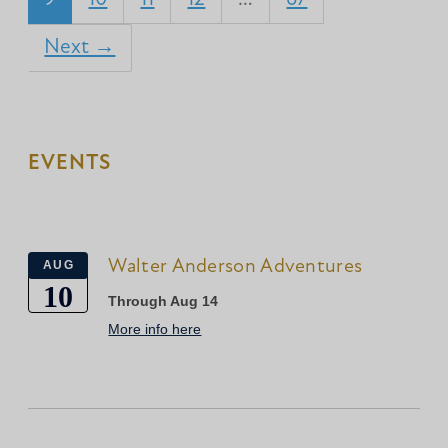
Next →
EVENTS
Walter Anderson Adventures
AUG
10
Through Aug 14
More info here