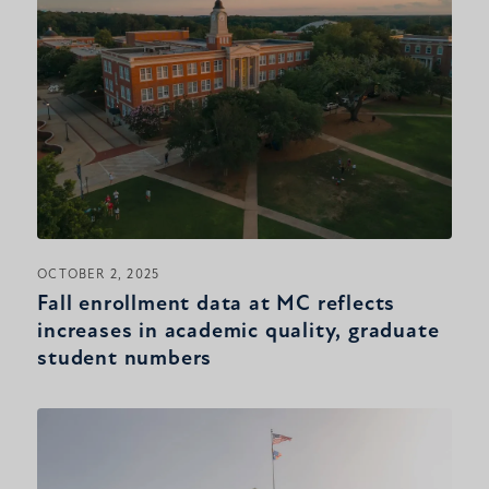
OCTOBER 2, 2025
Fall enrollment data at MC reflects
increases in academic quality, graduate
student numbers