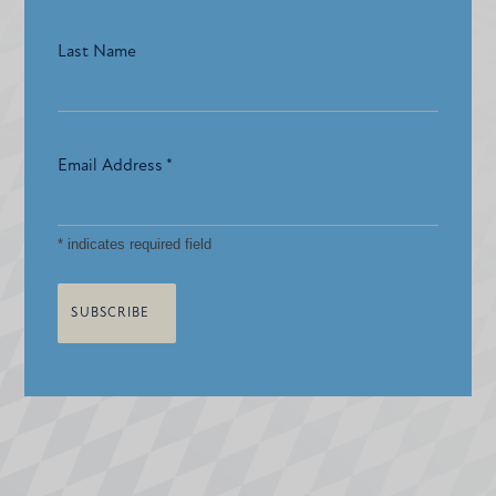
Last Name
Email Address
*
*
indicates required field