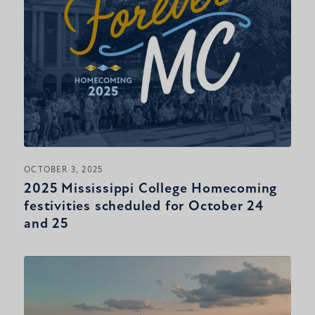
OCTOBER 3, 2025
2025 Mississippi College Homecoming
festivities scheduled for October 24
and 25