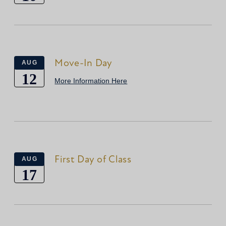
Move-In Day
AUG
12
More Information Here
First Day of Class
AUG
17