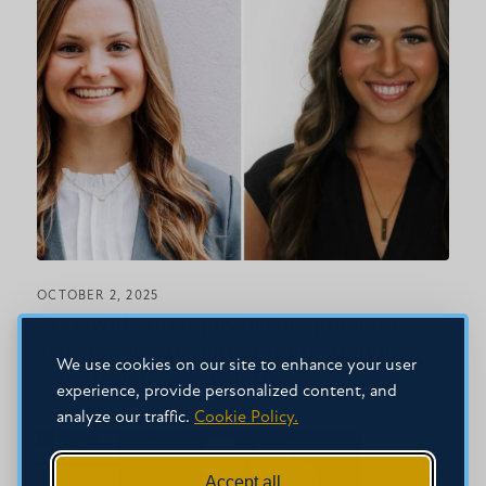
OCTOBER 2, 2025
Statewide rural physicians program
selects MC students for prestigious
We use cookies on our site to enhance your user
scholarship opportunity
experience, provide personalized content, and
analyze our traffic.
Cookie Policy.
Accept all