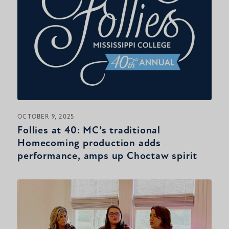
OCTOBER 9, 2025
Follies at 40: MC’s traditional
Homecoming production adds
performance, amps up Choctaw spirit