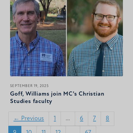
SEPTEMBER 19, 2025
Goff, Williams join MC’s Christian
Studies faculty
← Previous
1
…
6
7
8
9
10
11
12
…
67