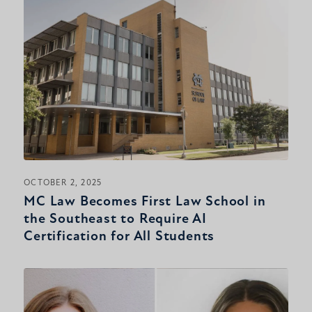
OCTOBER 2, 2025
MC Law Becomes First Law School in
the Southeast to Require AI
Certification for All Students