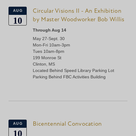
Circular Visions II - An Exhibition
AUG
10
by Master Woodworker Bob Willis
Through Aug 14
May 27-Sept. 30
Mon-Fri 10am-3pm
Tues 10am-8pm
199 Monroe St
Clinton, MS
Located Behind Speed Library Parking Lot
Parking Behind FBC Activities Building
Bicentennial Convocation
AUG
10