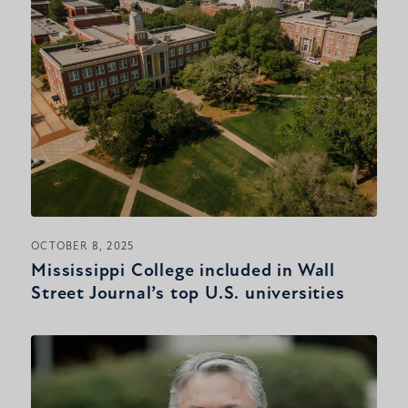
OCTOBER 8, 2025
Mississippi College included in Wall
Street Journal’s top U.S. universities