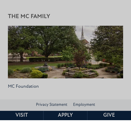
THE MC FAMILY
MC Foundation
Privacy Statement
Employment
VISIT
APPLY
GIVE
Consumer Information and Federal Disclosures
Institutional Data
Title IX
HEERF Compliance
Contact