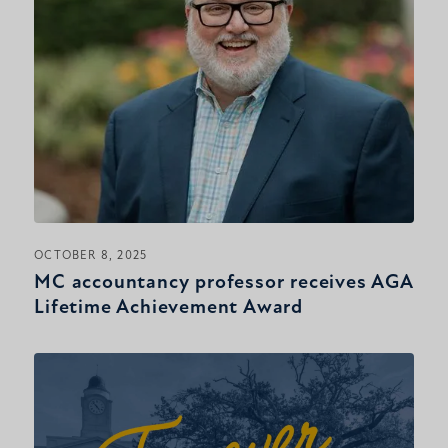
OCTOBER 8, 2025
MC accountancy professor receives AGA
Lifetime Achievement Award