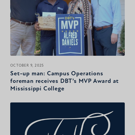
OCTOBER 9, 2025
Set-up man: Campus Operations
foreman receives DBT’s MVP Award at
Mississippi College