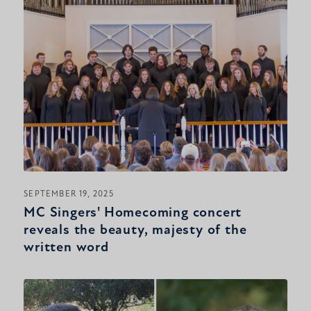
SEPTEMBER 19, 2025
MC Singers' Homecoming concert
reveals the beauty, majesty of the
written word