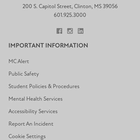
200 S. Capitol Street, Clinton, MS 39056
601.925.3000
Facebook
Instagram
LinkedIn
IMPORTANT INFORMATION
MC Alert
Public Safety
Student Policies & Procedures
Mental Health Services
Accessibility Services
Report An Incident
Cookie Settings