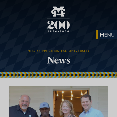
MISSISSIPPI CHRISTIAN UNIVERSITY
News