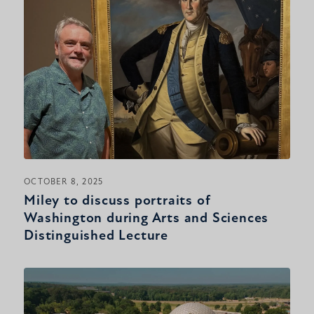
OCTOBER 8, 2025
Miley to discuss portraits of
Washington during Arts and Sciences
Distinguished Lecture