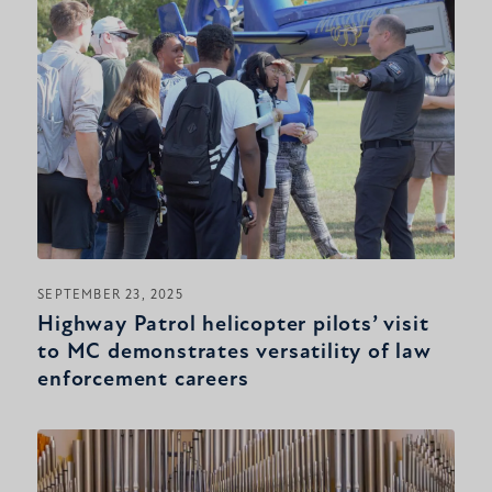
SEPTEMBER 23, 2025
Highway Patrol helicopter pilots’ visit
to MC demonstrates versatility of law
enforcement careers