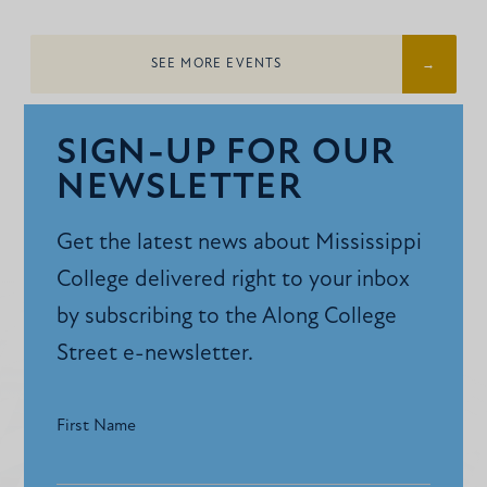
SEE MORE EVENTS
SIGN-UP FOR OUR
NEWSLETTER
Get the latest news about Mississippi
College delivered right to your inbox
by subscribing to the Along College
Street e-newsletter.
First Name