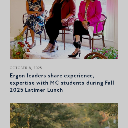
OCTOBER 8, 2025
Ergon leaders share experience,
expertise with MC students during Fall
2025 Latimer Lunch