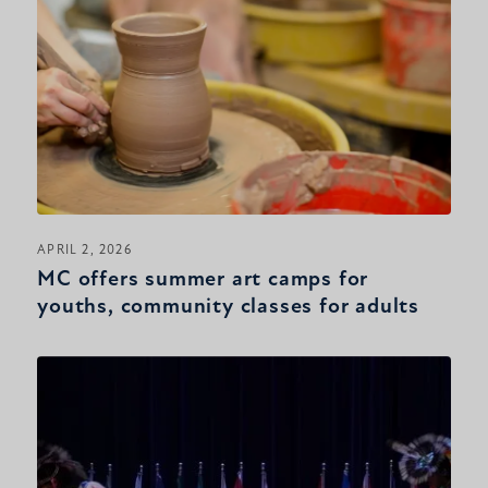
APRIL 2, 2026
MC offers summer art camps for
youths, community classes for adults