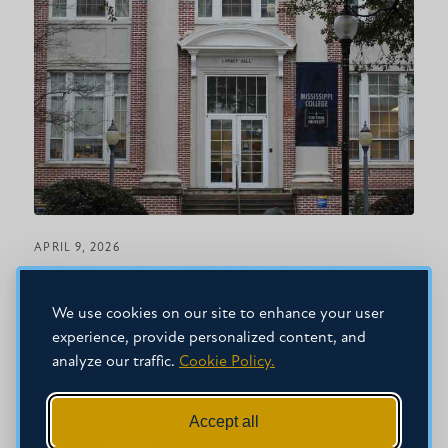
APRIL 9, 2026
U.S. News taps MC Education, Law
among nation’s finest graduate school
We use cookies on our site to enhance your user
programs
experience, provide personalized content, and
analyze our traffic.
Cookie Policy.
Accept all