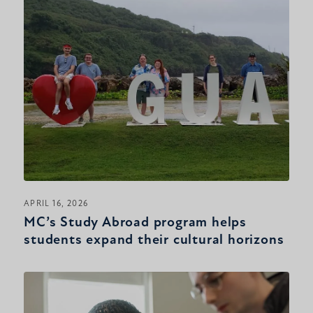
APRIL 16, 2026
MC’s Study Abroad program helps
students expand their cultural horizons