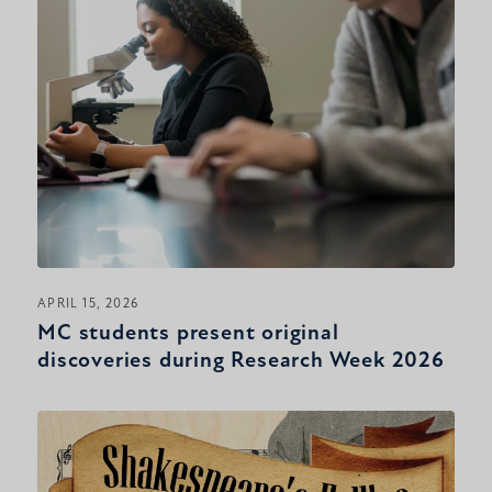
APRIL 15, 2026
MC students present original
discoveries during Research Week 2026