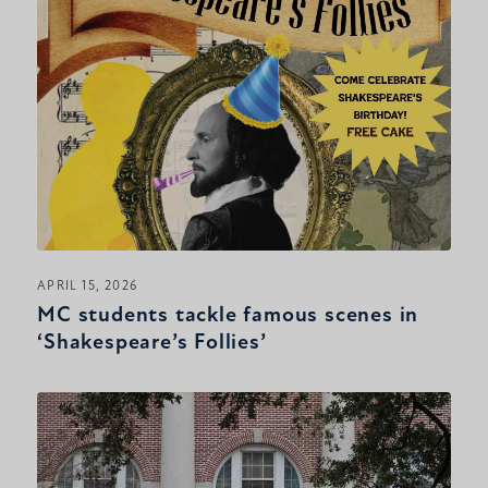
APRIL 15, 2026
MC students tackle famous scenes in
‘Shakespeare’s Follies’