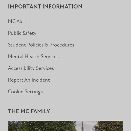
IMPORTANT INFORMATION
MC Alert
Public Safety
Student Policies & Procedures
Mental Health Services
Accessibility Services
Report An Incident
Cookie Settings
THE MC FAMILY