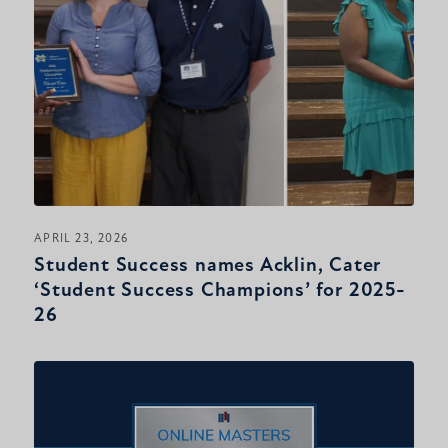
APRIL 23, 2026
Student Success names Acklin, Cater
‘Student Success Champions’ for 2025-
26