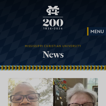
MISSISSIPPI CHRISTIAN UNIVERSITY
News