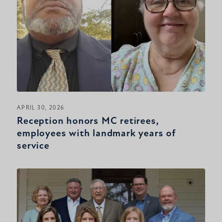
APRIL 30, 2026
Reception honors MC retirees,
employees with landmark years of
service