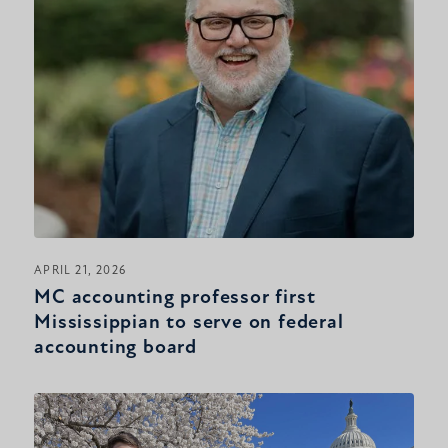
APRIL 21, 2026
MC accounting professor first
Mississippian to serve on federal
accounting board