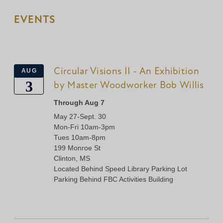
EVENTS
Circular Visions II - An Exhibition
AUG
3
by Master Woodworker Bob Willis
Through Aug 7
May 27-Sept. 30
Mon-Fri 10am-3pm
Tues 10am-8pm
199 Monroe St
Clinton, MS
Located Behind Speed Library Parking Lot
Parking Behind FBC Activities Building