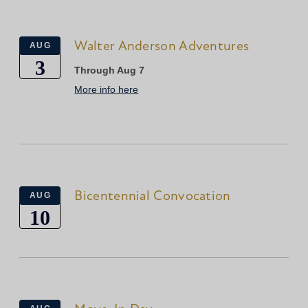
Walter Anderson Adventures
AUG
3
Through Aug 7
More info here
Bicentennial Convocation
AUG
10