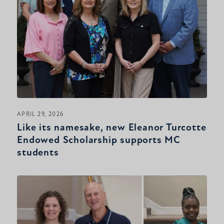
APRIL 29, 2026
Like its namesake, new Eleanor Turcotte
Endowed Scholarship supports MC
students