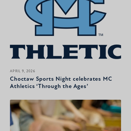
APRIL 9, 2026
Choctaw Sports Night celebrates MC
Athletics ‘Through the Ages’