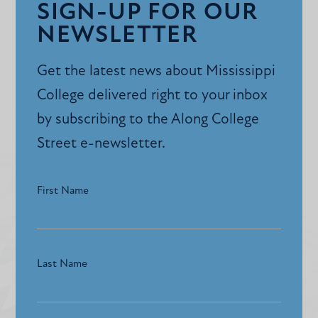
SIGN-UP FOR OUR
NEWSLETTER
Get the latest news about Mississippi
College delivered right to your inbox
by subscribing to the Along College
Street e-newsletter.
First Name
Last Name