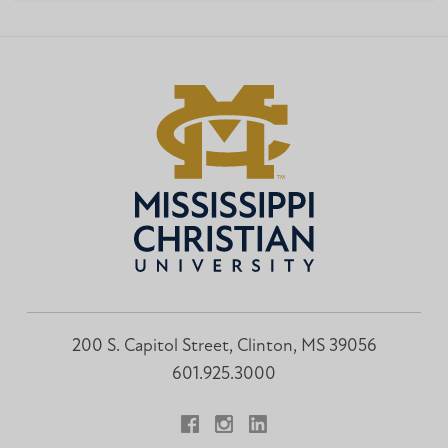
200 S. Capitol Street, Clinton, MS 39056
601.925.3000
Facebook
Instagram
LinkedIn