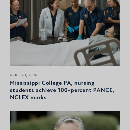
APRIL 23, 2026
Mississippi College PA, nursing
students achieve 100-percent PANCE,
NCLEX marks