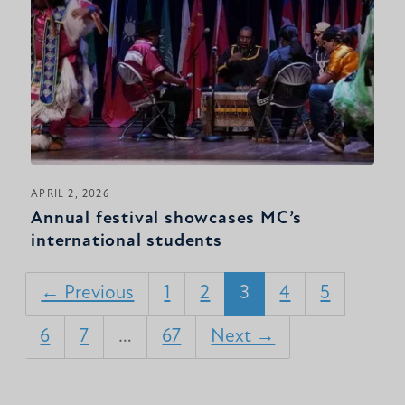
APRIL 2, 2026
Annual festival showcases MC’s
international students
← Previous
1
2
3
4
5
6
7
…
67
Next →