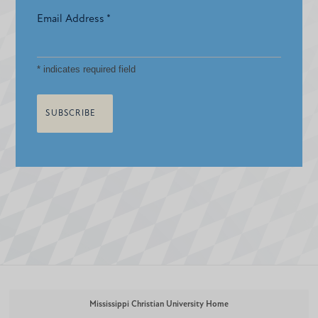
Email Address
*
*
indicates required field
Mississippi Christian University Home