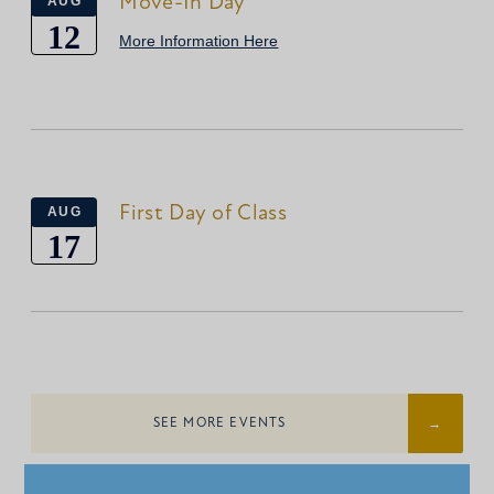
Move-In Day
AUG
12
More Information Here
First Day of Class
AUG
17
SEE MORE EVENTS