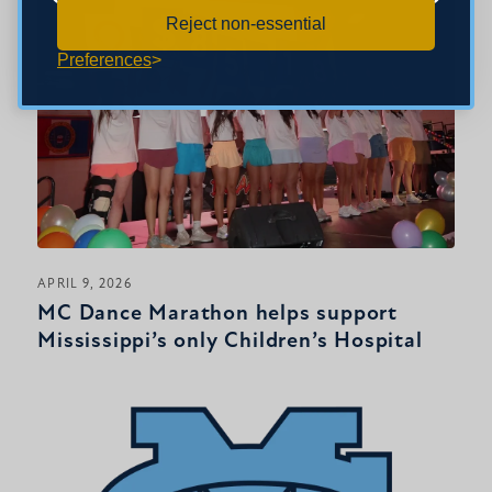
Reject non-essential
Preferences
APRIL 9, 2026
MC Dance Marathon helps support
Mississippi’s only Children’s Hospital