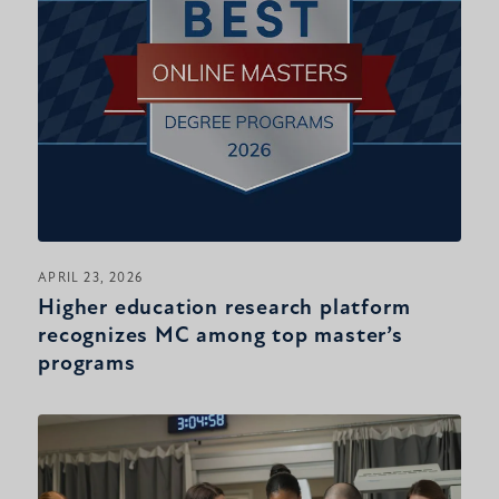
APRIL 23, 2026
Higher education research platform
recognizes MC among top master’s
programs