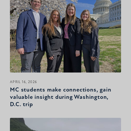
APRIL 16, 2026
MC students make connections, gain
valuable insight during Washington,
D.C. trip