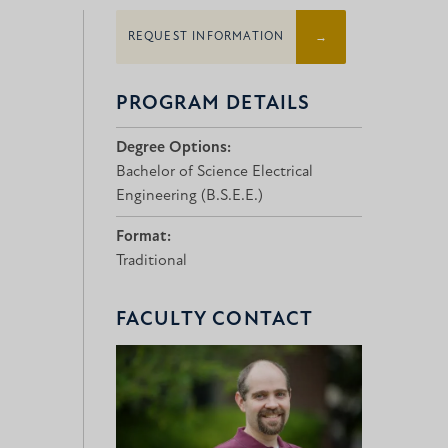
REQUEST INFORMATION
PROGRAM DETAILS
Degree Options:
Bachelor of Science Electrical
Engineering (B.S.E.E.)
Format:
Traditional
FACULTY CONTACT