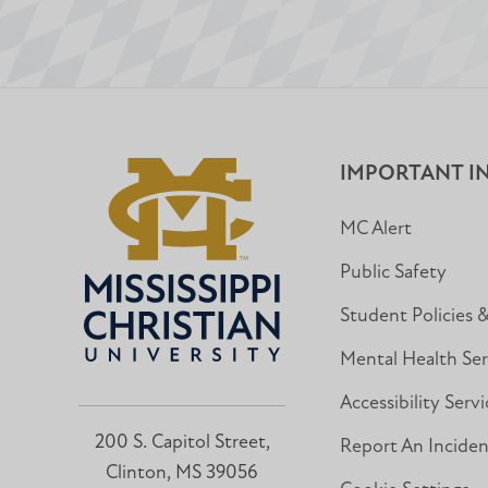
IMPORTANT I
MC Alert
Public Safety
Student Policies 
Mental Health Ser
Accessibility Servi
200 S. Capitol Street,
Report An Incide
Clinton, MS 39056