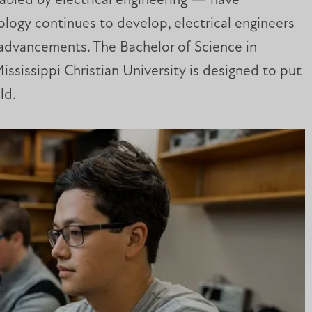
nabled by electrical engineering — have
logy continues to develop, electrical engineers
re advancements. The Bachelor of Science in
Mississippi Christian University is designed to put
ld.