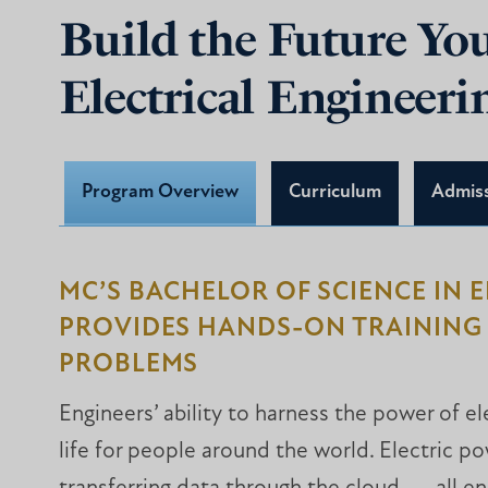
Build the Future Y
Electrical Engineer
Program Overview
Curriculum
Admis
MC’S BACHELOR OF SCIENCE IN 
PROVIDES HANDS-ON TRAINING 
PROBLEMS
Engineers’ ability to harness the power of el
life for people around the world. Electric p