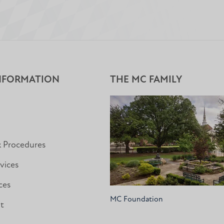
NFORMATION
THE MC FAMILY
& Procedures
vices
ces
MC Foundation
nt