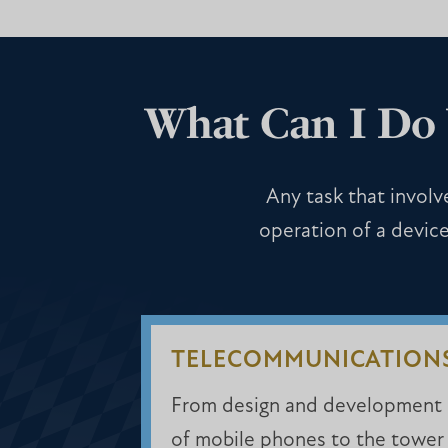
What Can I Do 
Any task that involve
operation of a device
TELECOMMUNICATION
From design and development
of mobile phones to the tower