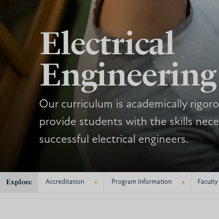
Electrical
Engineering
Our curriculum is academically rigor
provide students with the skills ne
successful electrical engineers.
Explore
+
+
Accreditation
Program Information
Faculty