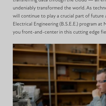
transferring data through the cloud — all e
undeniably transformed the world. As techno
will continue to play a crucial part of futu
Electrical Engineering (B.S.E.E.) program at 
you front-and-center in this cutting edge fie