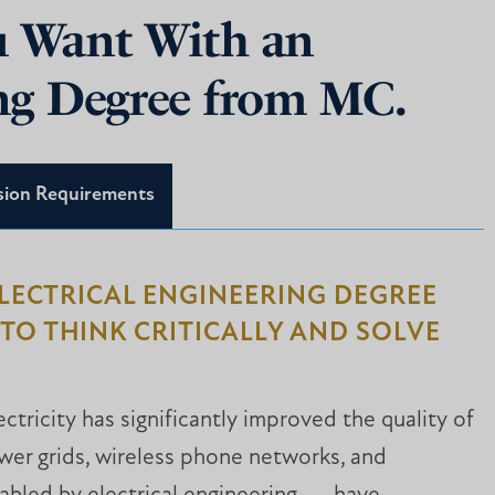
ou Want With an
ing Degree from MC.
sion Requirements
ELECTRICAL ENGINEERING DEGREE
TO THINK CRITICALLY AND SOLVE
ectricity has significantly improved the quality of
ower grids, wireless phone networks, and