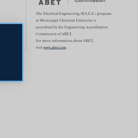
The Electrical Engineering (B.S.E.E.) program
at Mississippi Christian University is
accredited by the Engineering Accreditation
Commission of ABET.
For more information about ABET,
visit
www.abet.com
.