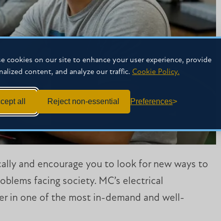
e cookies on our site to enhance your user experience, provide
nalized content, and analyze our traffic.
Cookie Policy.
cept all
Reject non-essential
Preferences
ically and encourage you to look for new ways to
oblems facing society. MC’s electrical
er in one of the most in-demand and well-