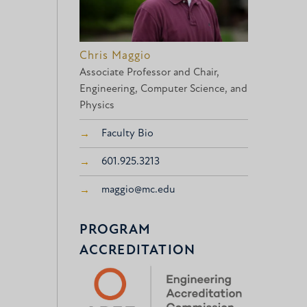
Chris Maggio
Associate Professor and Chair,
Engineering, Computer Science, and
Physics
Faculty Bio
601.925.3213
maggio@mc.edu
PROGRAM
ACCREDITATION