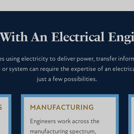
With An Electrical Engi
s using electricity to deliver power, transfer infor
 or system can require the expertise of an electric
just a few possibilities.
S
MANUFACTURING
Engineers work across the
manufacturing spectrum,