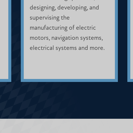
designing, developing, and
supervising the
manufacturing of electric
motors, navigation systems,
electrical systems and more.