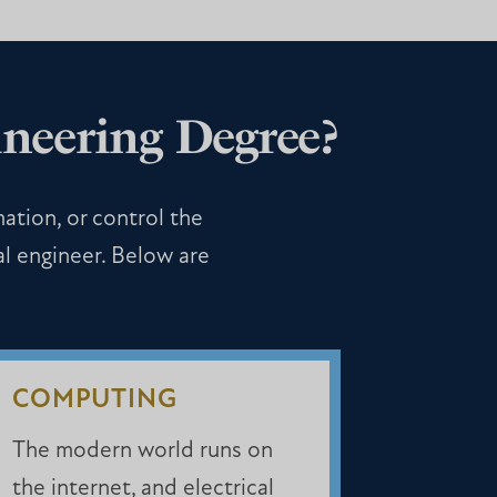
neering Degree?
mation, or control the
al engineer. Below are
COMPUTING
The modern world runs on
the internet, and electrical