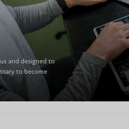
ous and designed to
cessary to become