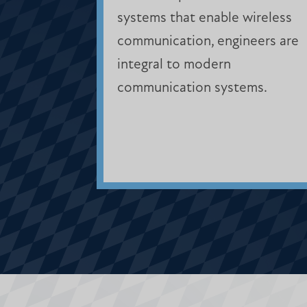
systems that enable wireless
communication, engineers are
integral to modern
communication systems.