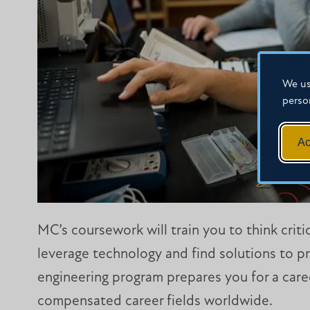
We us
perso
Ac
MC’s coursework will train you to think crit
leverage technology and find solutions to pr
engineering program prepares you for a care
compensated career fields worldwide.