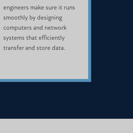
engineers make sure it runs
smoothly by designing
computers and network
systems that efficiently
transfer and store data.