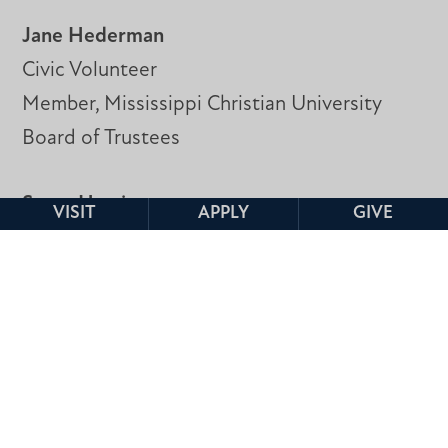
Jane Hederman
Civic Volunteer
Member, Mississippi Christian University
Board of Trustees
Scott Herrin
VISIT
APPLY
GIVE
Mixed Signal IP Design Manager
NXP Semiconductor
Ivy Kelly, Ph.D.
DMTS, Research & Development
CSpire