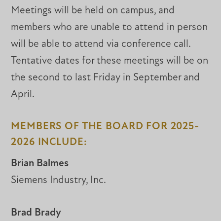
Meetings will be held on campus, and
members who are unable to attend in person
will be able to attend via conference call.
Tentative dates for these meetings will be on
the second to last Friday in September and
April.
MEMBERS OF THE BOARD FOR 2025-
2026 INCLUDE:
Brian Balmes
Siemens Industry, Inc.
Brad Brady