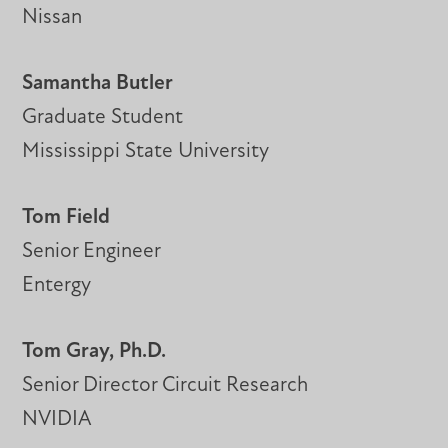
Nissan
Samantha Butler
Graduate Student
Mississippi State University
Tom Field
Senior Engineer
Entergy
Tom Gray, Ph.D.
Senior Director Circuit Research
NVIDIA