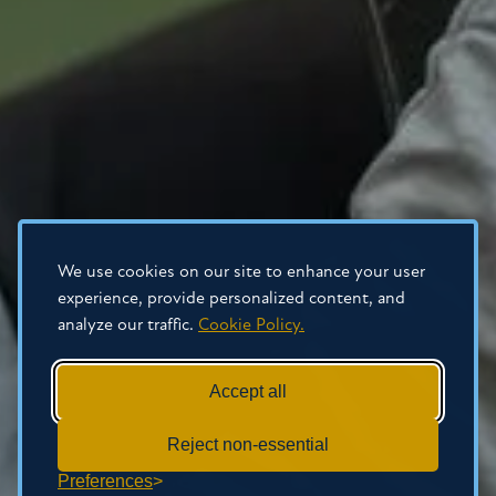
We use cookies on our site to enhance your user
experience, provide personalized content, and
analyze our traffic.
Cookie Policy.
Accept all
Reject non-essential
Preferences