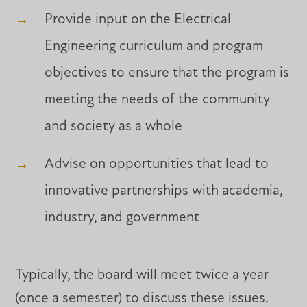
Provide input on the Electrical
Engineering curriculum and program
objectives to ensure that the program is
meeting the needs of the community
and society as a whole
Advise on opportunities that lead to
innovative partnerships with academia,
industry, and government
Typically, the board will meet twice a year
(once a semester) to discuss these issues.