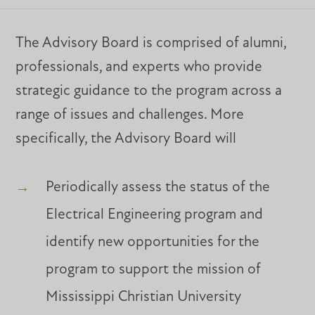
The Advisory Board is comprised of alumni,
professionals, and experts who provide
strategic guidance to the program across a
range of issues and challenges. More
specifically, the Advisory Board will
Periodically assess the status of the
Electrical Engineering program and
identify new opportunities for the
program to support the mission of
Mississippi Christian University