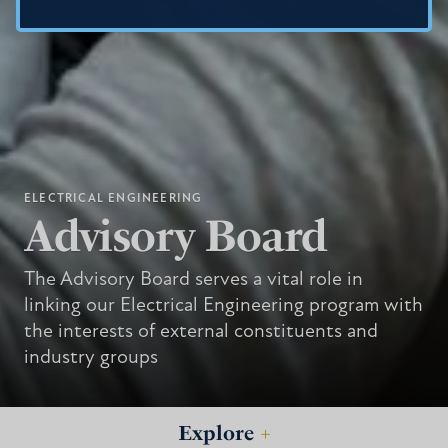
ELECTRICAL ENGINEERING
Advisory Board
The Advisory Board serves a vital role in
linking our Electrical Engineering program with
the interests of external constituents and
industry groups
Explore
+