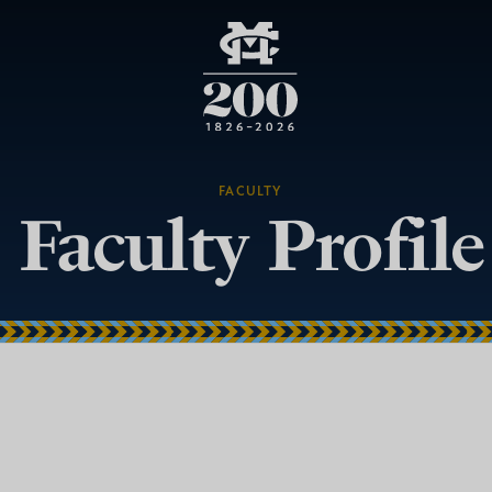
FACULTY
Faculty Profile