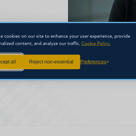
e cookies on our site to enhance your user experience, provide
PHONE
nalized content, and analyze our traffic.
Cookie Policy.
EMAIL
cept all
Reject non-essential
Preferences
vthornell@mc.edu