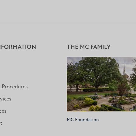
NFORMATION
THE MC FAMILY
& Procedures
vices
ces
MC Foundation
nt