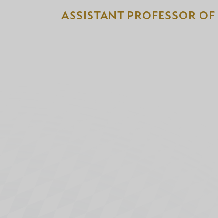
ASSISTANT PROFESSOR OF