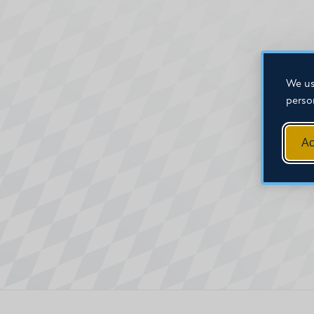
We us
perso
Ac