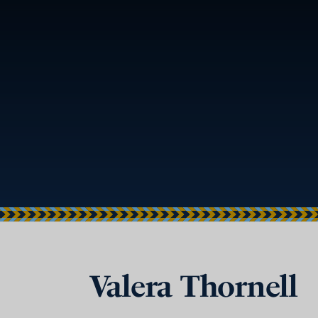
Valera Thornell