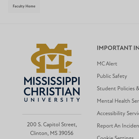
Faculty Home
IMPORTANT I
MC Alert
Public Safety
Student Policies 
Mental Health Ser
Accessibility Servi
200 S. Capitol Street,
Report An Incide
Clinton, MS 39056
Cookie Settings