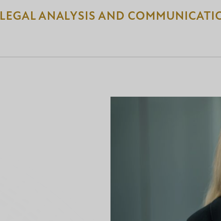
 LEGAL ANALYSIS AND COMMUNICATI