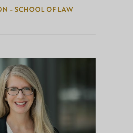
ON - SCHOOL OF LAW