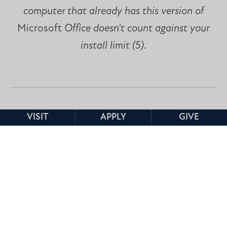
computer that already has this version of
Microsoft
Office doesn't count against your
install limit (5).
VISIT
APPLY
GIVE
If you are looking for cloud based Microsoft
Office applications, Information Technology
recommends you try Google Drive, which is
already accessible to all Faculty, Staff, and
Students via your MC email account. Google
Drive can be accessed by clicking the APPS