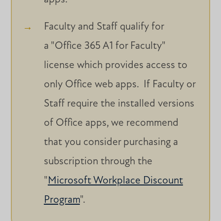
Faculty and Staff qualify for
a "Office 365 A1 for Faculty"
license which provides access to
only Office web apps. If Faculty or
Staff require the installed versions
of Office apps, we recommend
that you consider purchasing a
subscription through the
"
Microsoft Workplace Discount
Program
".