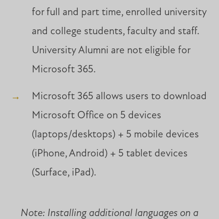
for full and part time, enrolled university
and college students, faculty and staff.
University Alumni are not eligible for
Microsoft 365.
Microsoft 365 allows users to download
Microsoft Office on 5 devices
(laptops/desktops) + 5 mobile devices
(iPhone, Android) + 5 tablet devices
(Surface, iPad).
Note: Installing additional languages on a