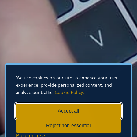
We use cookies on our site to enhance your user
experience, provide personalized content, and
analyze our traffic.
Cookie Policy.
Accept all
Reject non-essential
Preferences