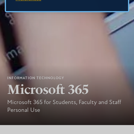
INFORMATION TECHNOLOGY
Microsoft 365
Microsoft 365 for Students, Faculty and Staff
Personal Use