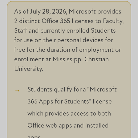
As of July 28, 2026, Microsoft provides
2 distinct Office 365 licenses to Faculty,
Staff and
currently enrolled Students
for use on their personal devices for
free for the duration of employment or
enrollment at Mississippi Christian
University.
Students qualify for a "Microsoft
365 Apps for Students" license
which provides access to both
Office web apps and installed
apps.