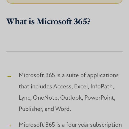
What is Microsoft 365?
Microsoft 365 is a suite of applications
that includes Access, Excel, InfoPath,
Lync, OneNote, Outlook, PowerPoint,
Publisher, and Word.
Microsoft 365 is a four year subscription