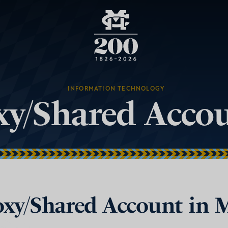
INFORMATION TECHNOLOGY
oxy/Shared Acc
roxy/Shared Account in