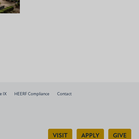
e IX
HEERF Compliance
Contact
VISIT
APPLY
GIVE