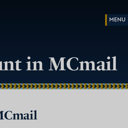
ount in MCmail
 MCmail