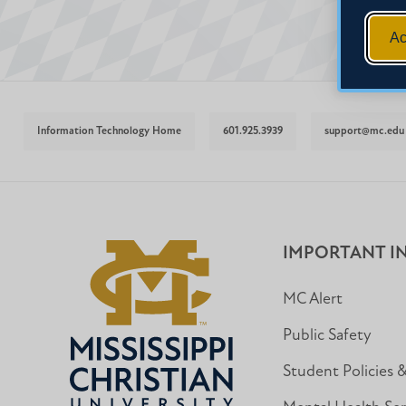
Ac
Information Technology Home
601.925.3939
support@mc.edu
IMPORTANT I
MC Alert
Public Safety
Student Policies 