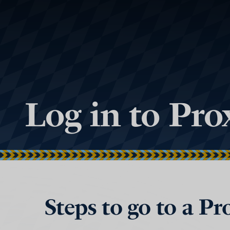
Log in to Pr
Steps to go to a P