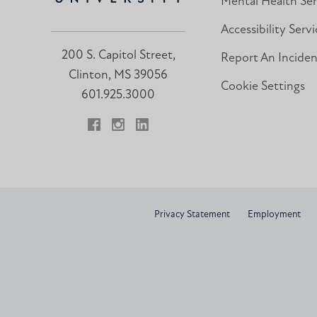
Mental Health Ser
Accessibility Servi
200 S. Capitol Street,
Report An Incide
Clinton, MS 39056
Cookie Settings
601.925.3000
Facebook
Instagram
LinkedIn
Privacy Statement
Employment