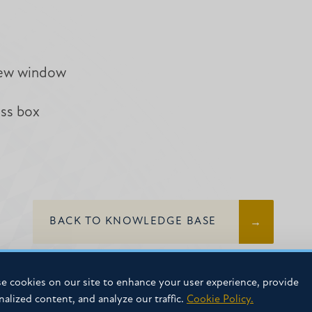
new window
ess box
BACK TO KNOWLEDGE BASE
e cookies on our site to enhance your user experience, provide
nalized content, and analyze our traffic.
Cookie Policy.