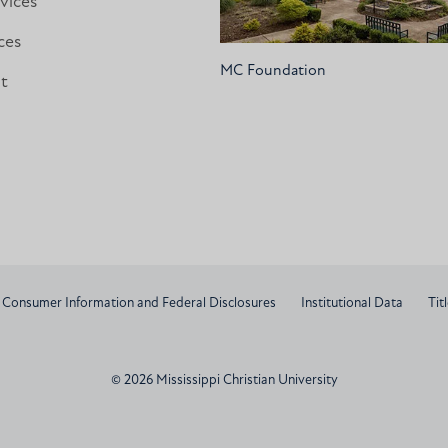
vices
ces
MC Foundation
nt
Consumer Information and Federal Disclosures
Institutional Data
Titl
© 2026 Mississippi Christian University