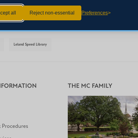
cept all
Reject non-essential
Preferences
Leland Speed Library
NFORMATION
THE MC FAMILY
& Procedures