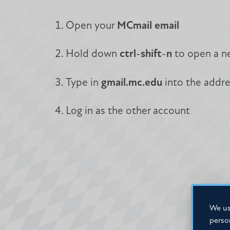
Open your
MCmail email
Hold down
ctrl
-
shift
-
n
to open a 
Type in
gmail.mc.edu
into the addr
Log in as the other account
We us
perso