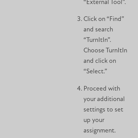
“External Tool”.
Click on “Find”
and search
“TurnItIn”.
Choose TurnItIn
and click on
“Select.”
Proceed with
your additional
settings to set
up your
assignment.