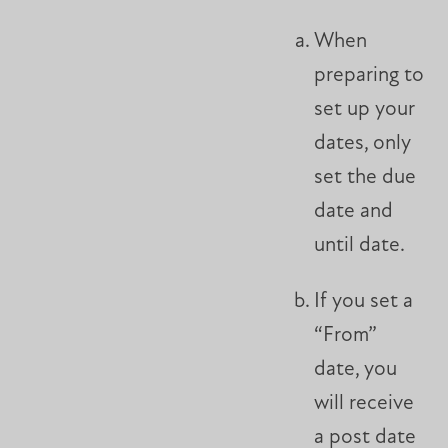
When
preparing to
set up your
dates, only
set the due
date and
until date.
If you set a
“From”
date, you
will receive
a post date