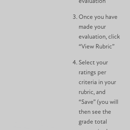
evaluation
Once you have
made your
evaluation, click
“View Rubric”
Select your
ratings per
criteria in your
rubric, and
“Save” (you will
then see the
grade total