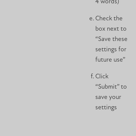
4 words)
Check the
box next to
“Save these
settings for
future use”
Click
“Submit” to
save your
settings