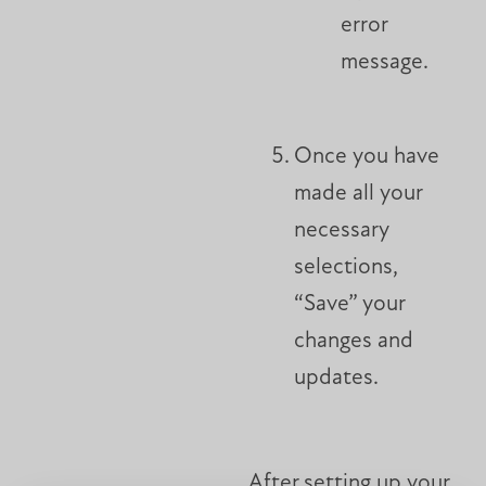
error
message.
Once you have
made all your
necessary
selections,
“Save” your
changes and
updates.
After setting up your