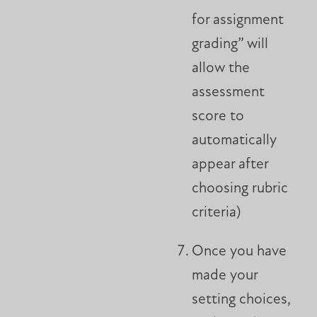
for assignment
grading” will
allow the
assessment
score to
automatically
appear after
choosing rubric
criteria)
Once you have
made your
setting choices,