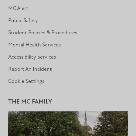
MC Alert
Public Safety
Student Policies & Procedures
Mental Health Services
Accessibility Services
Report An Incident
Cookie Settings
THE MC FAMILY