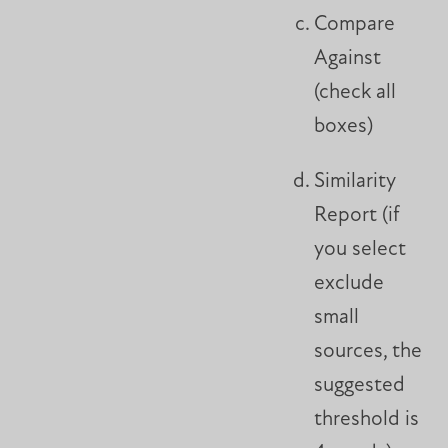
Compare
Against
(check all
boxes)
Similarity
Report (if
you select
exclude
small
sources, the
suggested
threshold is