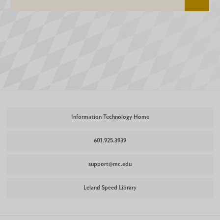
Information Technology Home
601.925.3939
support@mc.edu
Leland Speed Library