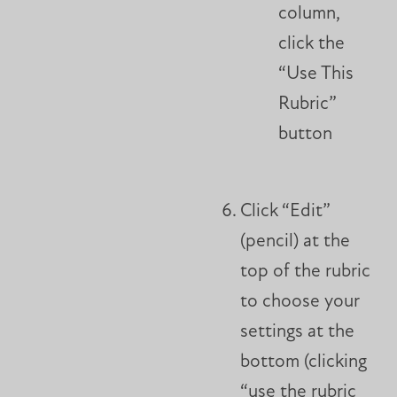
column,
click the
“Use This
Rubric”
button
Click “Edit”
(pencil) at the
top of the rubric
to choose your
settings at the
bottom (clicking
“use the rubric