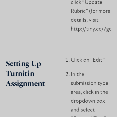
click “Update
Rubric” (for more
details, visit
http://tiny.cc/7gciu
Click on “Edit”
Setting Up
Turnitin
In the
Assignment
submission type
area, click in the
dropdown box
and select