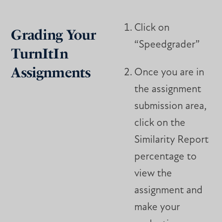
Click on
Grading Your
“Speedgrader”
TurnItIn
Assignments
Once you are in
the assignment
submission area,
click on the
Similarity Report
percentage to
view the
assignment and
make your