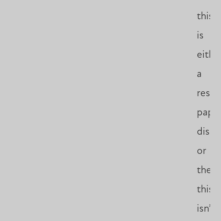
this
is
eithe
a
resea
paper
disse
or
thesis
this
isn’t