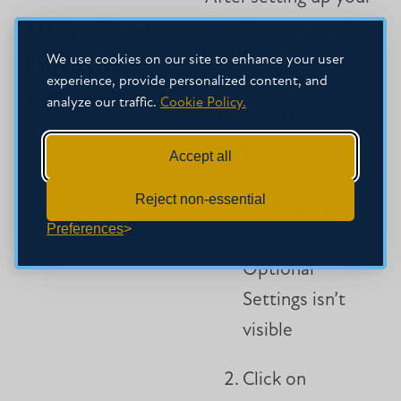
Adjust Your
TurnItIn assignment,
Turnitin
the following are
We use cookies on our site to enhance your user
experience, provide personalized content, and
settings are
Settings
analyze our traffic.
Cookie Policy.
suggested for best
results:
Accept all
Reject non-essential
Click on the
Preferences
“Gear wheel” if
Optional
Settings isn’t
visible
Click on