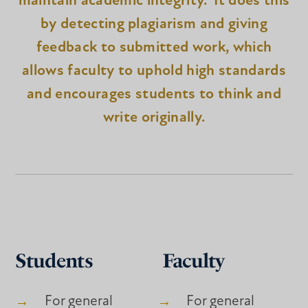
maintain academic integrity. It does this
by detecting plagiarism and giving
feedback to submitted work, which
allows faculty to uphold high standards
and encourages students to think and
write originally.
Students
Faculty
For general
For general