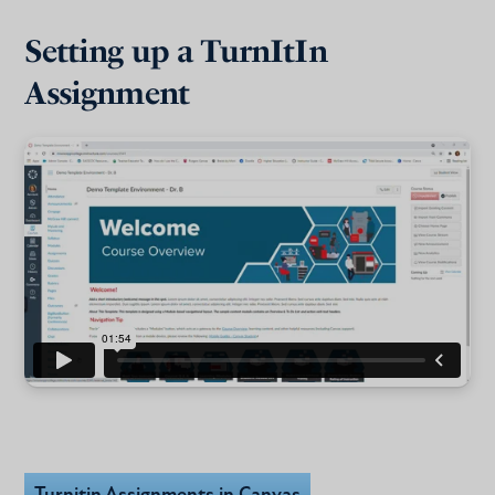
Setting up a TurnItIn
Assignment