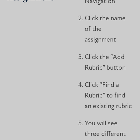
Navigation
Click the name
of the
assignment
Click the “Add
Rubric” button
Click “Find a
Rubric” to find
an existing rubric
You will see
three different