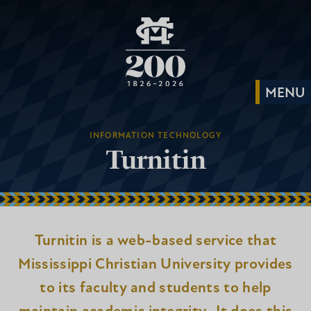
INFORMATION TECHNOLOGY
Turnitin
Turnitin is a web-based service that
Mississippi Christian University provides
to its faculty and students to help