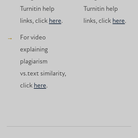
Turnitin help
Turnitin help
links, click
here
.
links, click
here
.
For video
explaining
plagiarism
vs.text similarity,
click
here
.