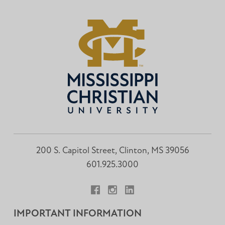
200 S. Capitol Street, Clinton, MS 39056
601.925.3000
Facebook
Instagram
LinkedIn
IMPORTANT INFORMATION