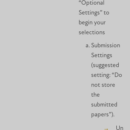
“Optional
Settings” to
begin your
selections
Submission
Settings
(suggested
setting: “Do
not store
the
submitted
papers”).
Unle