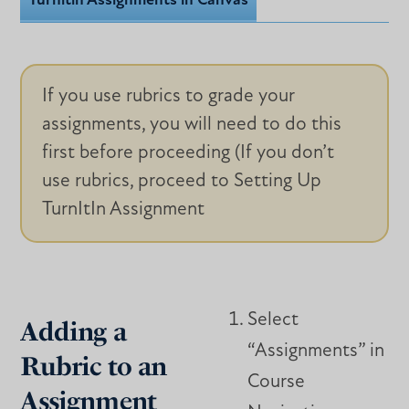
Turnitin Assignments in Canvas
If you use rubrics to grade your
assignments, you will need to do this
first before proceeding (If you don’t
use rubrics, proceed to Setting Up
TurnItIn Assignment
Select
Adding a
“Assignments” in
Rubric to an
Course
Assignment