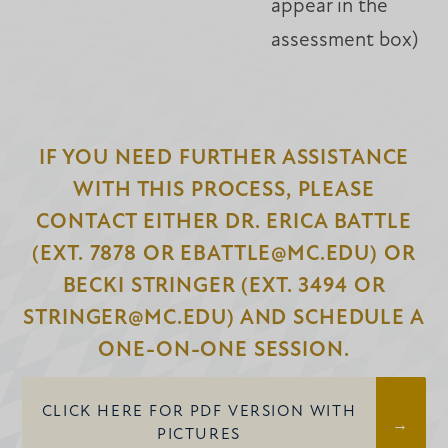
appear in the
assessment box)
IF YOU NEED FURTHER ASSISTANCE
WITH THIS PROCESS, PLEASE
CONTACT EITHER DR. ERICA BATTLE
(EXT. 7878 OR EBATTLE@MC.EDU) OR
BECKI STRINGER (EXT. 3494 OR
STRINGER@MC.EDU) AND SCHEDULE A
ONE-ON-ONE SESSION.
CLICK HERE FOR PDF VERSION WITH
PICTURES