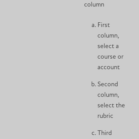
column
First
column,
select a
course or
account
Second
column,
select the
rubric
Third