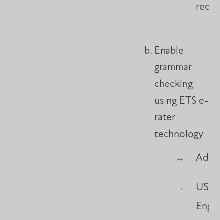
reco
Enable
grammar
checking
using ETS e-
rater
technology
Adva
US
Engli