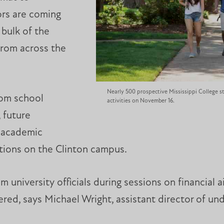
rs are coming
 bulk of the
 from across the
Nearly 500 prospective Mississippi College st
rom school
activities on November 16.
 future
t academic
tions on the Clinton campus.
m university officials during sessions on financial a
stered, says Michael Wright, assistant director of u