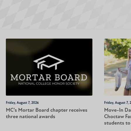
Friday, August 7, 2026
Friday, August 7, 
MC’s Mortar Board chapter receives
Move-In Da
three national awards
Choctaw Fa
students t