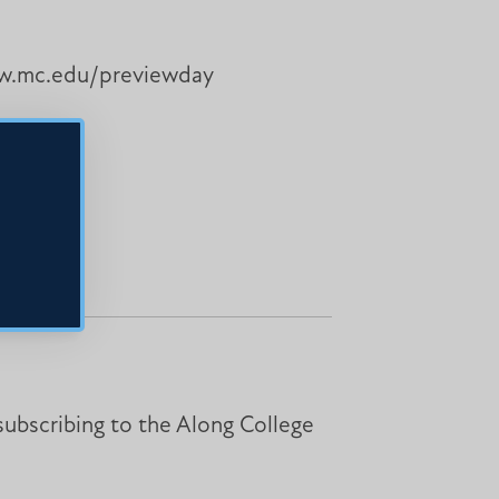
www.mc.edu/previewday
subscribing to the Along College