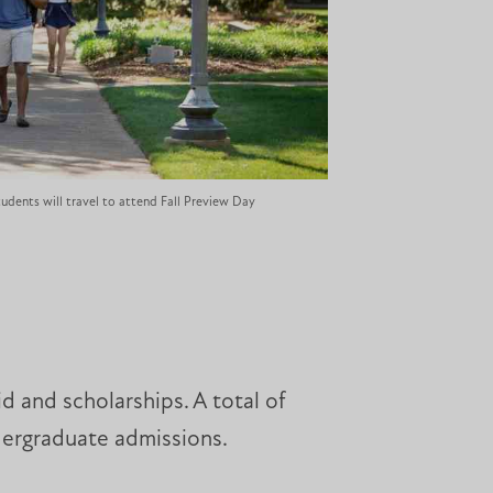
udents will travel to attend Fall Preview Day
id and scholarships. A total of
ndergraduate admissions.