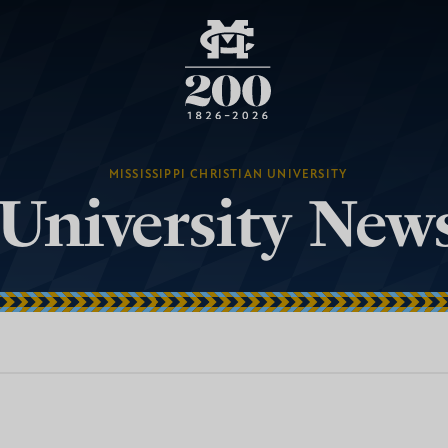
MISSISSIPPI CHRISTIAN UNIVERSITY
University New