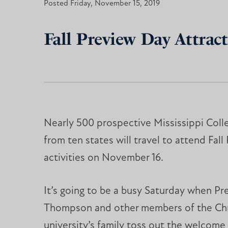
Posted Friday, November 15, 2019
Fall Preview Day Attract
Nearly 500 prospective Mississippi Coll
from ten states will travel to attend Fal
activities on November 16.
It’s going to be a busy Saturday when Pr
Thompson and other members of the Chr
university’s family toss out the welcome