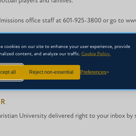
otball players and families.
admissions office staff at 601-925-3800 or go to 
e cookies on our site to enhance your user experience, provide
SHARE THIS STORY
nalized content, and analyze our traffic.
Cookie Policy.
cept all
Reject non-essential
Preferences
Share
Share
Share
on
on
on
Facebook
Facebook
LinkedIn
ER
istian University delivered right to your inbox by 