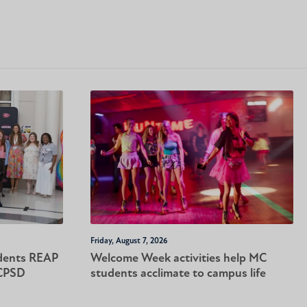
Friday, August 7, 2026
dents REAP
Welcome Week activities help MC
-CPSD
students acclimate to campus life