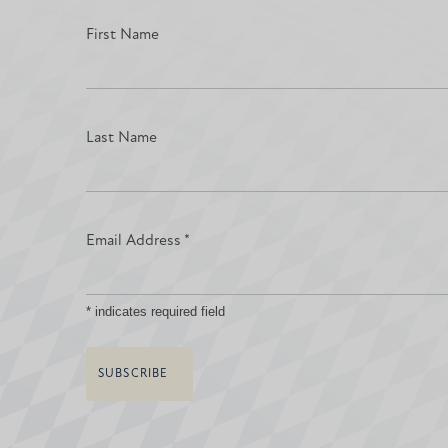
First Name
Last Name
Email Address
*
*
indicates required field