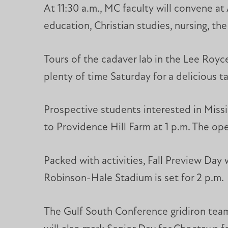
At 11:30 a.m., MC faculty will convene at
education, Christian studies, nursing, the
Tours of the cadaver lab in the Lee Royce
plenty of time Saturday for a delicious t
Prospective students interested in Missis
to Providence Hill Farm at 1 p.m. The ope
Packed with activities, Fall Preview Day 
Robinson-Hale Stadium is set for 2 p.m.
The Gulf South Conference gridiron teams 