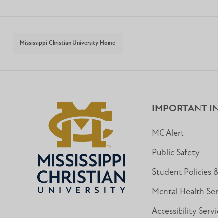
Mississippi Christian University Home
IMPORTANT I
MC Alert
Public Safety
Student Policies 
Mental Health Ser
Accessibility Servi