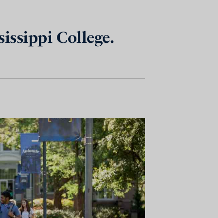
issippi College.