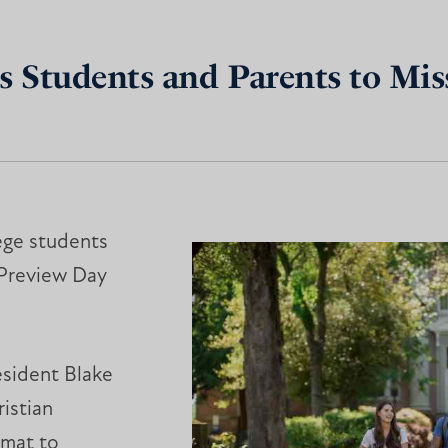
s Students and Parents to Miss
ege students
l Preview Day
esident Blake
istian
 mat to