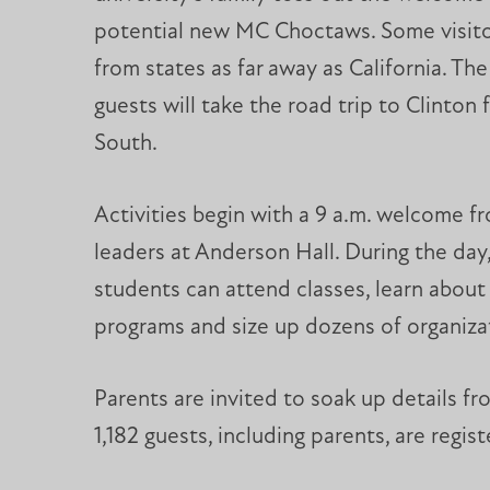
potential new MC Choctaws. Some visito
from states as far away as California. The
guests will take the road trip to Clinton
South.
Activities begin with a 9 a.m. welcome f
leaders at Anderson Hall. During the day,
students can attend classes, learn abou
programs and size up dozens of organiza
Parents are invited to soak up details fro
1,182 guests, including parents, are regi