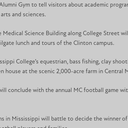
 Alumni Gym to tell visitors about academic progra
 arts and sciences.
 Medical Science Building along College Street will
ailgate lunch and tours of the Clinton campus.
sippi College’s equestrian, bass fishing, clay shoo
n house at the scenic 2,000-acre farm in Central Mi
will conclude with the annual MC football game with
in Mississippi will battle to decide the winner of 