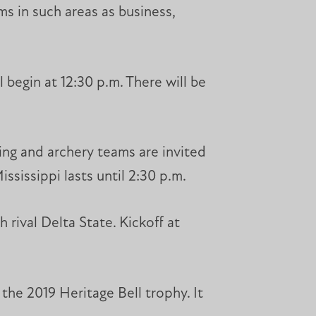
ms in such areas as business,
 begin at 12:30 p.m. There will be
ting and archery teams are invited
ssissippi lasts until 2:30 p.m.
 rival Delta State. Kickoff at
the 2019 Heritage Bell trophy. It