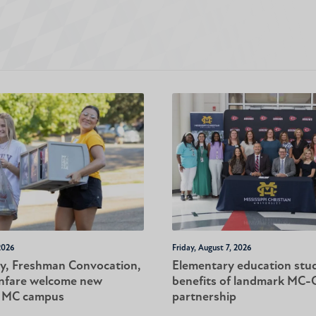
2026
Friday, August 7, 2026
y, Freshman Convocation,
Elementary education stu
nfare welcome new
benefits of landmark MC
o MC campus
partnership