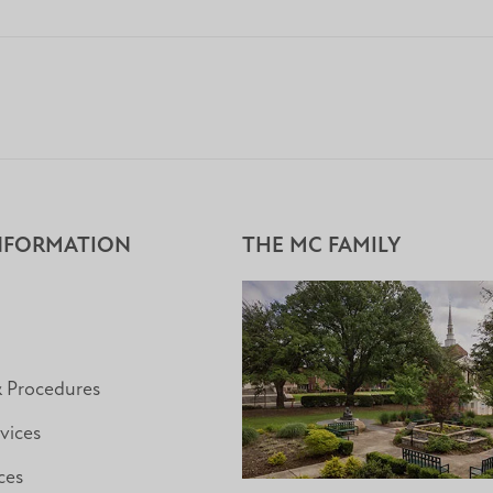
NFORMATION
THE MC FAMILY
& Procedures
vices
ces