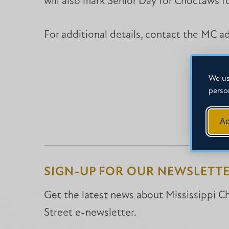
will also mark Senior Day for Choctaws fo
For additional details, contact the MC 
We us
perso
Ac
SIGN-UP FOR OUR NEWSLETT
Get the latest news about Mississippi Chr
Street e-newsletter.