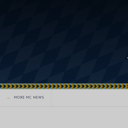
MORE MC NEWS