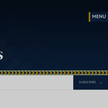
s
SUBSCRIBE