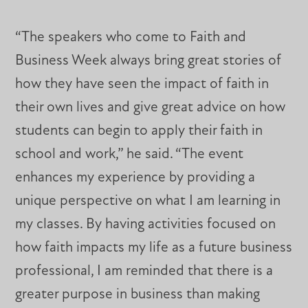
“The speakers who come to Faith and
Business Week always bring great stories of
how they have seen the impact of faith in
their own lives and give great advice on how
students can begin to apply their faith in
school and work,” he said. “The event
enhances my experience by providing a
unique perspective on what I am learning in
my classes. By having activities focused on
how faith impacts my life as a future business
professional, I am reminded that there is a
greater purpose in business than making