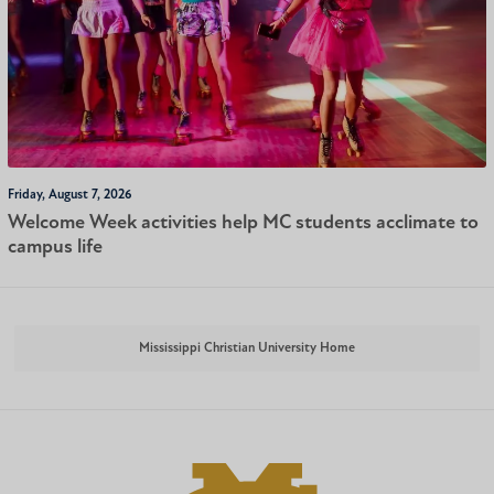
Friday, August 7, 2026
Welcome Week activities help MC students acclimate to
campus life
Mississippi Christian University Home