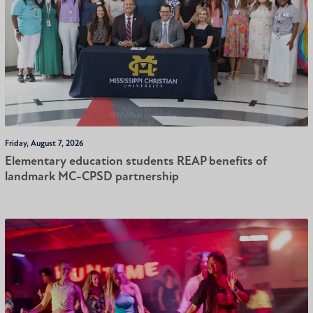
Friday, August 7, 2026
Elementary education students REAP benefits of
landmark MC-CPSD partnership