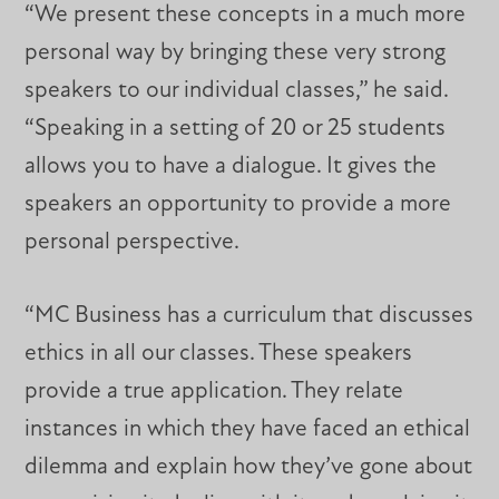
“We present these concepts in a much more
personal way by bringing these very strong
speakers to our individual classes,” he said.
“Speaking in a setting of 20 or 25 students
allows you to have a dialogue. It gives the
speakers an opportunity to provide a more
personal perspective.
“MC Business has a curriculum that discusses
ethics in all our classes. These speakers
provide a true application. They relate
instances in which they have faced an ethical
dilemma and explain how they’ve gone about