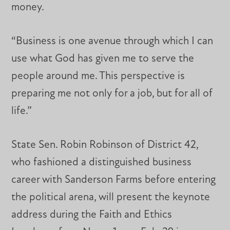
money.
“Business is one avenue through which I can
use what God has given me to serve the
people around me. This perspective is
preparing me not only for a job, but for all of
life.”
State Sen. Robin Robinson of District 42,
who fashioned a distinguished business
career with Sanderson Farms before entering
the political arena, will present the keynote
address during the Faith and Ethics