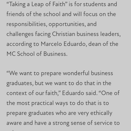
“Taking a Leap of Faith” is for students and
friends of the school and will focus on the
responsibilities, opportunities, and
challenges facing Christian business leaders,
according to Marcelo Eduardo, dean of the
MC School of Business.
“We want to prepare wonderful business
graduates, but we want to do that in the
context of our faith,” Eduardo said. “One of
the most practical ways to do that is to
prepare graduates who are very ethically
aware and have a strong sense of service to