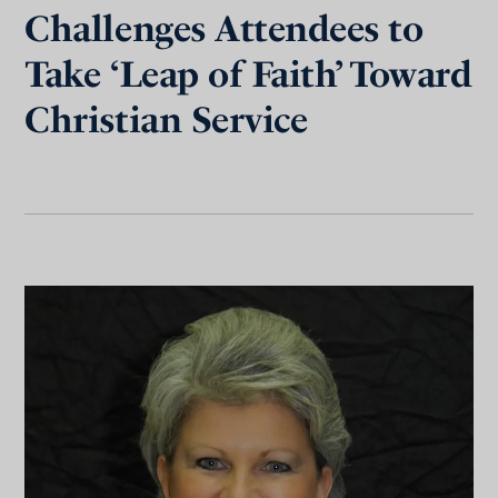
Challenges Attendees to
Take ‘Leap of Faith’ Toward
Christian Service