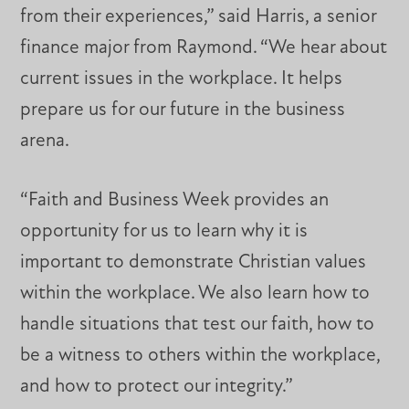
from their experiences,” said Harris, a senior
finance major from Raymond. “We hear about
current issues in the workplace. It helps
prepare us for our future in the business
arena.
“Faith and Business Week provides an
opportunity for us to learn why it is
important to demonstrate Christian values
within the workplace. We also learn how to
handle situations that test our faith, how to
be a witness to others within the workplace,
and how to protect our integrity.”