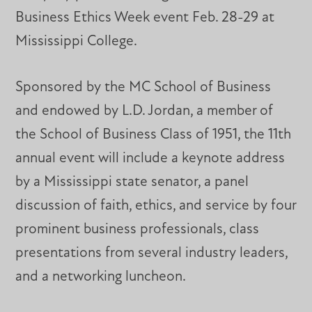
Business Ethics Week event Feb. 28-29 at
Mississippi College.
Sponsored by the MC School of Business
and endowed by L.D. Jordan, a member of
the School of Business Class of 1951, the 11th
annual event will include a keynote address
by a Mississippi state senator, a panel
discussion of faith, ethics, and service by four
prominent business professionals, class
presentations from several industry leaders,
and a networking luncheon.