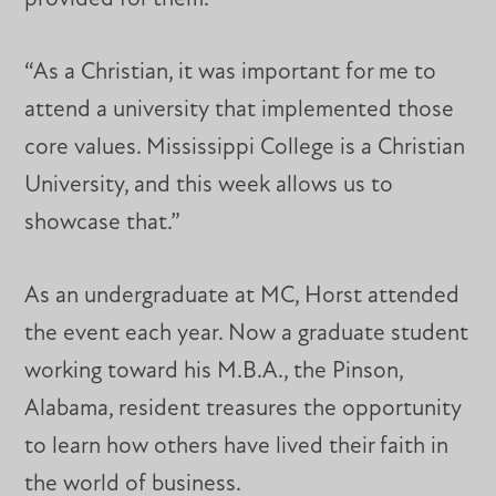
“As a Christian, it was important for me to
attend a university that implemented those
core values. Mississippi College is a Christian
University, and this week allows us to
showcase that.”
As an undergraduate at MC, Horst attended
the event each year. Now a graduate student
working toward his M.B.A., the Pinson,
Alabama, resident treasures the opportunity
to learn how others have lived their faith in
the world of business.