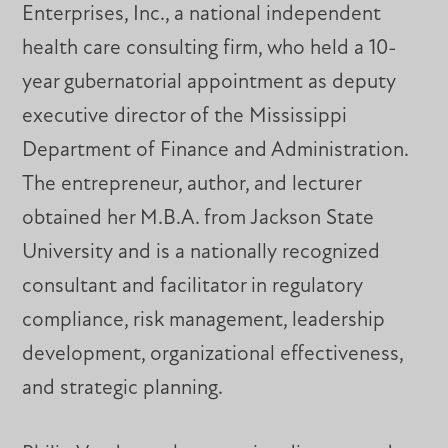
Enterprises, Inc., a national independent
health care consulting firm, who held a 10-
year gubernatorial appointment as deputy
executive director of the Mississippi
Department of Finance and Administration.
The entrepreneur, author, and lecturer
obtained her M.B.A. from Jackson State
University and is a nationally recognized
consultant and facilitator in regulatory
compliance, risk management, leadership
development, organizational effectiveness,
and strategic planning.