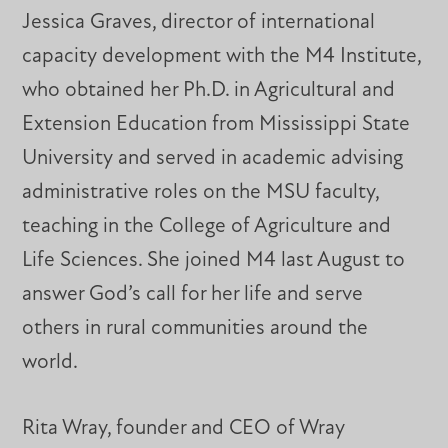
Jessica Graves, director of international
capacity development with the M4 Institute,
who obtained her Ph.D. in Agricultural and
Extension Education from Mississippi State
University and served in academic advising
administrative roles on the MSU faculty,
teaching in the College of Agriculture and
Life Sciences. She joined M4 last August to
answer God’s call for her life and serve
others in rural communities around the
world.
Rita Wray, founder and CEO of Wray