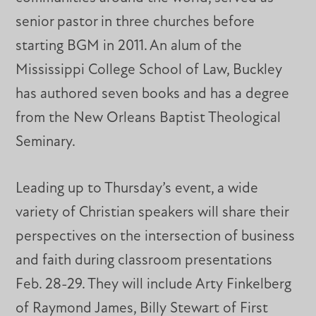
senior pastor in three churches before
starting BGM in 2011. An alum of the
Mississippi College School of Law, Buckley
has authored seven books and has a degree
from the New Orleans Baptist Theological
Seminary.
Leading up to Thursday’s event, a wide
variety of Christian speakers will share their
perspectives on the intersection of business
and faith during classroom presentations
Feb. 28-29. They will include Arty Finkelberg
of Raymond James, Billy Stewart of First