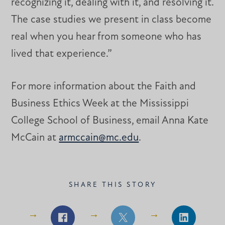
recognizing it, dealing with it, and resolving it.
The case studies we present in class become
real when you hear from someone who has
lived that experience.”
For more information about the Faith and
Business Ethics Week at the Mississippi
College School of Business, email Anna Kate
McCain at
armccain@mc.edu
.
SHARE THIS STORY