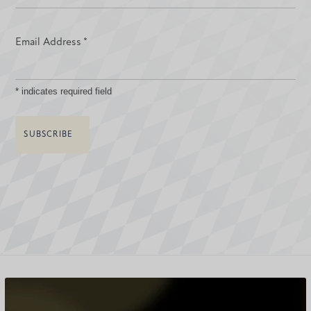
Email Address
*
*
indicates required field