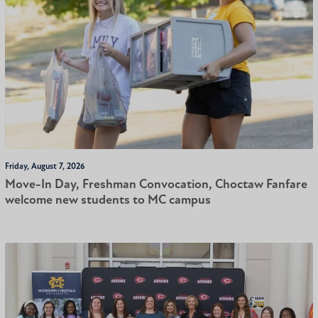
Friday, August 7, 2026
Move-In Day, Freshman Convocation, Choctaw Fanfare
welcome new students to MC campus