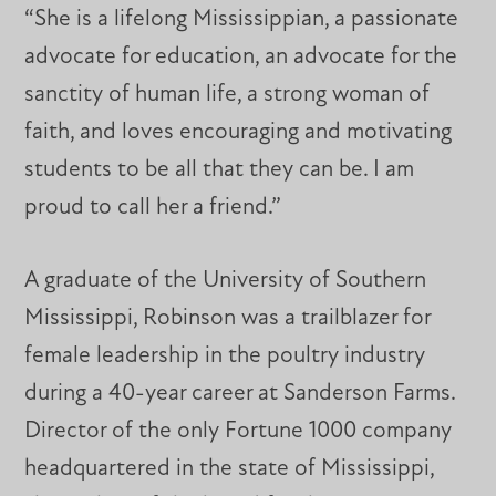
“She is a lifelong Mississippian, a passionate
advocate for education, an advocate for the
sanctity of human life, a strong woman of
faith, and loves encouraging and motivating
students to be all that they can be. I am
proud to call her a friend.”
A graduate of the University of Southern
Mississippi, Robinson was a trailblazer for
female leadership in the poultry industry
during a 40-year career at Sanderson Farms.
Director of the only Fortune 1000 company
headquartered in the state of Mississippi,