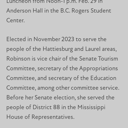
Luncheon from Noon-1 p.m. Feb. 29 in
Anderson Hall in the B.C. Rogers Student
Center.
Elected in November 2023 to serve the
people of the Hattiesburg and Laurel areas,
Robinson is vice chair of the Senate Tourism
Committee, secretary of the Appropriations
Committee, and secretary of the Education
Committee, among other committee service.
Before her Senate election, she served the
people of District 88 in the Mississippi
House of Representatives.