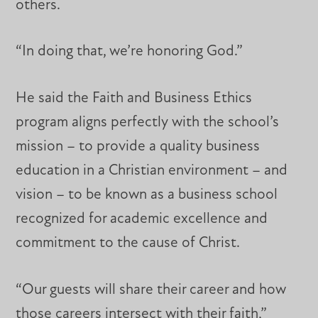
others.
“In doing that, we’re honoring God.”
He said the Faith and Business Ethics
program aligns perfectly with the school’s
mission – to provide a quality business
education in a Christian environment – and
vision – to be known as a business school
recognized for academic excellence and
commitment to the cause of Christ.
“Our guests will share their career and how
those careers intersect with their faith,”