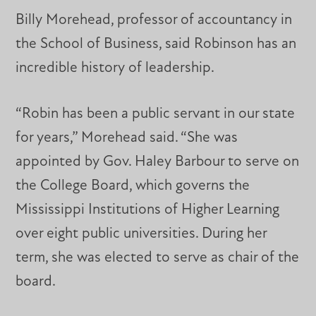
Billy Morehead, professor of accountancy in
the School of Business, said Robinson has an
incredible history of leadership.
“Robin has been a public servant in our state
for years,” Morehead said. “She was
appointed by Gov. Haley Barbour to serve on
the College Board, which governs the
Mississippi Institutions of Higher Learning
over eight public universities. During her
term, she was elected to serve as chair of the
board.