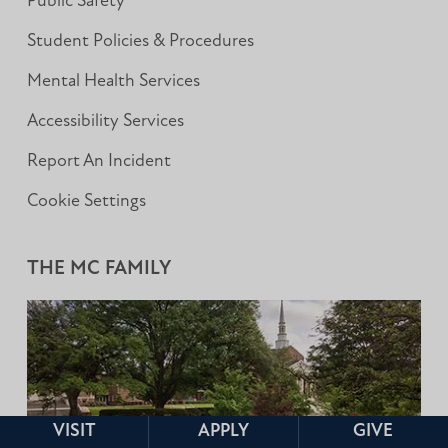
Public Safety
Student Policies & Procedures
Mental Health Services
Accessibility Services
Report An Incident
Cookie Settings
THE MC FAMILY
VISIT
APPLY
GIVE