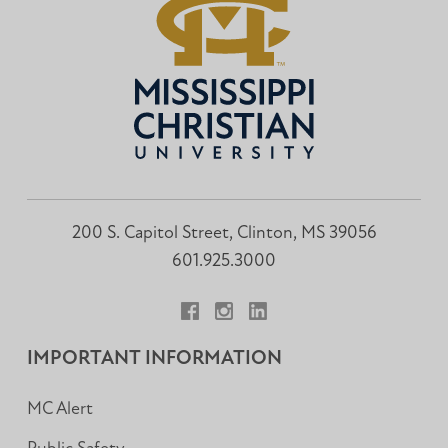
200 S. Capitol Street, Clinton, MS 39056
601.925.3000
Facebook
Instagram
LinkedIn
IMPORTANT INFORMATION
MC Alert