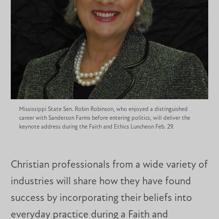
Mississippi State Sen. Robin Robinson, who enjoyed a distinguished
career with Sanderson Farms before entering politics, will deliver the
keynote address during the Faith and Ethics Luncheon Feb. 29.
Christian professionals from a wide variety of
industries will share how they have found
success by incorporating their beliefs into
everyday practice during a Faith and