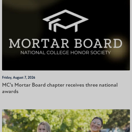
Friday, August 7, 2026
MC’s Mortar Board chapter receives three national
awards