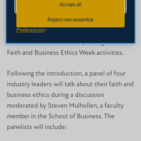
Accept all
Morehead will then provide a brief
Reject non-essential
introduction to the Center for Faith, Service,
Preferences
and Business Ethics that he directs within
the school. Center staff helped organize the
Faith and Business Ethics Week activities.
Following the introduction, a panel of four
industry leaders will talk about their faith and
business ethics during a discussion
moderated by Steven Mulhollen, a faculty
member in the School of Business. The
panelists will include: