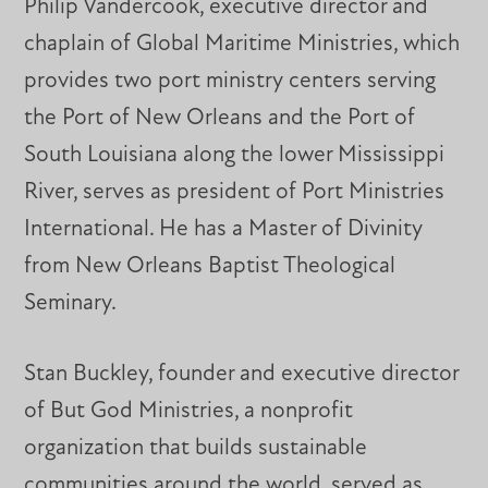
Philip Vandercook, executive director and
chaplain of Global Maritime Ministries, which
provides two port ministry centers serving
the Port of New Orleans and the Port of
South Louisiana along the lower Mississippi
River, serves as president of Port Ministries
International. He has a Master of Divinity
from New Orleans Baptist Theological
Seminary.
Stan Buckley, founder and executive director
of But God Ministries, a nonprofit
organization that builds sustainable
communities around the world, served as