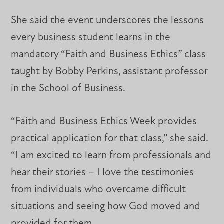
She said the event underscores the lessons
every business student learns in the
mandatory “Faith and Business Ethics” class
taught by Bobby Perkins, assistant professor
in the School of Business.
“Faith and Business Ethics Week provides
practical application for that class,” she said.
“I am excited to learn from professionals and
hear their stories – I love the testimonies
from individuals who overcame difficult
situations and seeing how God moved and
provided for them.