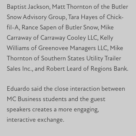
Baptist Jackson, Matt Thornton of the Butler
Snow Advisory Group, Tara Hayes of Chick-
fil-A, Rance Sapen of Butler Snow, Mike
Carraway of Carraway Cooley LLC, Kelly
Williams of Greenovee Managers LLC, Mike
Thornton of Southern States Utility Trailer
Sales Inc., and Robert Leard of Regions Bank.
Eduardo said the close interaction between
MC Business students and the guest
speakers creates a more engaging,
interactive exchange.