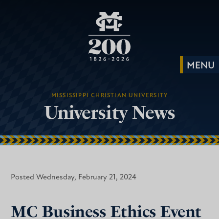
MISSISSIPPI CHRISTIAN UNIVERSITY
University News
Posted Wednesday, February 21, 2024
MC Business Ethics Event