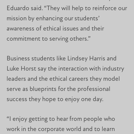
Eduardo said. “They will help to reinforce our
mission by enhancing our students’
awareness of ethical issues and their
commitment to serving others.”
Business students like Lindsey Harris and
Luke Horst say the interaction with industry
leaders and the ethical careers they model
serve as blueprints for the professional
success they hope to enjoy one day.
“I enjoy getting to hear from people who
work in the corporate world and to learn