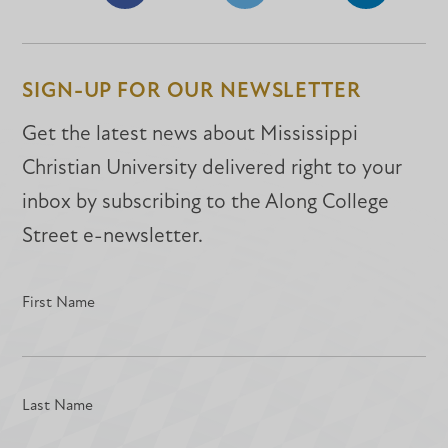
Share
Share
Share
on
on
on
Facebook
Facebook
LinkedIn
SIGN-UP FOR OUR NEWSLETTER
Get the latest news about Mississippi
Christian University delivered right to your
inbox by subscribing to the Along College
Street e-newsletter.
First Name
Last Name