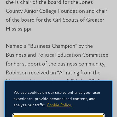
she is chair of the board for the Jones
County Junior College Foundation and chair
of the board for the Girl Scouts of Greater
Mississippi.
Named a “Business Champion” by the
Business and Political Education Committee
for her support of the business community,
Robinson received an “A” rating from the
Mississippi Associations of Chiefs of Police.
We use cookies on our site to enhance your user
Eduardo will formally welcome Faith and
experience, provide personalized content, and
analyze our traffic.
Cookie Policy.
Business Week attendees and guests and
offer an opening prayer at 11 a.m. on Feb. 29.