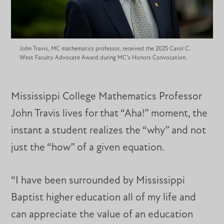
John Travis, MC mathematics professor, received the 2025 Carol C.
West Faculty Advocate Award during MC’s Honors Convocation.
Mississippi College Mathematics Professor
John Travis lives for that “Aha!” moment, the
instant a student realizes the “why” and not
just the “how” of a given equation.
“I have been surrounded by Mississippi
Baptist higher education all of my life and
can appreciate the value of an education