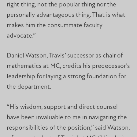
right thing, not the popular thing nor the
personally advantageous thing. That is what
makes him the consummate faculty
advocate.”
Daniel Watson, Travis’ successor as chair of
mathematics at MC, credits his predecessor’s
leadership for laying a strong foundation for
the department.
“His wisdom, support and direct counsel
have been invaluable to me in navigating the
responsibilities of the position,” said Watson,