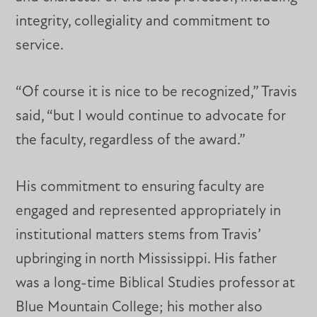
integrity, collegiality and commitment to
service.
“Of course it is nice to be recognized,” Travis
said, “but I would continue to advocate for
the faculty, regardless of the award.”
His commitment to ensuring faculty are
engaged and represented appropriately in
institutional matters stems from Travis’
upbringing in north Mississippi. His father
was a long-time Biblical Studies professor at
Blue Mountain College; his mother also