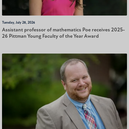
Tuesday, July 28, 2026
Assistant professor of mathematics Poe receives 2025-
26 Pittman Young Faculty of the Year Award