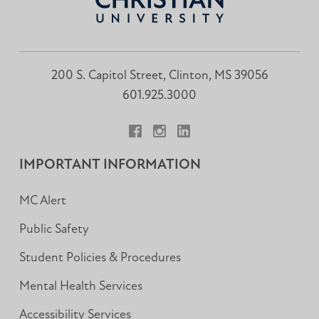
200 S. Capitol Street, Clinton, MS 39056
601.925.3000
Facebook
Instagram
LinkedIn
IMPORTANT INFORMATION
MC Alert
Public Safety
Student Policies & Procedures
Mental Health Services
Accessibility Services