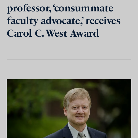
professor, ‘consummate
faculty advocate,’ receives
Carol C. West Award