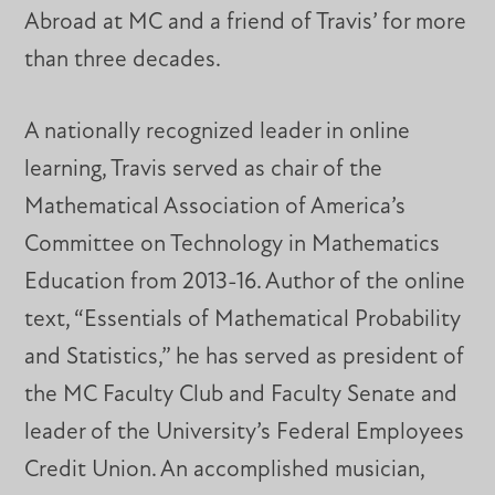
Abroad at MC and a friend of Travis’ for more
than three decades.
A nationally recognized leader in online
learning, Travis served as chair of the
Mathematical Association of America’s
Committee on Technology in Mathematics
Education from 2013-16. Author of the online
text, “Essentials of Mathematical Probability
and Statistics,” he has served as president of
the MC Faculty Club and Faculty Senate and
leader of the University’s Federal Employees
Credit Union. An accomplished musician,