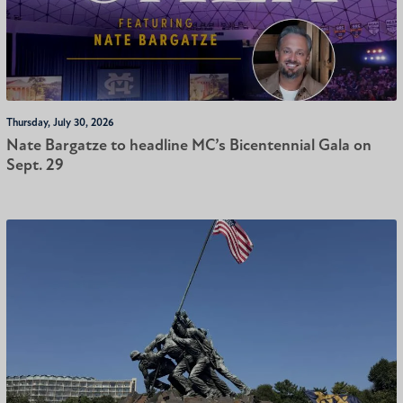
Thursday, July 30, 2026
Nate Bargatze to headline MC’s Bicentennial Gala on
Sept. 29