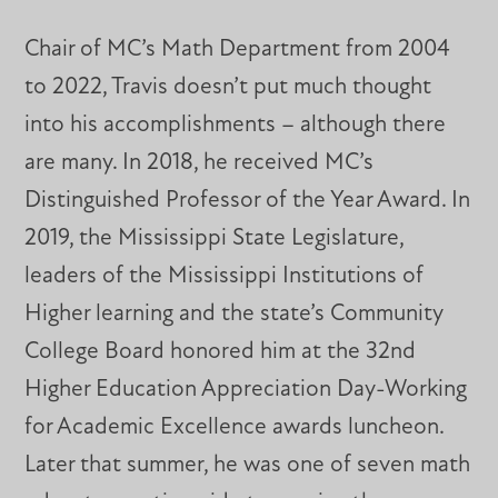
Chair of MC’s Math Department from 2004
to 2022, Travis doesn’t put much thought
into his accomplishments – although there
are many. In 2018, he received MC’s
Distinguished Professor of the Year Award. In
2019, the Mississippi State Legislature,
leaders of the Mississippi Institutions of
Higher learning and the state’s Community
College Board honored him at the 32nd
Higher Education Appreciation Day-Working
for Academic Excellence awards luncheon.
Later that summer, he was one of seven math