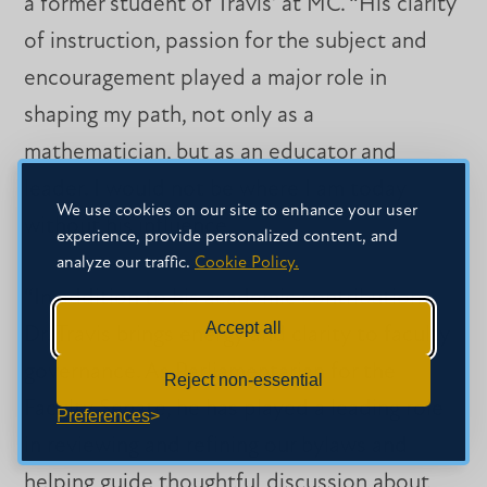
a former student of Travis’ at MC. “His clarity
of instruction, passion for the subject and
encouragement played a major role in
shaping my path, not only as a
mathematician, but as an educator and
leader. I would not be where I am today
We use cookies on our site to enhance your user
without his influence.
experience, provide personalized content, and
analyze our traffic.
Cookie Policy.
“In addition to his academic contributions,
Accept all
Dr. Travis brings energy and clarity to faculty
governance. As Parliamentarian for the
Reject non-essential
Faculty Senate, he has played a leading role
Preferences
in reviewing and refining our bylaws and
helping guide thoughtful discussion about