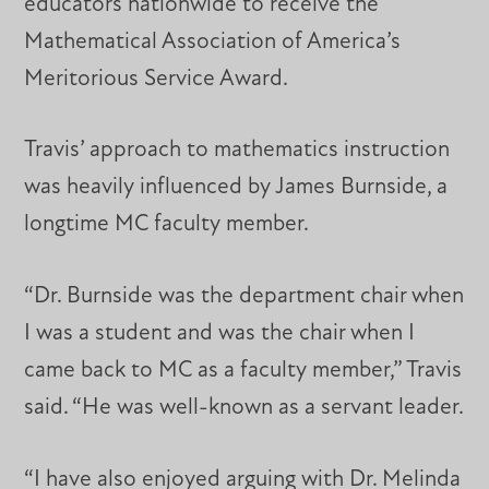
educators nationwide to receive the
Mathematical Association of America’s
Meritorious Service Award.
Travis’ approach to mathematics instruction
was heavily influenced by James Burnside, a
longtime MC faculty member.
“Dr. Burnside was the department chair when
I was a student and was the chair when I
came back to MC as a faculty member,” Travis
said. “He was well-known as a servant leader.
“I have also enjoyed arguing with Dr. Melinda