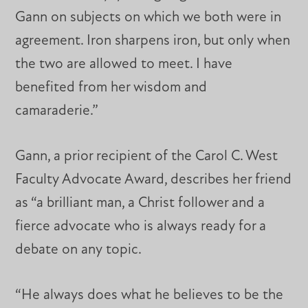
Gann on subjects on which we both were in
agreement. Iron sharpens iron, but only when
the two are allowed to meet. I have
benefited from her wisdom and
camaraderie.”
Gann, a prior recipient of the Carol C. West
Faculty Advocate Award, describes her friend
as “a brilliant man, a Christ follower and a
fierce advocate who is always ready for a
debate on any topic.
“He always does what he believes to be the