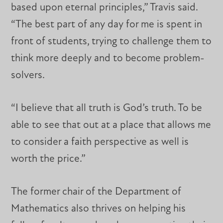
based upon eternal principles,” Travis said.
“The best part of any day for me is spent in
front of students, trying to challenge them to
think more deeply and to become problem-
solvers.
“I believe that all truth is God’s truth. To be
able to see that out at a place that allows me
to consider a faith perspective as well is
worth the price.”
The former chair of the Department of
Mathematics also thrives on helping his