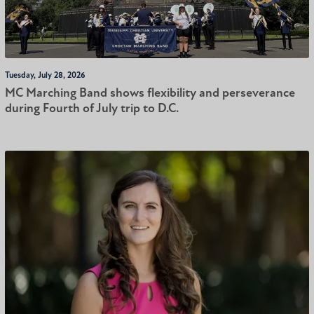
Tuesday, July 28, 2026
MC Marching Band shows flexibility and perseverance
during Fourth of July trip to D.C.