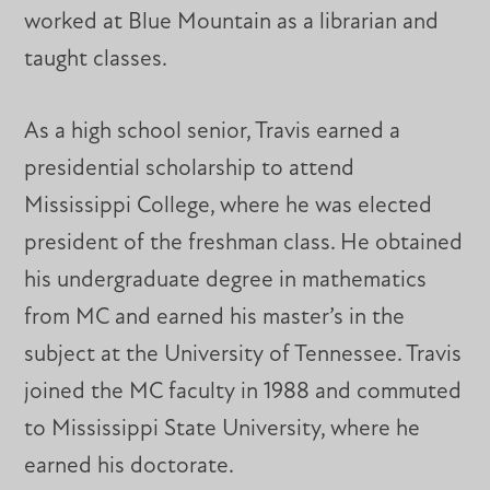
worked at Blue Mountain as a librarian and
taught classes.
As a high school senior, Travis earned a
presidential scholarship to attend
Mississippi College, where he was elected
president of the freshman class. He obtained
his undergraduate degree in mathematics
from MC and earned his master’s in the
subject at the University of Tennessee. Travis
joined the MC faculty in 1988 and commuted
to Mississippi State University, where he
earned his doctorate.