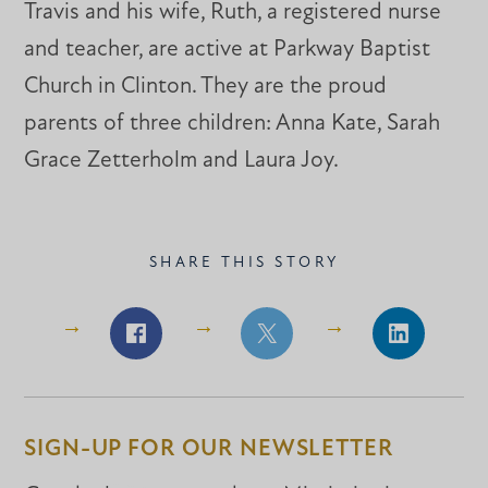
Travis and his wife, Ruth, a registered nurse
and teacher, are active at Parkway Baptist
Church in Clinton. They are the proud
parents of three children: Anna Kate, Sarah
Grace Zetterholm and Laura Joy.
SHARE THIS STORY
Share
Share
Share
on
on
on
Facebook
Facebook
LinkedIn
SIGN-UP FOR OUR NEWSLETTER