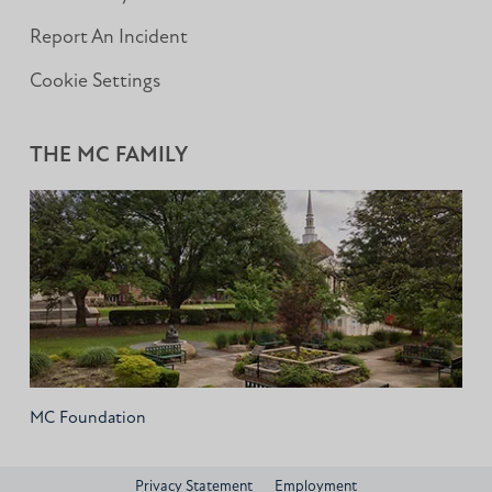
Report An Incident
Cookie Settings
THE MC FAMILY
MC Foundation
Privacy Statement
Employment