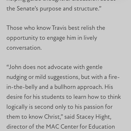
the Senate’s purpose and structure.”
Those who know Travis best relish the
opportunity to engage him in lively
conversation.
“John does not advocate with gentle
nudging or mild suggestions, but with a fire-
in-the-belly and a bullhorn approach. His
desire for his students to learn how to think
logically is second only to his passion for
them to know Christ,” said Stacey Hight,
director of the MAC Center for Education