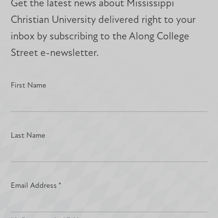
Get the latest news about Mississippi
Christian University delivered right to your
inbox by subscribing to the Along College
Street e-newsletter.
First Name
Last Name
Email Address
*