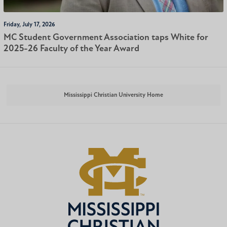
Friday, July 17, 2026
MC Student Government Association taps White for
2025-26 Faculty of the Year Award
Mississippi Christian University Home