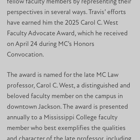
fellow faculty members by representing their
perspectives in several ways. Travis’ efforts
have earned him the 2025 Carol C. West
Faculty Advocate Award, which he received
on April 24 during MC’s Honors
Convocation.
The award is named for the late MC Law
professor, Carol C. West, a distinguished and
beloved faculty member on the campus in
downtown Jackson. The award is presented
annually to a Mississippi College faculty
member who best exemplifies the qualities
and character of the late professor, including