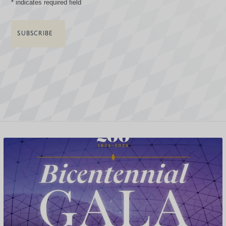
*
indicates required field