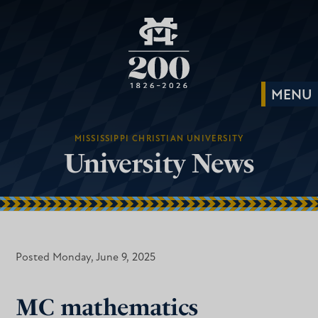
MISSISSIPPI CHRISTIAN UNIVERSITY
University News
Posted Monday, June 9, 2025
MC mathematics