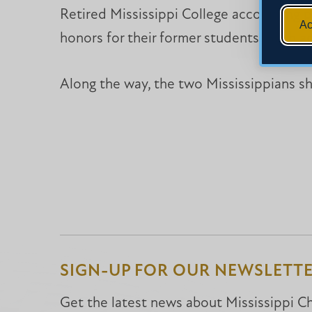
Retired Mississippi College accounting 
Ac
honors for their former students. Both a
Along the way, the two Mississippians s
SIGN-UP FOR OUR NEWSLETT
Get the latest news about Mississippi Chr