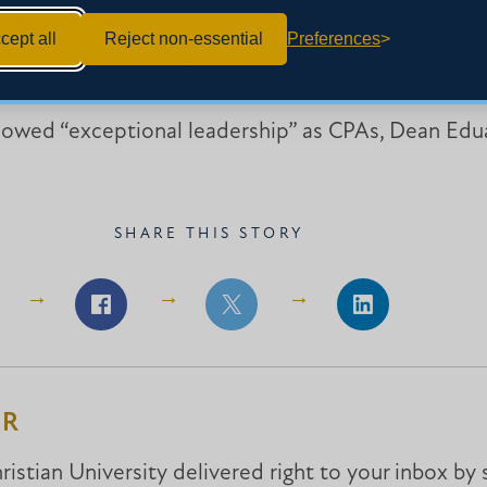
professors Jacky Jones and Sandra Parks are delig
cept all
Reject non-essential
Preferences
chieved remarkable success during careers that beg
howed “exceptional leadership” as CPAs, Dean Edu
SHARE THIS STORY
Share
Share
Share
on
on
on
Facebook
Facebook
LinkedIn
ER
istian University delivered right to your inbox by 