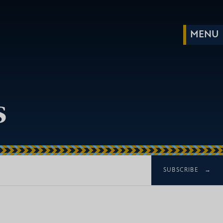
s
SUBSCRIBE