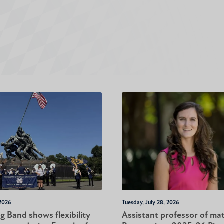
 2026
Tuesday, July 28, 2026
 Band shows flexibility
Assistant professor of ma