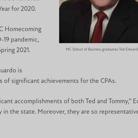
Year for 2020.
 MC Homecoming
D-19 pandemic,
Spring 2021.
MC School of Business graduates Ted Edwar
uardo is
s of significant achievements for the CPAs.
ficant accomplishments of both Ted and Tommy,” E
 in the state. Moreover, they are so representative