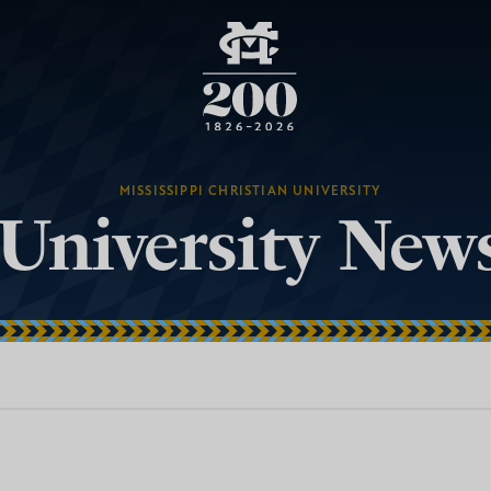
MISSISSIPPI CHRISTIAN UNIVERSITY
University New