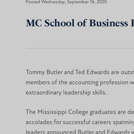
Posted Wednesday, September 16, 2020
MC School of Business
Tommy Butler and Ted Edwards are outs
members of the accounting profession w
extraordinary leadership skills.
The Mississippi College graduates are de
accolades for successful careers spanni
leaders announced Butler and Edwards w