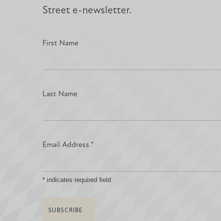
Street e-newsletter.
First Name
Last Name
Email Address
*
*
indicates required field