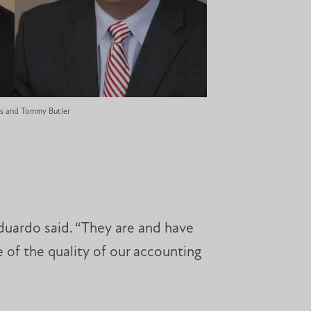
ds and Tommy Butler
duardo said. “They are and have
 of the quality of our accounting