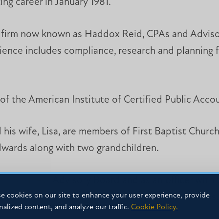
ing career in January 1981.
e firm now known as Haddox Reid, CPAs and Advisor
ience includes compliance, research and planning f
of the American Institute of Certified Public Acco
is wife, Lisa, are members of First Baptist Church
wards along with two grandchildren.
f Business Advisory Board and as an officer with
e cookies on our site to enhance your user experience, provide
uth sports and is active in school booster clubs.
nalized content, and analyze our traffic.
Cookie Policy.