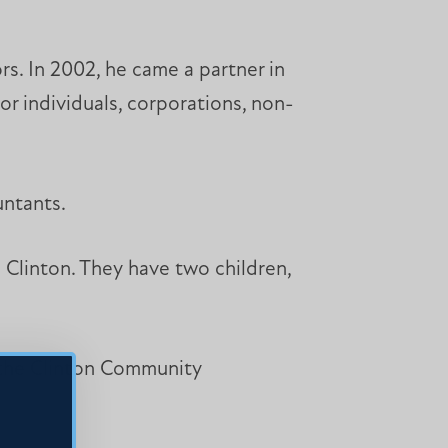
s. In 2002, he came a partner in
or individuals, corporations, non-
untants.
 Clinton. They have two children,
 the Clinton Community