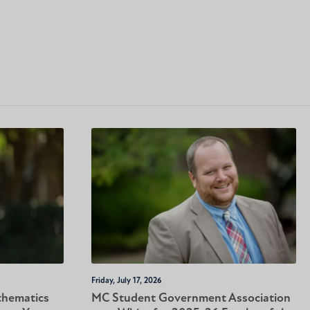
Friday, July 17, 2026
thematics
MC Student Government Association