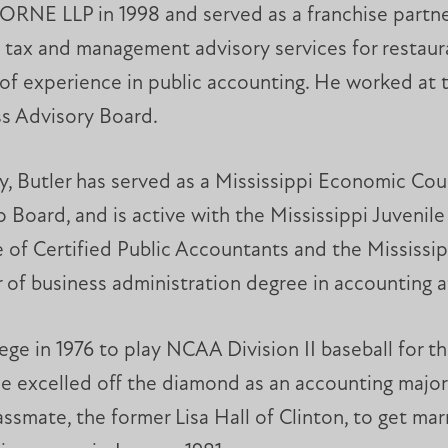
ORNE LLP in 1998 and served as a franchise partne
 tax and management advisory services for restaura
of experience in public accounting. He worked at t
s Advisory Board.
, Butler has served as a Mississippi Economic Cou
 Board, and is active with the Mississippi Juvenil
 of Certified Public Accountants and the Mississipp
of business administration degree in accounting 
ege in 1976 to play NCAA Division II baseball for t
 He excelled off the diamond as an accounting maj
ssmate, the former Lisa Hall of Clinton, to get mar