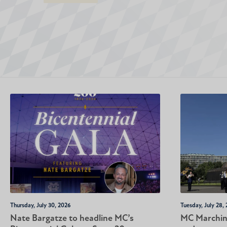
Thursday, July 30, 2026
Tuesday, July 28,
Nate Bargatze to headline MC’s
MC Marching