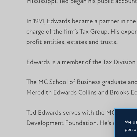
Mississippi. Ted began his public account
In 1991, Edwards became a partner in th
charge of the firm’s Tax Group. His exper
profit entities, estates and trusts.
Edwards is a member of the Tax Division 
The MC School of Business graduate and h
Meredith Edwards Collins and Brooks Ed
Ted Edwards serves with the MC School o
We us
Development Foundation. He’s coached yo
perso