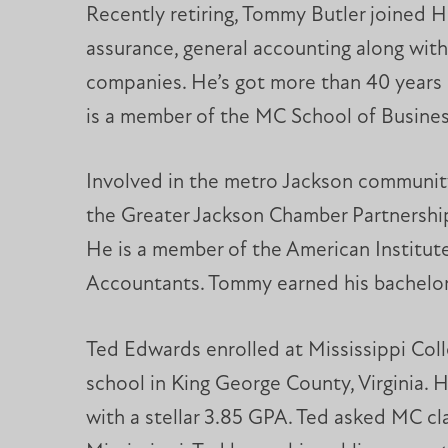
Recently retiring, Tommy Butler joined H
assurance, general accounting along with
companies. He’s got more than 40 years 
is a member of the MC School of Busines
Involved in the metro Jackson community
the Greater Jackson Chamber Partnership
He is a member of the American Institute
Accountants. Tommy earned his bachelor 
Ted Edwards enrolled at Mississippi Coll
school in King George County, Virginia.
with a stellar 3.85 GPA. Ted asked MC cla