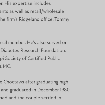
r. His expertise includes
nts as well as retail/wholesale
he firm’s Ridgeland office. Tommy
ncil member. He’s also served on
e Diabetes Research Foundation.
i Society of Certified Public
at MC.
he Choctaws after graduating high
or and graduated in December 1980
ried and the couple settled in