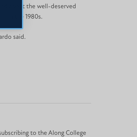
hted about the well-deserved
an in the 1980s.
ardo said.
subscribing to the Along College