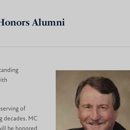
 Honors Alumni
tanding
ith
serving of
ng decades. MC
ill be honored