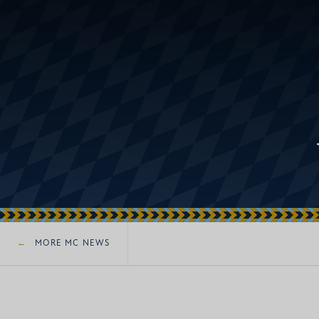
MORE MC NEWS