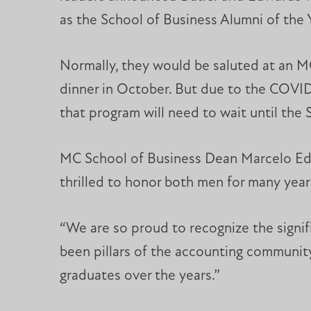
as the School of Business Alumni of the 
Normally, they would be saluted at an
dinner in October. But due to the COVI
that program will need to wait until the 
MC School of Business Dean Marcelo Ed
thrilled to honor both men for many year
“We are so proud to recognize the signi
been pillars of the accounting community
graduates over the years.”