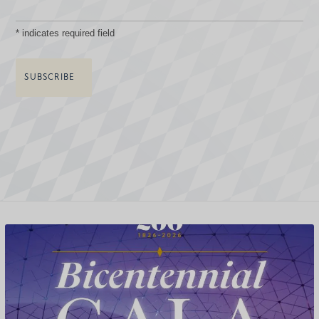
*
indicates required field