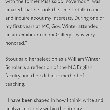
with the former Mississippi governor. “I was
amazed that he took the time to talk to me
and inquire about my interests. During one of
my first years at MC, Gov. Winter attended
an art exhibition in our Gallery. I was very
honored.”
Stout said her selection as a William Winter
Scholar is a reflection of the MC English
faculty and their didactic method of
teaching.
“I have been shaped in how I think, write and
analyze, not only within the literary