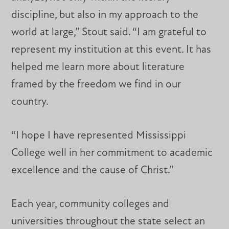
discipline, but also in my approach to the
world at large,” Stout said. “I am grateful to
represent my institution at this event. It has
helped me learn more about literature
framed by the freedom we find in our
country.
“I hope I have represented Mississippi
College well in her commitment to academic
excellence and the cause of Christ.”
Each year, community colleges and
universities throughout the state select an