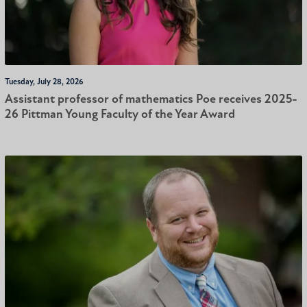
Tuesday, July 28, 2026
Assistant professor of mathematics Poe receives 2025-
26 Pittman Young Faculty of the Year Award