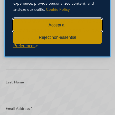
SIGN-UP FOR OUR NEWSLETTER
experience, provide personalized content, and
analyze our traffic.
Cookie Policy.
Get the latest news about Mississippi
Christian University delivered right to your
Accept all
inbox by subscribing to the Along College
Reject non-essential
Street e-newsletter.
Preferences
First Name
Last Name
Email Address
*