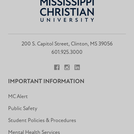
200 S. Capitol Street, Clinton, MS 39056
601.925.3000
Facebook
Instagram
LinkedIn
IMPORTANT INFORMATION
MC Alert
Public Safety
Student Policies & Procedures
Mental Health Services