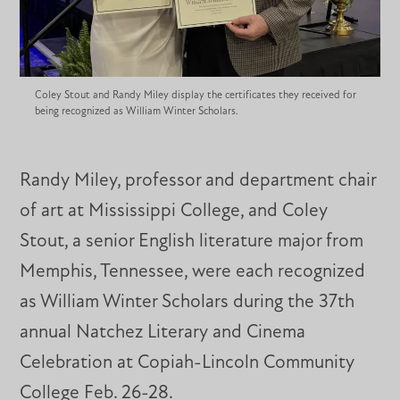
Coley Stout and Randy Miley display the certificates they received for
being recognized as William Winter Scholars.
Randy Miley, professor and department chair
of art at Mississippi College, and Coley
Stout, a senior English literature major from
Memphis, Tennessee, were each recognized
as William Winter Scholars during the 37th
annual Natchez Literary and Cinema
Celebration at Copiah-Lincoln Community
College Feb. 26-28.