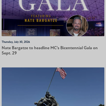
Thursday, July 30, 2026
Nate Bargatze to headline MC’s Bicentennial Gala on
Sept. 29