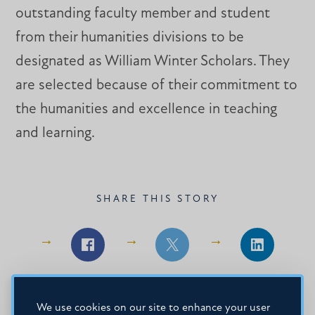
outstanding faculty member and student
from their humanities divisions to be
designated as William Winter Scholars. They
are selected because of their commitment to
the humanities and excellence in teaching
and learning.
SHARE THIS STORY
Share
Share
Share
on
on
on
Facebook
Facebook
LinkedIn
We use cookies on our site to enhance your user