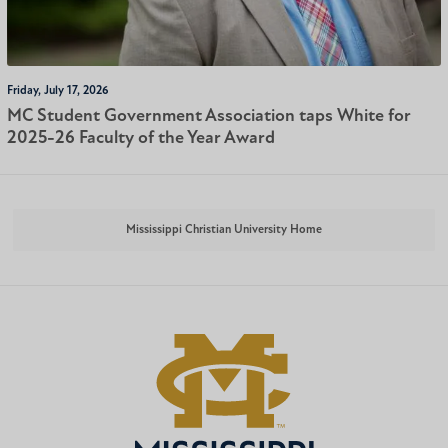
Friday, July 17, 2026
MC Student Government Association taps White for
2025-26 Faculty of the Year Award
Mississippi Christian University Home