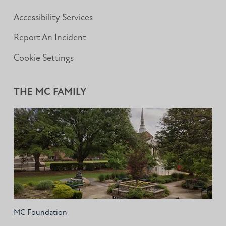
Accessibility Services
Report An Incident
Cookie Settings
THE MC FAMILY
MC Foundation