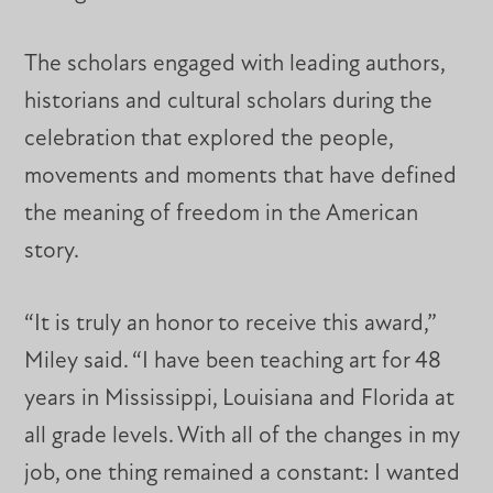
The scholars engaged with leading authors,
historians and cultural scholars during the
celebration that explored the people,
movements and moments that have defined
the meaning of freedom in the American
story.
“It is truly an honor to receive this award,”
Miley said. “I have been teaching art for 48
years in Mississippi, Louisiana and Florida at
all grade levels. With all of the changes in my
job, one thing remained a constant: I wanted