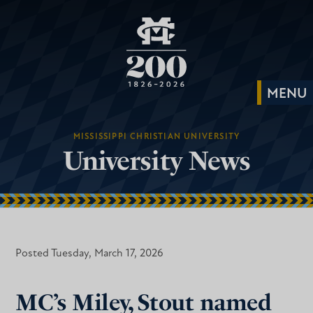
MISSISSIPPI CHRISTIAN UNIVERSITY
University News
Posted Tuesday, March 17, 2026
MC’s Miley, Stout named