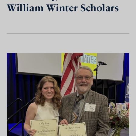
William Winter Scholars