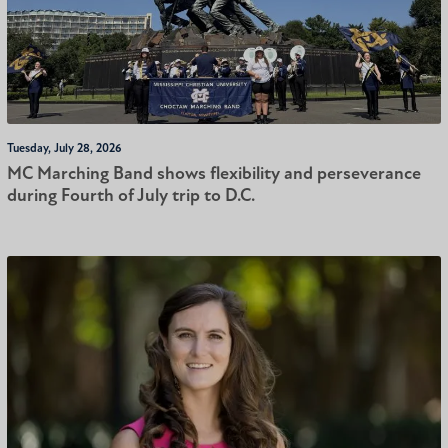
Tuesday, July 28, 2026
MC Marching Band shows flexibility and perseverance
during Fourth of July trip to D.C.