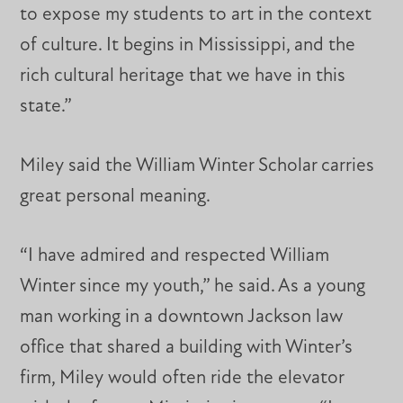
to expose my students to art in the context
of culture. It begins in Mississippi, and the
rich cultural heritage that we have in this
state.”
Miley said the William Winter Scholar carries
great personal meaning.
“I have admired and respected William
Winter since my youth,” he said. As a young
man working in a downtown Jackson law
office that shared a building with Winter’s
firm, Miley would often ride the elevator